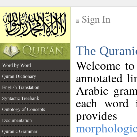
Sign In
__
The Qurani
__
Welcome to
Word by Word
annotated li
Quran Dictionary
Arabic gram
English Translation
Syntactic Treebank
each word 
Ontology of Concepts
provides 
Documentation
morphologic
Quranic Grammar