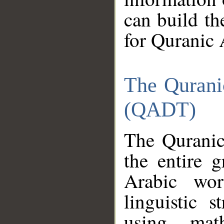
can build th
for Quranic 
The Qurani
(QADT)
The Quranic
the entire 
Arabic wor
linguistic s
using mat