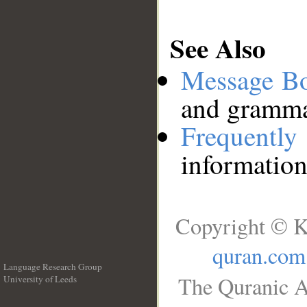
See Also
Message B
and grammat
Frequentl
information
Copyright © K
quran.com
Language Research Group
The Quranic A
University of Leeds
__