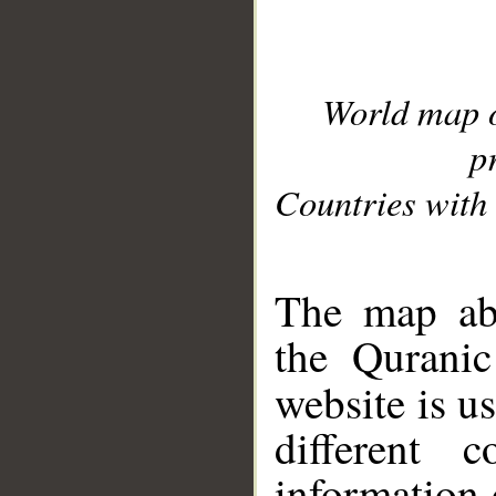
World map 
p
Countries with 
__
The map abo
the Quranic
website is u
different c
information 