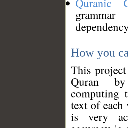
Quranic 
grammar
dependency
How you ca
This project
Quran by 
computing t
text of each
is very ac