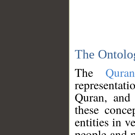
The Ontolo
The
Qura
representati
Quran, and 
these conce
entities in v
people and p