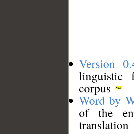
Version 0.
linguistic
corpus
Word by W
of the en
translation