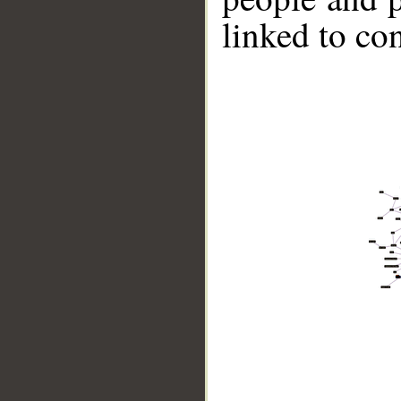
linked to co