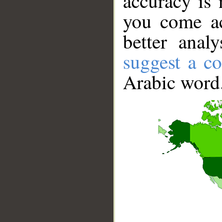
accuracy is 
you come ac
better anal
suggest a co
Arabic word