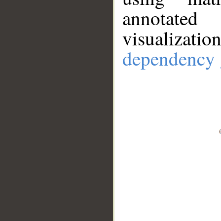
annotate
visualizat
dependency 