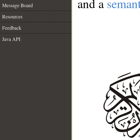
and a
semant
Message Board
Resources
Feedback
Java API