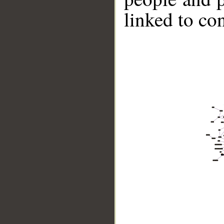
linked to co