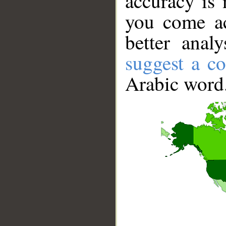
accuracy is 
you come ac
better anal
suggest a co
Arabic word