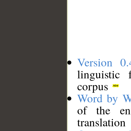
Version 0.
linguistic
corpus
Word by W
of the en
translation