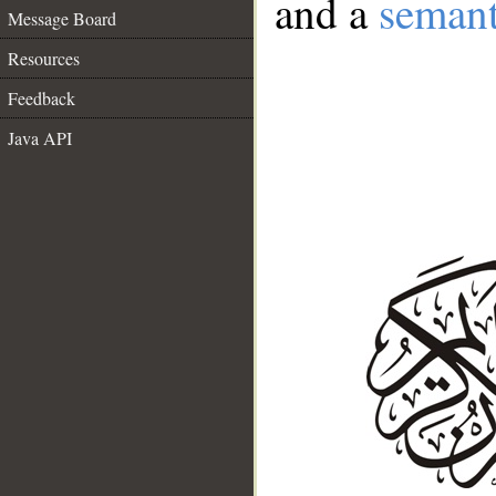
and a
semant
Message Board
Resources
Feedback
Java API