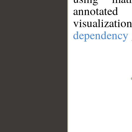
annotate
visualizat
dependency 