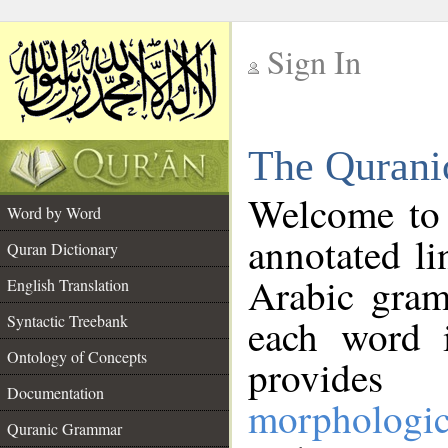
Sign In
__
The Qurani
__
Welcome to
Word by Word
annotated li
Quran Dictionary
Arabic gram
English Translation
Syntactic Treebank
each word 
Ontology of Concepts
provides 
Documentation
morphologic
Quranic Grammar