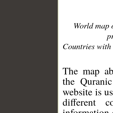
World map 
p
Countries with 
__
The map abo
the Quranic
website is u
different c
information 