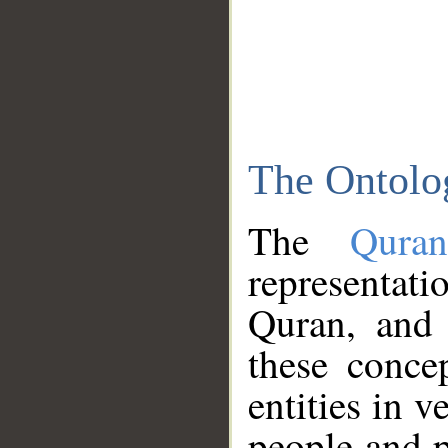
The Ontolo
The
Qura
representati
Quran, and 
these conce
entities in v
people and p