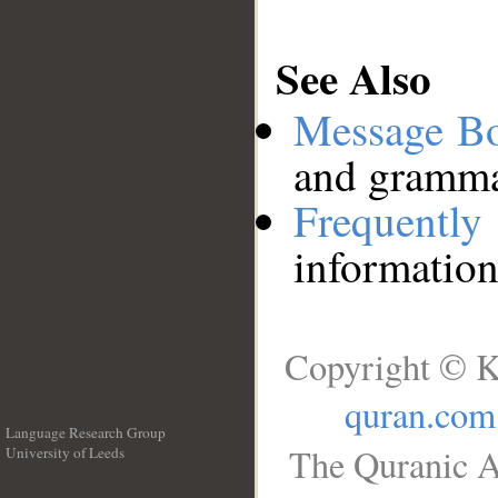
See Also
Message B
and grammat
Frequentl
information
Copyright © K
quran.com
Language Research Group
The Quranic A
University of Leeds
__