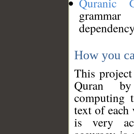
Quranic 
grammar
dependency
How you ca
This project
Quran by 
computing t
text of each
is very ac