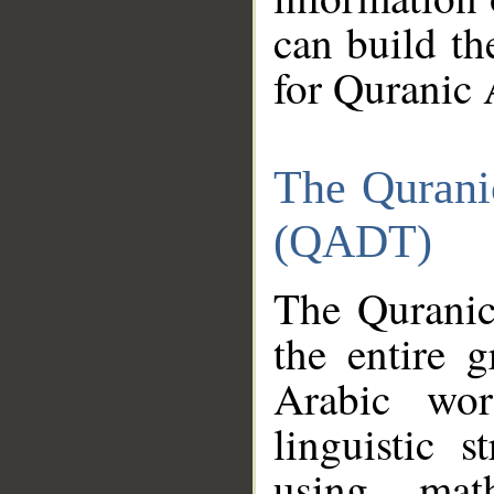
can build th
for Quranic 
The Qurani
(QADT)
The Quranic
the entire 
Arabic wor
linguistic s
using mat