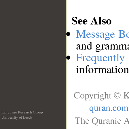
See Also
Message B
and grammat
Frequentl
information
Copyright © K
quran.com
Language Research Group
The Quranic A
University of Leeds
__