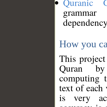
Quranic 
grammar
dependency
How you ca
This project
Quran by 
computing t
text of each
is very ac