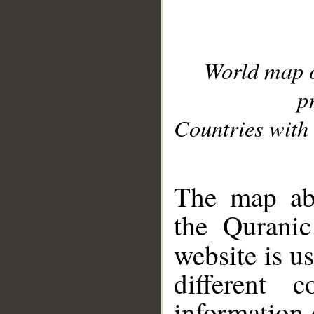
World map 
p
Countries with 
__
The map abo
the Quranic
website is u
different c
information 