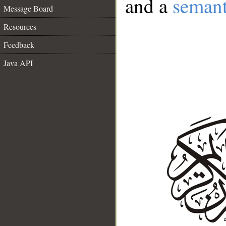
and a
semant
Message Board
Resources
Feedback
Java API