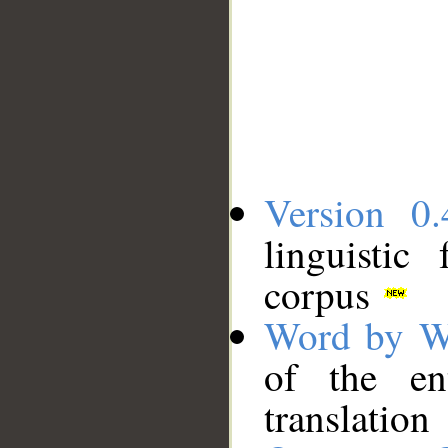
Version 0.
linguistic
corpus
Word by W
of the en
translation