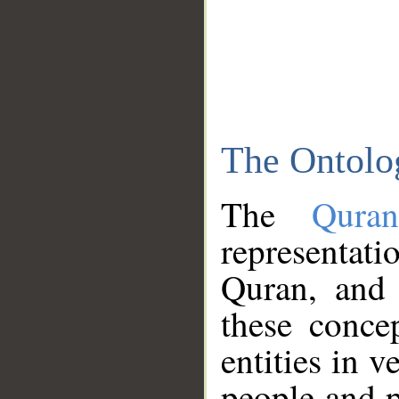
The Ontolo
The
Qura
representati
Quran, and 
these conce
entities in v
people and p