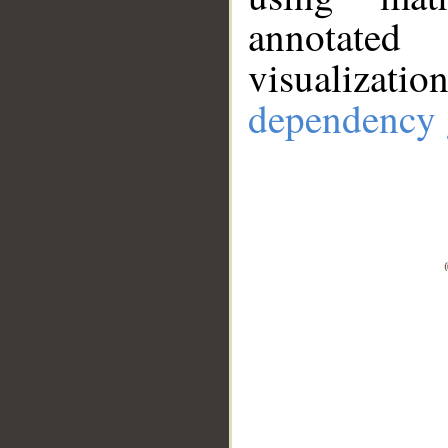
annotate
visualizat
dependency 