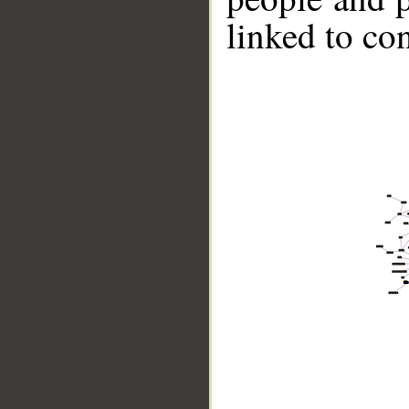
linked to co