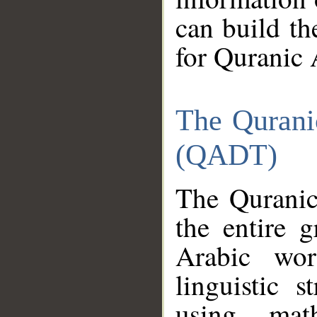
can build th
for Quranic 
The Qurani
(QADT)
The Quranic
the entire 
Arabic wor
linguistic s
using mat