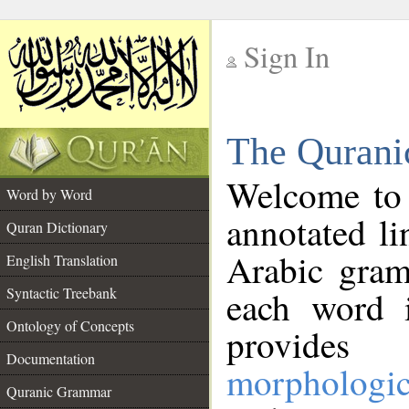
Sign In
__
The Qurani
__
Welcome to
Word by Word
annotated li
Quran Dictionary
Arabic gram
English Translation
Syntactic Treebank
each word 
Ontology of Concepts
provides 
Documentation
morphologic
Quranic Grammar