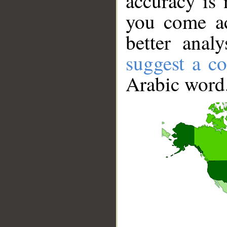
accuracy is 
you come ac
better anal
suggest a co
Arabic word