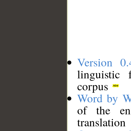
Version 0.
linguistic
corpus
Word by W
of the en
translation