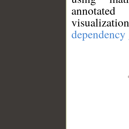
annotate
visualizat
dependency 