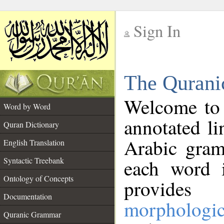
Sign In
__
The Qurani
__
Welcome to
Word by Word
annotated li
Quran Dictionary
Arabic gram
English Translation
Syntactic Treebank
each word 
Ontology of Concepts
provides 
Documentation
morphologic
Quranic Grammar