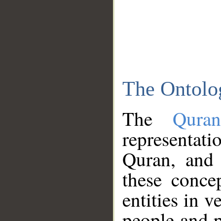
The Ontolo
The
Qura
representati
Quran, and 
these conce
entities in v
people and p