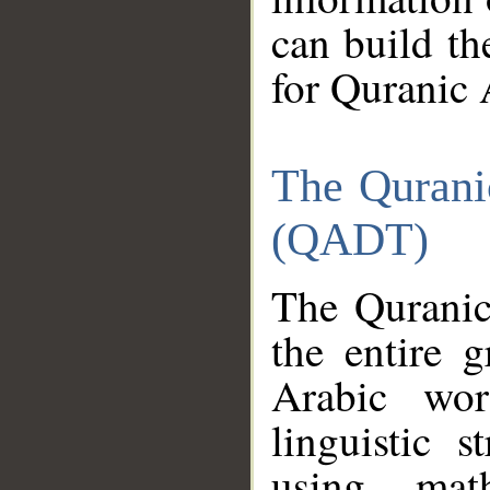
can build th
for Quranic 
The Qurani
(QADT)
The Quranic
the entire 
Arabic wor
linguistic s
using mat