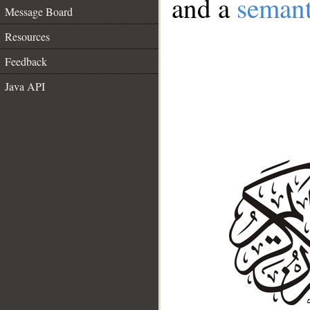
and a
semant
Message Board
Resources
Feedback
Java API