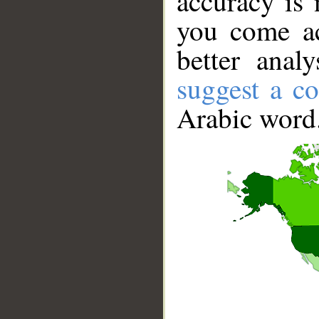
accuracy is 
you come ac
better anal
suggest a co
Arabic word