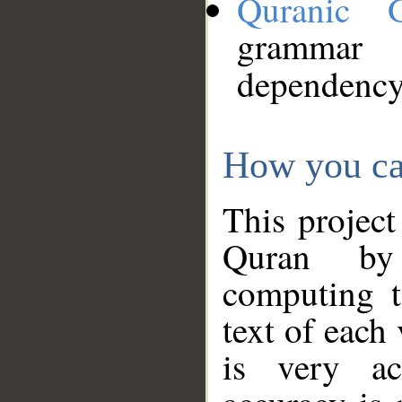
Quranic 
grammar
dependency
How you ca
This project
Quran by 
computing t
text of each
is very ac