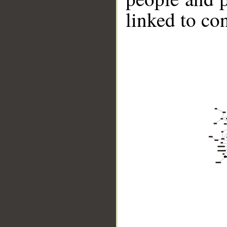
linked to co