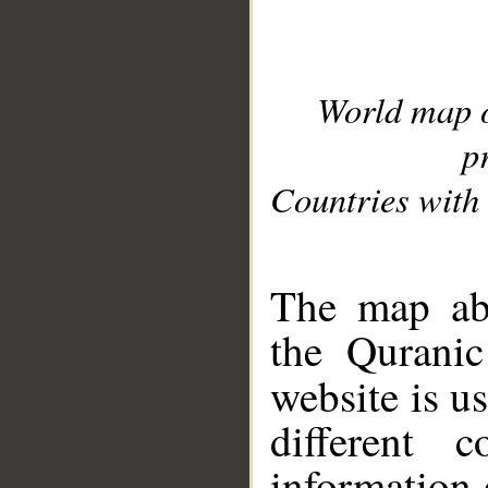
World map 
p
Countries with 
__
The map abo
the Quranic
website is u
different c
information 