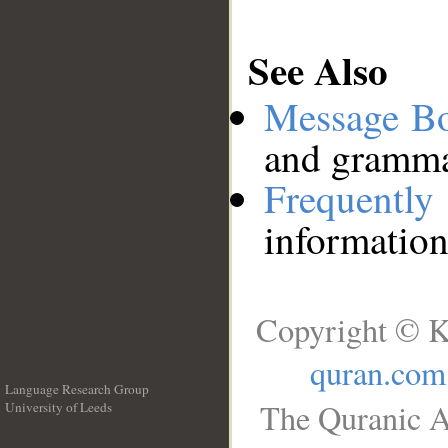
See Also
Message B
and grammat
Frequentl
information
Copyright © K
quran.com
Language Research Group
The Quranic A
University of Leeds
__