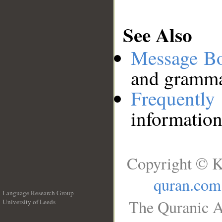
See Also
Message B
and grammat
Frequentl
information
Copyright © K
quran.com
Language Research Group
The Quranic A
University of Leeds
__