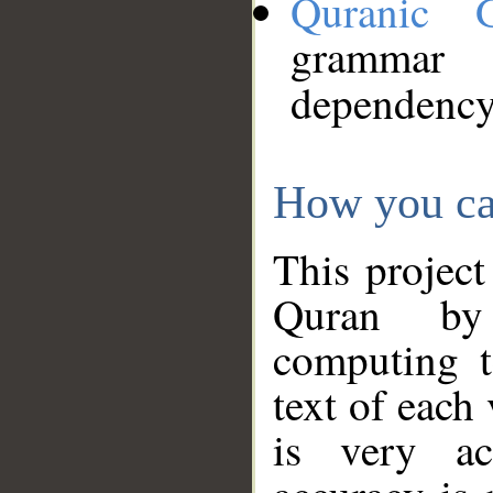
Quranic 
grammar
dependency
How you ca
This project
Quran by 
computing t
text of each
is very ac