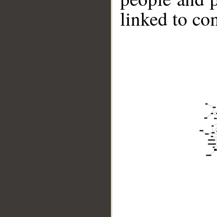
linked to co