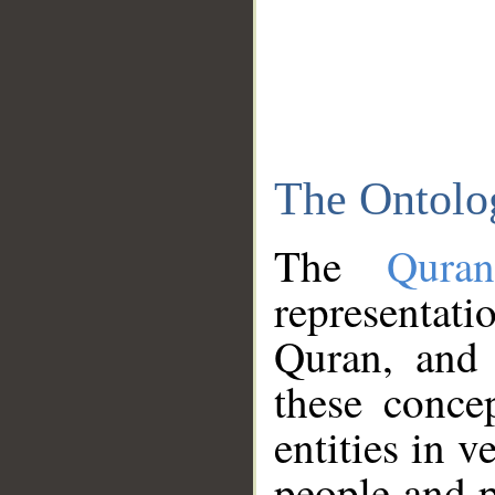
The Ontolo
The
Qura
representati
Quran, and 
these conce
entities in v
people and p