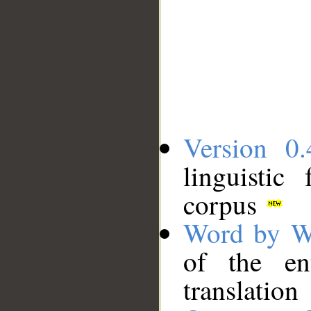
Version 0.
linguistic
corpus
Word by W
of the en
translation