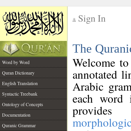
Sign In
__
The Qurani
__
Welcome to
Word by Word
annotated li
Quran Dictionary
Arabic gram
English Translation
Syntactic Treebank
each word 
Ontology of Concepts
provides 
Documentation
morphologic
Quranic Grammar