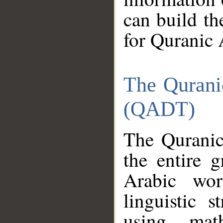
can build th
for Quranic 
The Qurani
(QADT)
The Quranic
the entire 
Arabic wor
linguistic s
using mat