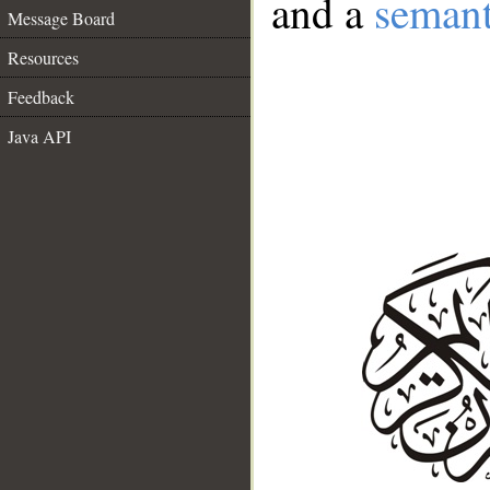
and a
semant
Message Board
Resources
Feedback
Java API