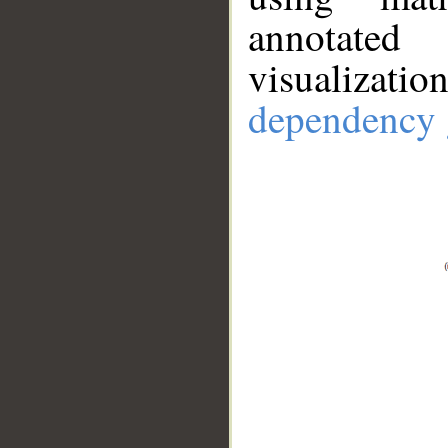
annotate
visualizat
dependency 