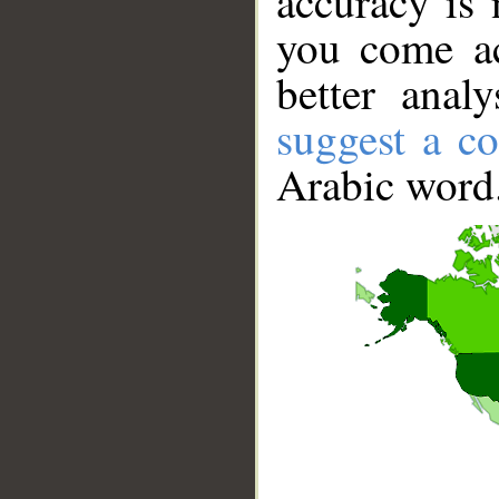
accuracy is 
you come ac
better anal
suggest a co
Arabic word