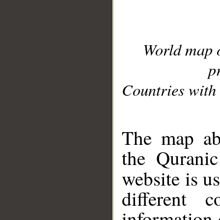
World map 
p
Countries with 
__
The map abo
the Quranic
website is u
different c
information 