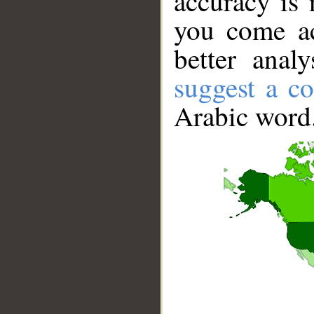
accuracy is 
you come ac
better anal
suggest a co
Arabic word