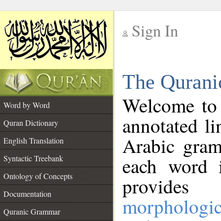
Sign In
__
The Qurani
__
Welcome to
Word by Word
annotated li
Quran Dictionary
Arabic gram
English Translation
Syntactic Treebank
each word 
Ontology of Concepts
provides 
Documentation
morphologic
Quranic Grammar