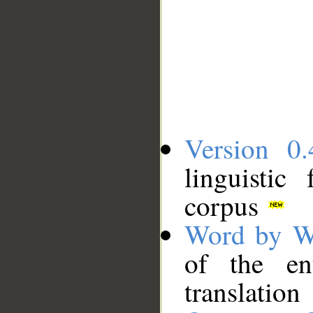
Version 0.
linguistic
corpus
Word by W
of the en
translation