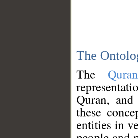
The Ontolo
The
Qura
representati
Quran, and 
these conce
entities in v
people and p