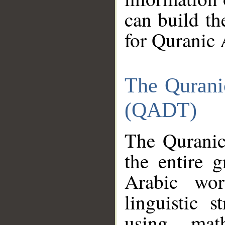
can build th
for Quranic 
The Qurani
(QADT)
The Quranic
the entire 
Arabic wor
linguistic s
using mat