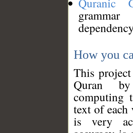
Quranic 
grammar
dependency
How you ca
This project
Quran by 
computing t
text of each
is very ac