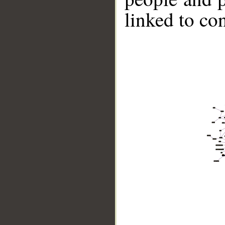
linked to co