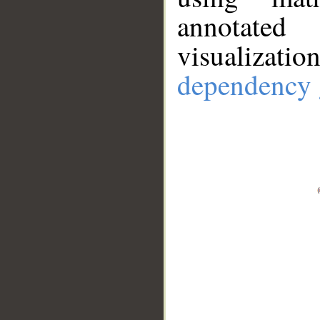
annotate
visualizat
dependency 