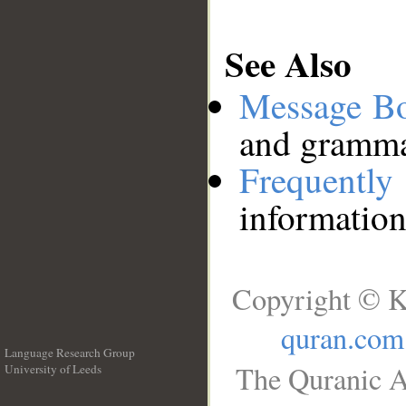
See Also
Message B
and grammat
Frequentl
information
Copyright © K
quran.com
Language Research Group
The Quranic A
University of Leeds
__