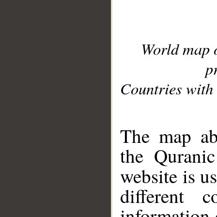
World map 
p
Countries with 
__
The map abo
the Quranic
website is u
different c
information 