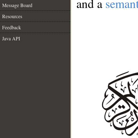
and a
semant
Message Board
Resources
Feedback
Java API