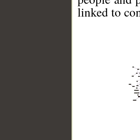
linked to co