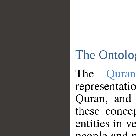
The Ontolo
The
Qura
representati
Quran, and 
these conce
entities in v
people and p