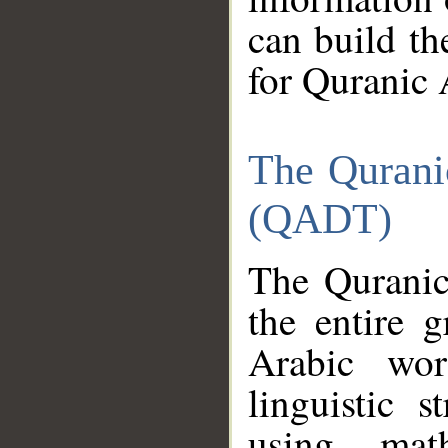
can build th
for Quranic 
The Qurani
(QADT)
The Quranic
the entire 
Arabic wor
linguistic s
using mat