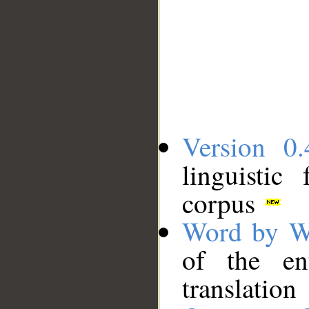
Version 0.
linguistic
corpus
Word by W
of the en
translation