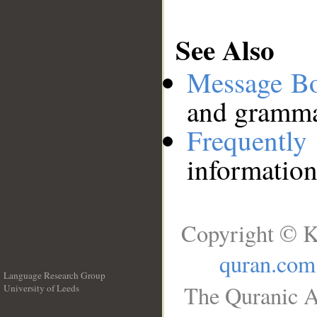
See Also
Message B
and grammat
Frequentl
information
Copyright © K
quran.com
Language Research Group
The Quranic A
University of Leeds
__