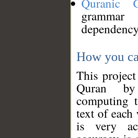
Quranic 
grammar
dependency
How you ca
This project
Quran by 
computing t
text of each
is very ac