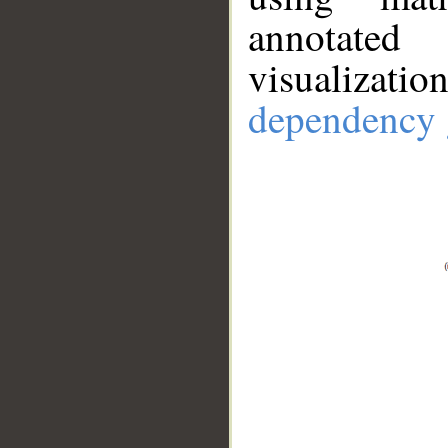
annotate
visualizat
dependency 