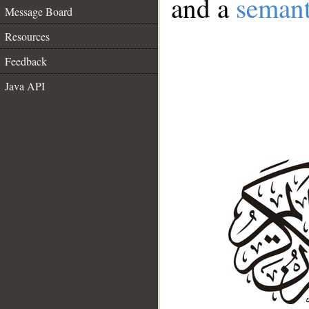
and a
semant
Message Board
Resources
Feedback
Java API