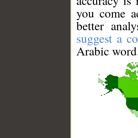
accuracy is 
you come ac
better anal
suggest a co
Arabic word