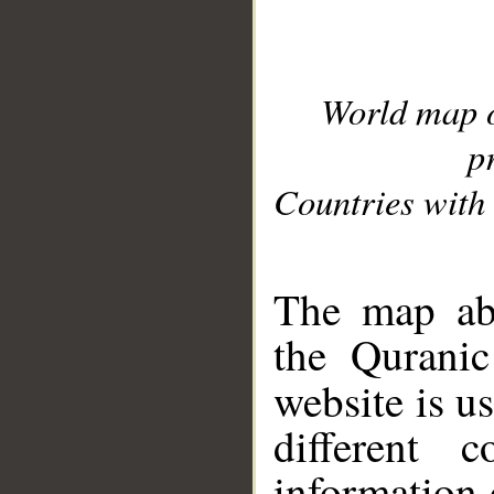
World map 
p
Countries with 
__
The map abo
the Quranic
website is u
different c
information 