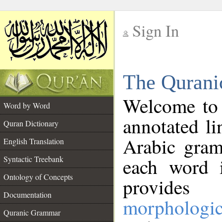
Sign In
__
The Qurani
__
Welcome to
Word by Word
annotated li
Quran Dictionary
Arabic gram
English Translation
Syntactic Treebank
each word 
Ontology of Concepts
provides 
Documentation
morphologic
Quranic Grammar