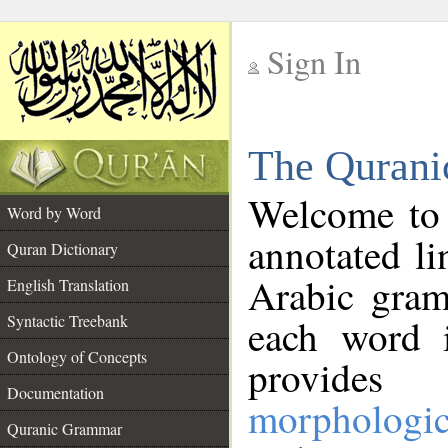
Sign In
__
The Qurani
__
Welcome to
Word by Word
annotated li
Quran Dictionary
Arabic gram
English Translation
Syntactic Treebank
each word 
Ontology of Concepts
provides 
Documentation
morphologic
Quranic Grammar