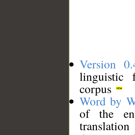
Version 0.
linguistic
corpus
Word by W
of the en
translation