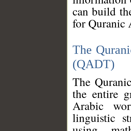
can build th
for Quranic 
The Qurani
(QADT)
The Quranic
the entire 
Arabic wor
linguistic s
using mat