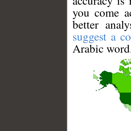
accuracy is 
you come ac
better anal
suggest a co
Arabic word