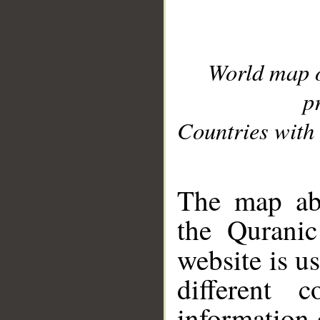
World map 
p
Countries with 
__
The map abo
the Quranic
website is u
different c
information 