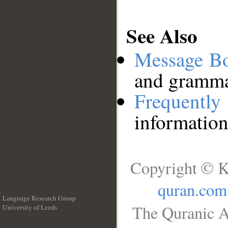
See Also
Message B
and grammat
Frequentl
information
Copyright © K
quran.com
Language Research Group
The Quranic A
University of Leeds
__