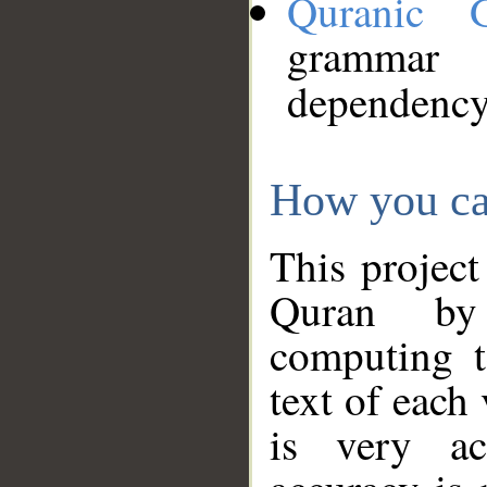
Quranic 
grammar
dependency
How you ca
This project
Quran by 
computing t
text of each
is very ac