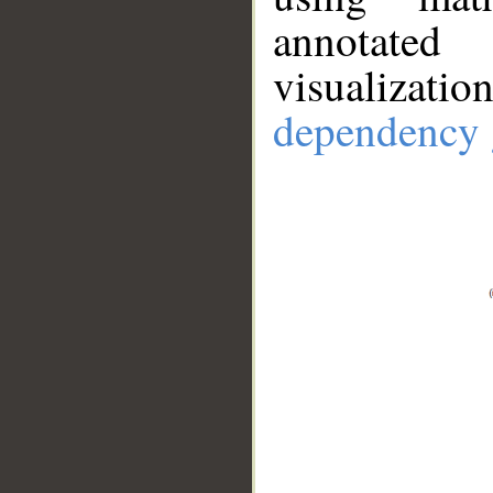
annotate
visualizat
dependency 