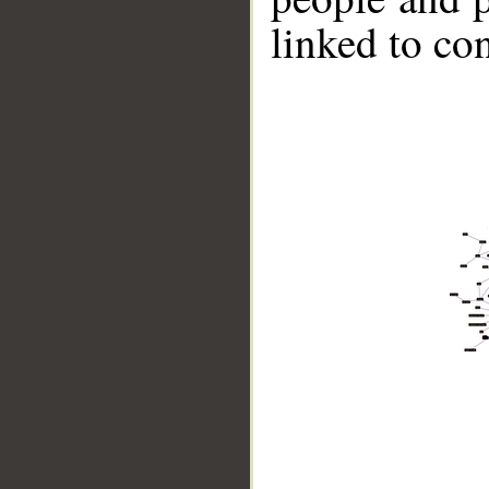
linked to co