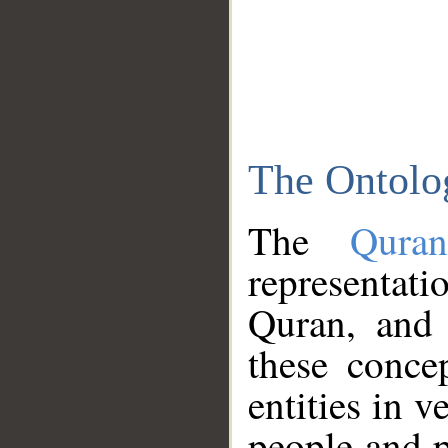
The Ontolo
The
Qura
representati
Quran, and 
these conce
entities in v
people and p