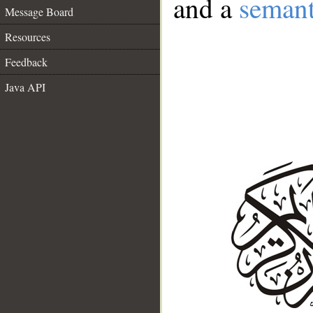
and a
semant
Message Board
Resources
Feedback
Java API