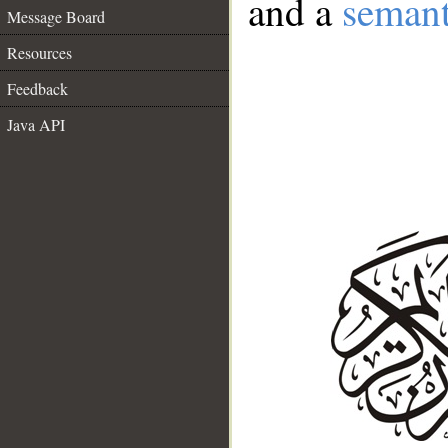
and a
semant
Message Board
Resources
Feedback
Java API