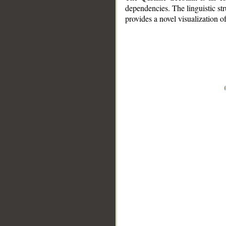
dependencies. The linguistic st
provides a novel visualization 