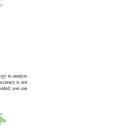
g?
logy to analyze
ccuracy is not
ovided, you can