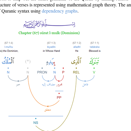
ructure of verses is represented using mathematical graph theory. The a
of Quranic syntax using
dependency graphs
.