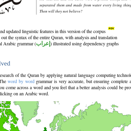
separated them and made from water every living thin
Then will they not believe?
d updated linguistic features in this version of the corpus
out the syntax of the entire Quran, with analysis and translation
nal Arabic grammar (
إعراب
) illustrated using dependency graphs
lved
e research of the Quran by applying natural language computing techno
 The
word by word
grammar is very accurate, but ensuring complete a
you come across a word and you feel that a better analysis could be pr
licking on an Arabic word.