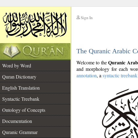
Sign In
__
The Quranic Arabic C
__
Quranic Arab
Welcome to the
Word by Word
and morphology for each word
annotation
, a
syntactic treebank
Quran Dictionary
English Translation
Syntactic Treebank
Ontology of Concepts
Documentation
Quranic Grammar