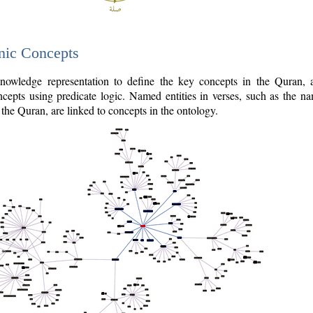
nic Concepts
owledge representation to define the key concepts in the Quran,
cepts using predicate logic. Named entities in verses, such as the na
the Quran, are linked to concepts in the ontology.