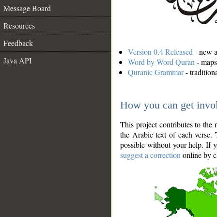
Message Board
Resources
Feedback
Version 0.4 Released
- new an
Java API
Word by Word Quran
- maps 
Quranic Grammar
- traditio
How you can get invo
This project contributes to th
the Arabic text of each verse.
possible without your help. If 
suggest a correction
online by c