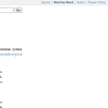
Qur'an
|
Word by Word
|
Audio
|
Prayer Times
grammar, syntax
:
morphological
ic
h.
is
at
We