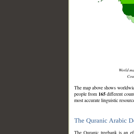
World m
Coun
The map above shows worldwide 
165
people from
different coun
most accurate linguistic resourc
The Quranic Arabic 
__
The Quranic treebank is an ef