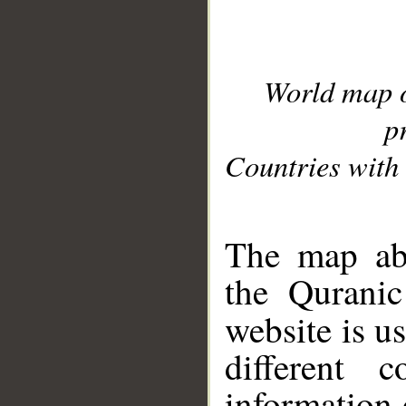
World map 
p
Countries with 
__
The map abo
the Quranic
website is u
different c
information 