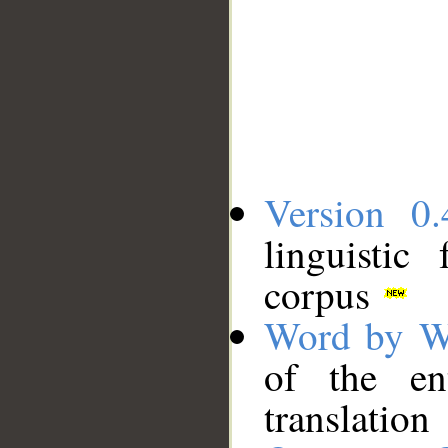
Version 0.
linguistic
corpus
Word by W
of the en
translation