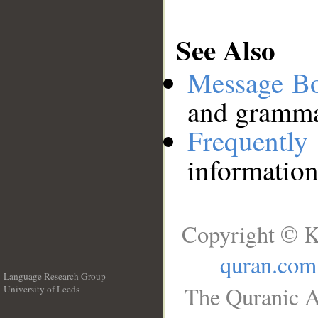
See Also
Message B
and grammat
Frequentl
information
Copyright © K
quran.com
Language Research Group
The Quranic A
University of Leeds
__