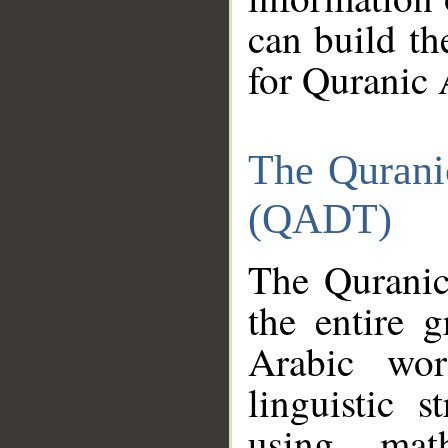
can build th
for Quranic 
The Qurani
(QADT)
The Quranic
the entire 
Arabic wor
linguistic s
using mat