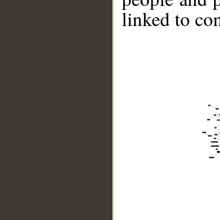
linked to co