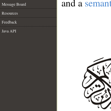
and a
semant
Message Board
Resources
Feedback
Java API