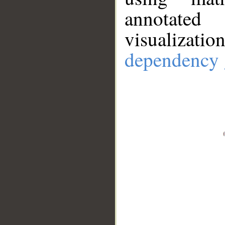
annotate
visualizat
dependency 