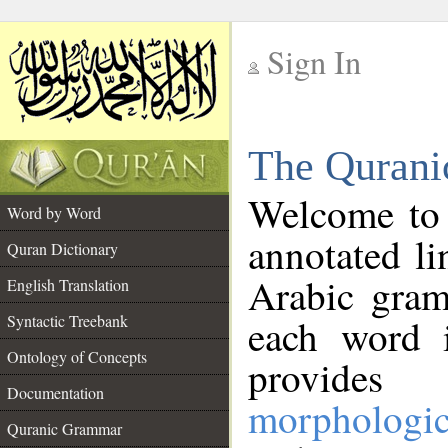
Sign In
__
The Qurani
__
Welcome to
Word by Word
annotated li
Quran Dictionary
Arabic gram
English Translation
Syntactic Treebank
each word 
Ontology of Concepts
provides 
Documentation
morphologic
Quranic Grammar