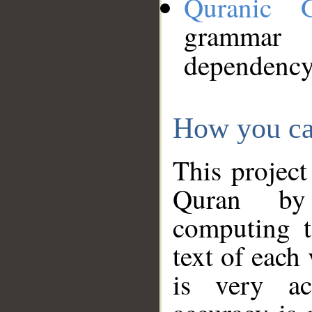
Quranic 
grammar
dependency
How you ca
This project
Quran by 
computing t
text of each
is very ac