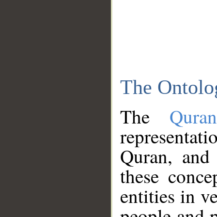
The Ontolo
The
Qura
representati
Quran, and 
these conce
entities in v
people and p