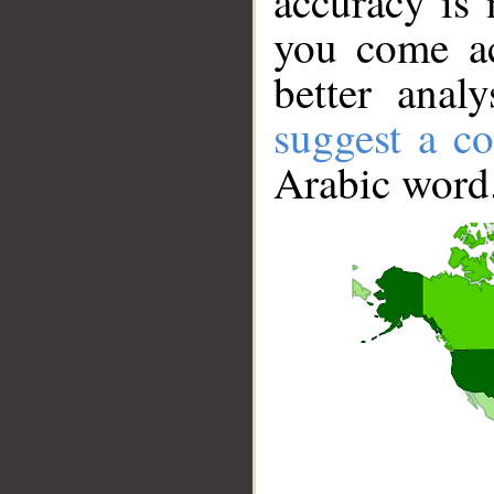
accuracy is 
you come ac
better anal
suggest a co
Arabic word