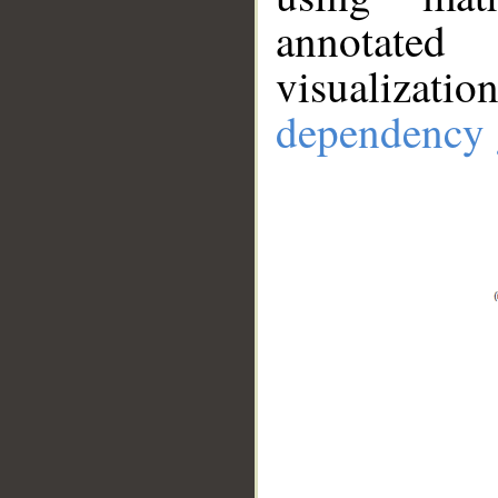
annotate
visualizat
dependency 