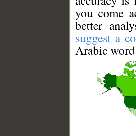
accuracy is 
you come ac
better anal
suggest a co
Arabic word