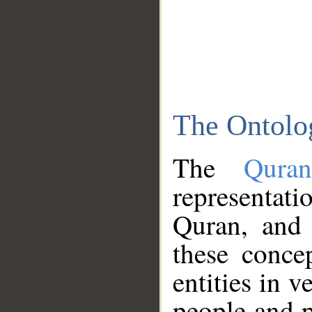
The Ontolo
The
Qura
representati
Quran, and 
these conce
entities in v
people and p