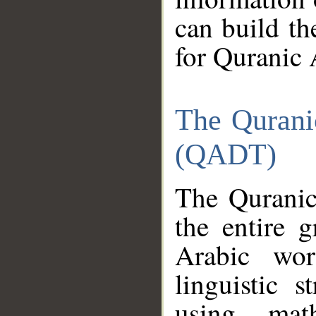
can build th
for Quranic 
The Qurani
(QADT)
The Quranic
the entire 
Arabic wor
linguistic s
using mat