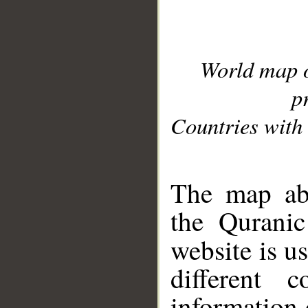
World map 
p
Countries with 
__
The map abo
the Quranic
website is u
different c
information 