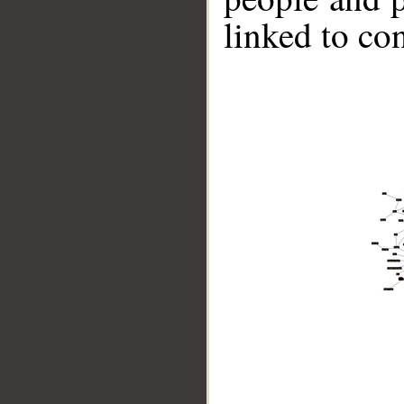
linked to co