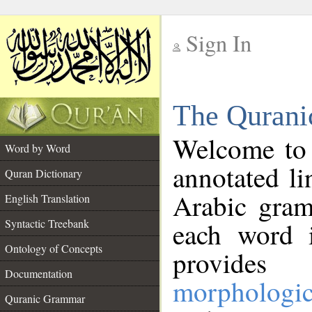
Sign In
__
The Qurani
__
Welcome to
Word by Word
annotated li
Quran Dictionary
Arabic gram
English Translation
Syntactic Treebank
each word 
Ontology of Concepts
provides 
Documentation
morphologic
Quranic Grammar