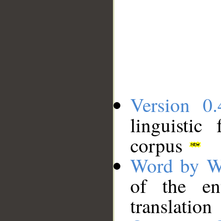
Version 0.
linguistic
corpus
Word by W
of the en
translation