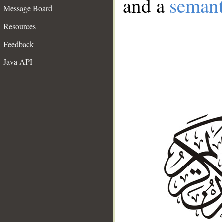
and a
semant
Message Board
Resources
Feedback
Java API