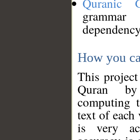
Quranic 
grammar
dependency
How you ca
This project
Quran by 
computing t
text of each
is very ac