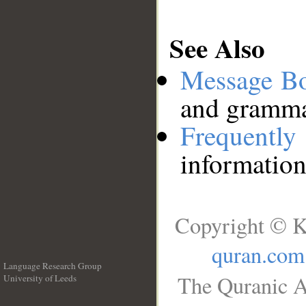
See Also
Message B
and grammat
Frequentl
information
Copyright © K
quran.com
Language Research Group
The Quranic A
University of Leeds
__