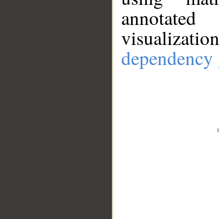
annotate
visualizat
dependency 