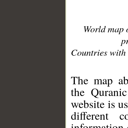
World map 
p
Countries with 
__
The map abo
the Quranic
website is u
different c
information 