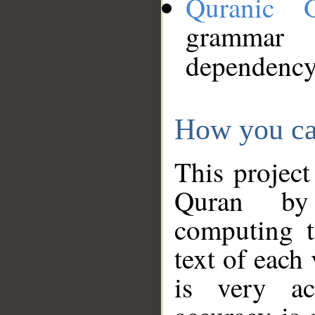
Quranic 
grammar
dependency
How you ca
This project
Quran by 
computing t
text of each
is very ac