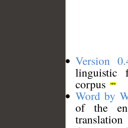
Version 0.
linguistic
corpus
Word by W
of the en
translation