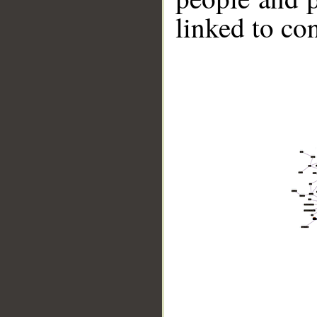
linked to co