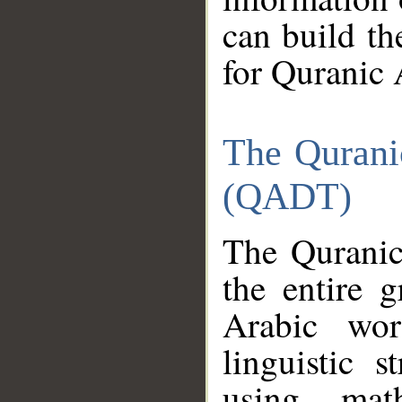
can build th
for Quranic 
The Qurani
(QADT)
The Quranic
the entire 
Arabic wor
linguistic s
using mat