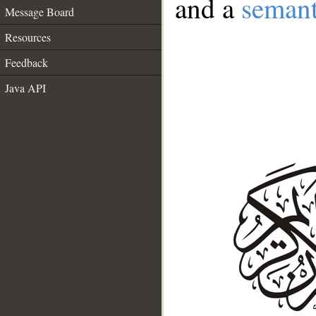
and a
semant
Message Board
Resources
Feedback
Java API