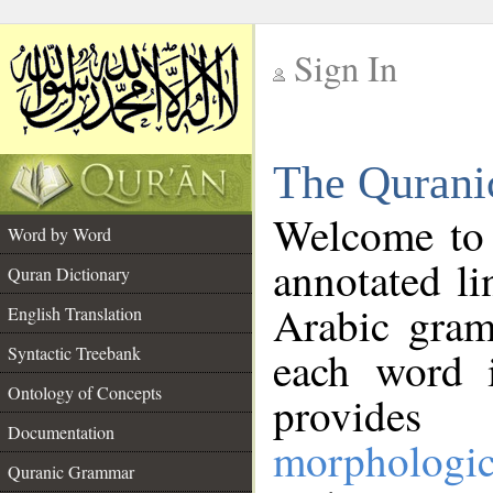
Sign In
__
The Qurani
__
Welcome to
Word by Word
annotated li
Quran Dictionary
Arabic gram
English Translation
Syntactic Treebank
each word 
Ontology of Concepts
provides 
Documentation
morphologic
Quranic Grammar