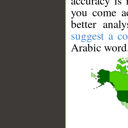
accuracy is 
you come ac
better anal
suggest a co
Arabic word