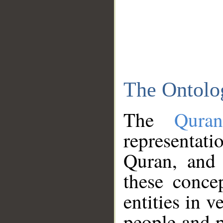
The Ontolo
The
Qura
representati
Quran, and 
these conce
entities in v
people and p