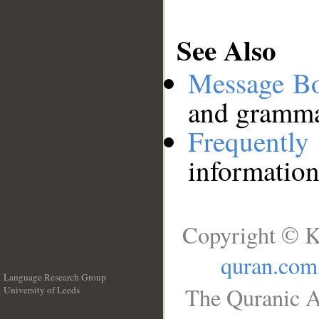
See Also
Message B
and grammat
Frequentl
information
Copyright © K
quran.com
Language Research Group
The Quranic A
University of Leeds
__