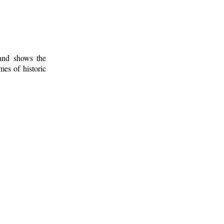
 and shows the
mes of historic