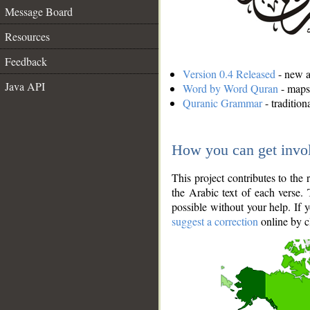
Message Board
Resources
Feedback
Version 0.4 Released
- new an
Java API
Word by Word Quran
- maps 
Quranic Grammar
- traditio
How you can get invo
This project contributes to th
the Arabic text of each verse.
possible without your help. If 
suggest a correction
online by c