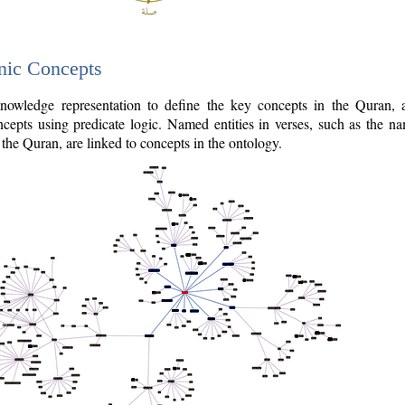
nic Concepts
owledge representation to define the key concepts in the Quran,
cepts using predicate logic. Named entities in verses, such as the na
the Quran, are linked to concepts in the ontology.