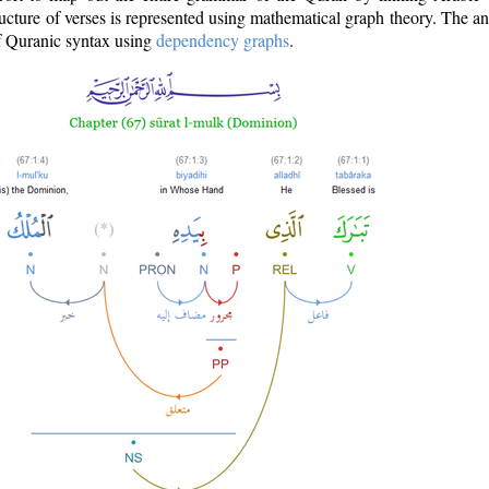
ructure of verses is represented using mathematical graph theory. The a
of Quranic syntax using
dependency graphs
.