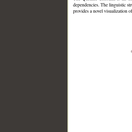
dependencies. The linguistic st
provides a novel visualization 