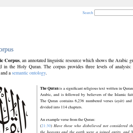
Search
orpus
ic Corpus
, an annotated linguistic resource which shows the Arabic 
 in the Holy Quran. The corpus provides three levels of analysis
and a
semantic ontology
.
The Quran
is a significant religious text written in Quran
Arabic, and is followed by believers of the Islamic fait
The Quran contains 6,236 numbered verses (
ayāt
) and 
divided into 114 chapters.
An example verse from the Quran:
(
21:30
)
Have those who disbelieved not considered th
the heavens and the earth were a joined entity, and 