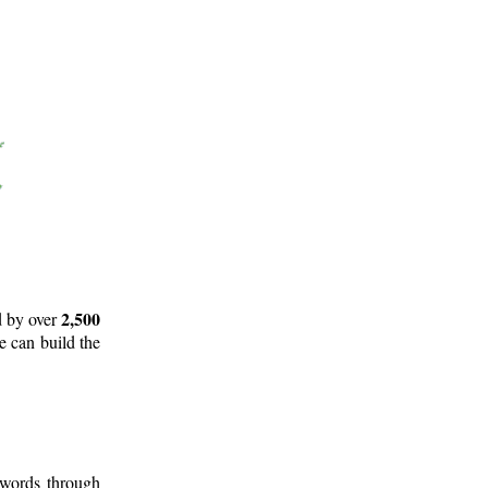
2,500
d by over
e can build the
 words through