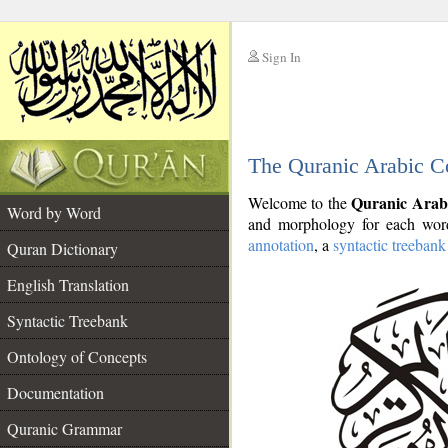
Sign In
__
The Quranic Arabic C
__
Quranic Arab
Welcome to the
Word by Word
and morphology for each word
annotation
, a
syntactic treebank
Quran Dictionary
English Translation
Syntactic Treebank
Ontology of Concepts
Documentation
Quranic Grammar