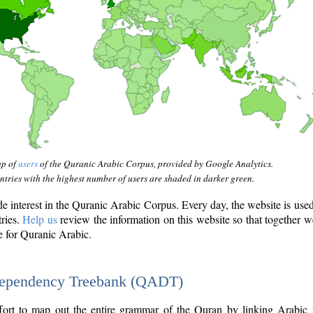
ap of
users
of the Quranic Arabic Corpus, provided by Google Analytics.
tries with the highest number of users are shaded in darker green.
interest in the Quranic Arabic Corpus. Every day, the website is use
tries.
Help us
review the information on this website so that together w
e for Quranic Arabic.
Dependency Treebank (QADT)
fort to map out the entire grammar of the Quran by linking Arabic