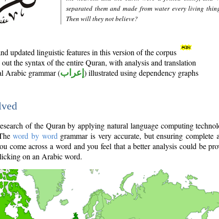
separated them and made from water every living thin
Then will they not believe?
d updated linguistic features in this version of the corpus
out the syntax of the entire Quran, with analysis and translation
nal Arabic grammar (
إعراب
) illustrated using dependency graphs
lved
e research of the Quran by applying natural language computing techno
 The
word by word
grammar is very accurate, but ensuring complete a
you come across a word and you feel that a better analysis could be pr
licking on an Arabic word.