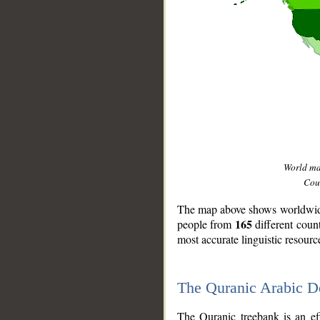
World m
Coun
The map above shows worldwide 
165
people from
different coun
most accurate linguistic resourc
The Quranic Arabic 
__
The Quranic treebank is an ef