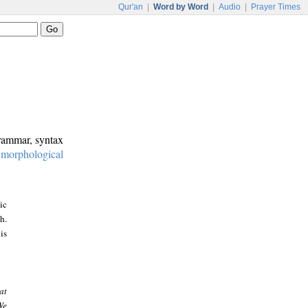
Qur'an
|
Word by Word
|
Audio
|
Prayer Times
grammar, syntax
:
morphological
ic
h.
is
at
We