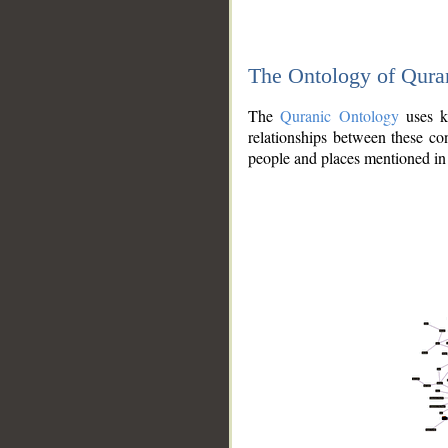
The Ontology of Qura
The
Quranic Ontology
uses kn
relationships between these con
people and places mentioned in 