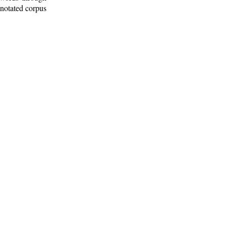
nnotated corpus