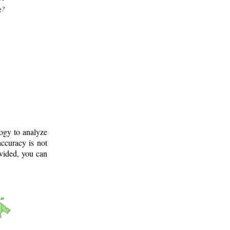
g?
logy to analyze
ccuracy is not
ovided, you can