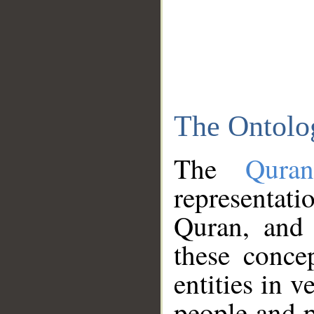
The Ontolo
The
Qura
representati
Quran, and 
these conce
entities in v
people and p