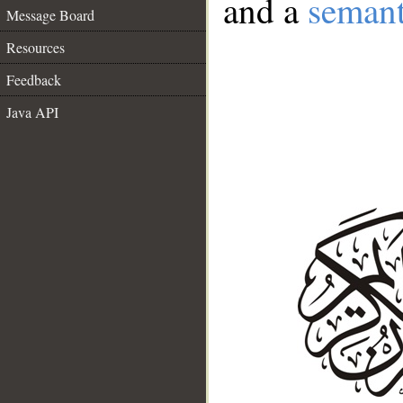
and a
semant
Message Board
Resources
Feedback
Java API