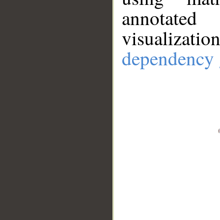
annotate
visualizat
dependency 