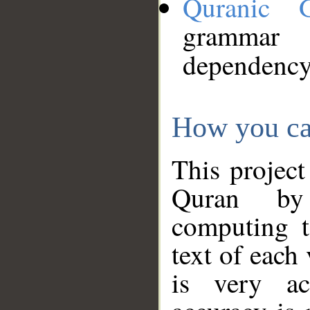
Quranic 
grammar
dependency
How you ca
This project
Quran by 
computing t
text of each
is very ac