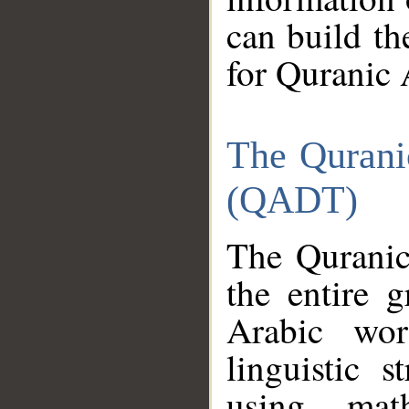
can build th
for Quranic 
The Qurani
(QADT)
The Quranic
the entire 
Arabic wor
linguistic s
using mat