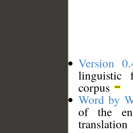
Version 0.
linguistic
corpus
Word by W
of the en
translation