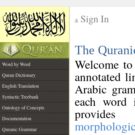
Sign In
__
The Qurani
__
Welcome to
Word by Word
annotated li
Quran Dictionary
Arabic gram
English Translation
Syntactic Treebank
each word 
Ontology of Concepts
provides 
Documentation
morphologic
Quranic Grammar