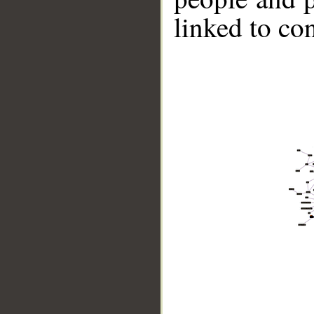
linked to co