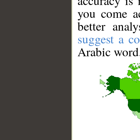
accuracy is 
you come ac
better anal
suggest a co
Arabic word