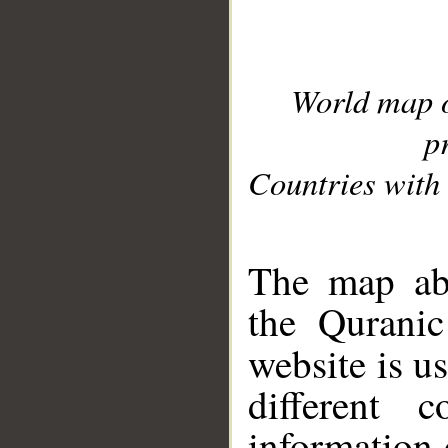
World map 
p
Countries with 
__
The map abo
the Quranic
website is u
different c
information 