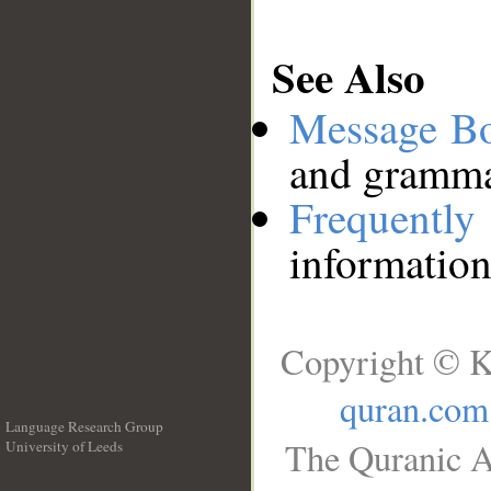
See Also
Message B
and grammat
Frequentl
information
Copyright © K
quran.com
Language Research Group
The Quranic A
University of Leeds
__