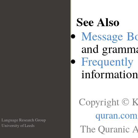
See Also
Message B
and grammat
Frequentl
information
Copyright © K
quran.com
Language Research Group
The Quranic A
University of Leeds
__