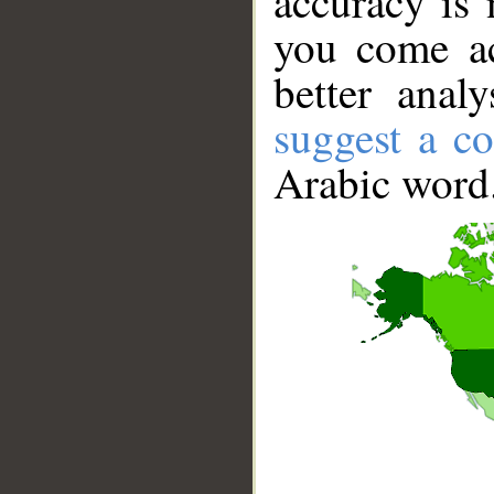
accuracy is 
you come ac
better anal
suggest a co
Arabic word