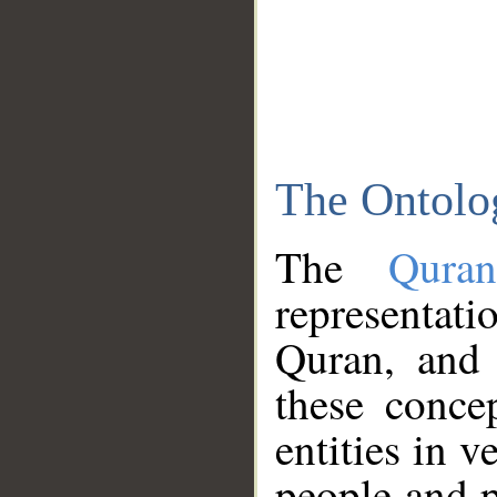
The Ontolo
The
Qura
representati
Quran, and 
these conce
entities in v
people and p