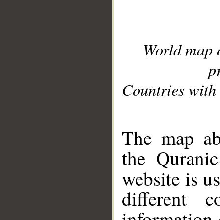
World map 
p
Countries with 
__
The map abo
the Quranic
website is u
different c
information 