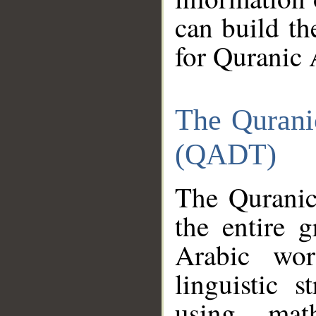
can build th
for Quranic 
The Qurani
(QADT)
The Quranic
the entire 
Arabic wor
linguistic s
using mat