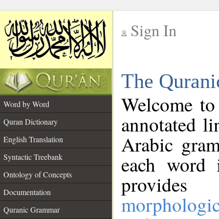
Sign In
__
The Qurani
__
Welcome to
Word by Word
annotated li
Quran Dictionary
Arabic gram
English Translation
Syntactic Treebank
each word 
Ontology of Concepts
provides 
Documentation
morphologic
Quranic Grammar