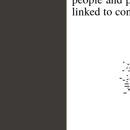
linked to co