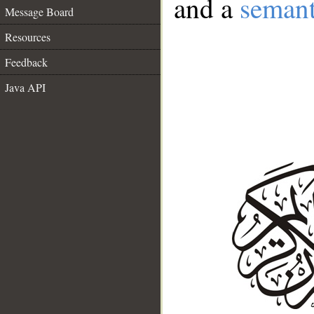
and a
semant
Message Board
Resources
Feedback
Java API