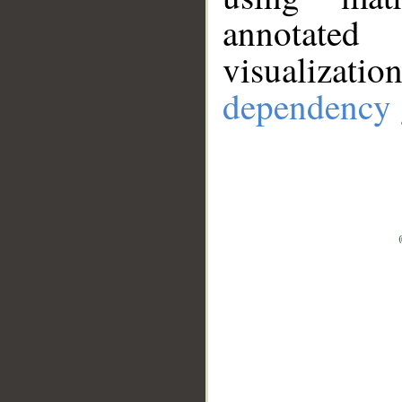
annotate
visualizat
dependency 