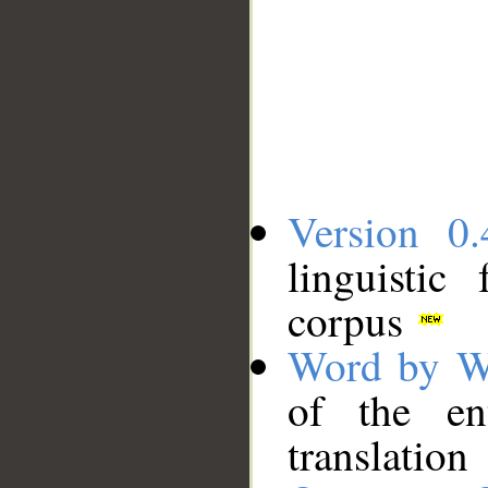
Version 0.
linguistic
corpus
Word by W
of the en
translation