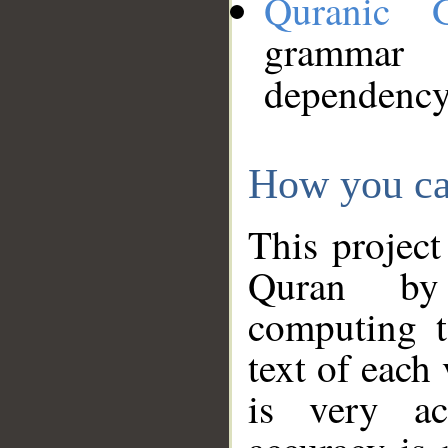
Quranic 
grammar
dependency
How you ca
This project
Quran by 
computing t
text of each
is very ac