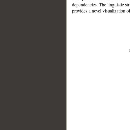
dependencies. The linguistic st
provides a novel visualization 