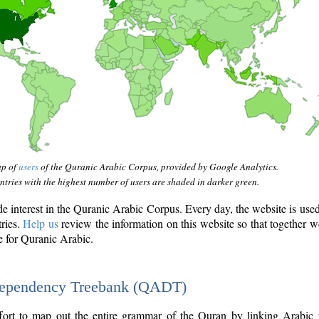
ap of
users
of the Quranic Arabic Corpus, provided by Google Analytics.
tries with the highest number of users are shaded in darker green.
interest in the Quranic Arabic Corpus. Every day, the website is use
tries.
Help us
review the information on this website so that together w
e for Quranic Arabic.
Dependency Treebank (QADT)
fort to map out the entire grammar of the Quran by linking Arabic