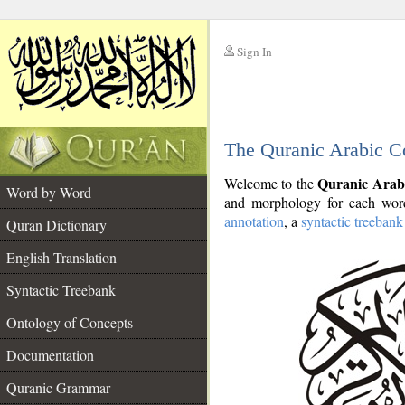
Sign In
__
The Quranic Arabic C
__
Quranic Arab
Welcome to the
Word by Word
and morphology for each word
annotation
, a
syntactic treebank
Quran Dictionary
English Translation
Syntactic Treebank
Ontology of Concepts
Documentation
Quranic Grammar