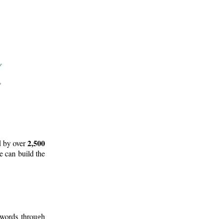
2,500
d by over
e can build the
 words through