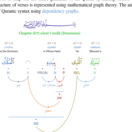
ructure of verses is represented using mathematical graph theory. The a
of Quranic syntax using
dependency graphs
.