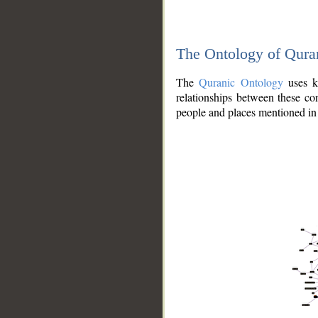
The Ontology of Qura
The
Quranic Ontology
uses kn
relationships between these con
people and places mentioned in 