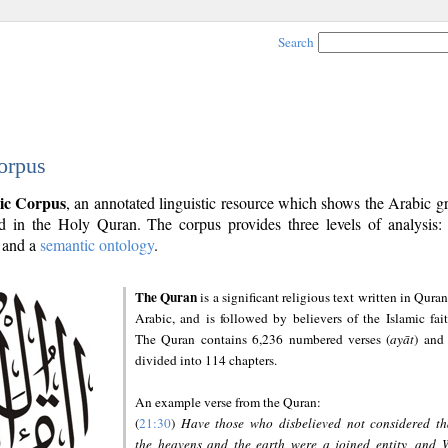
Search
orpus
ic Corpus
, an annotated linguistic resource which shows the Arabic 
 in the Holy Quran. The corpus provides three levels of analysis
and a
semantic ontology
.
The Quran
is a significant religious text written in Quran
Arabic, and is followed by believers of the Islamic fait
The Quran contains 6,236 numbered verses (
ayāt
) and 
divided into 114 chapters.
An example verse from the Quran:
(
21:30
)
Have those who disbelieved not considered th
the heavens and the earth were a joined entity, and 