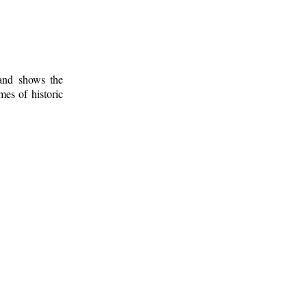
 and shows the
mes of historic