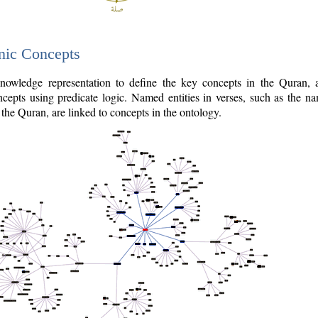
nic Concepts
owledge representation to define the key concepts in the Quran,
cepts using predicate logic. Named entities in verses, such as the na
the Quran, are linked to concepts in the ontology.