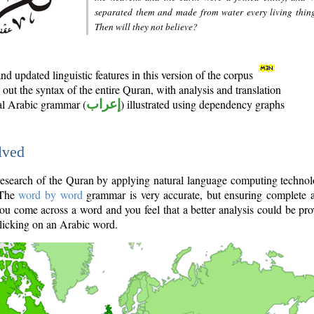
separated them and made from water every living thin
Then will they not believe?
d updated linguistic features in this version of the corpus
out the syntax of the entire Quran, with analysis and translation
nal Arabic grammar (
إعراب
) illustrated using dependency graphs
lved
e research of the Quran by applying natural language computing techno
 The
word by word
grammar is very accurate, but ensuring complete a
you come across a word and you feel that a better analysis could be pr
licking on an Arabic word.