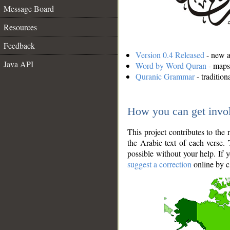
Message Board
Resources
Feedback
Version 0.4 Released
- new an
Java API
Word by Word Quran
- maps 
Quranic Grammar
- traditio
How you can get invo
This project contributes to th
the Arabic text of each verse.
possible without your help. If 
suggest a correction
online by c