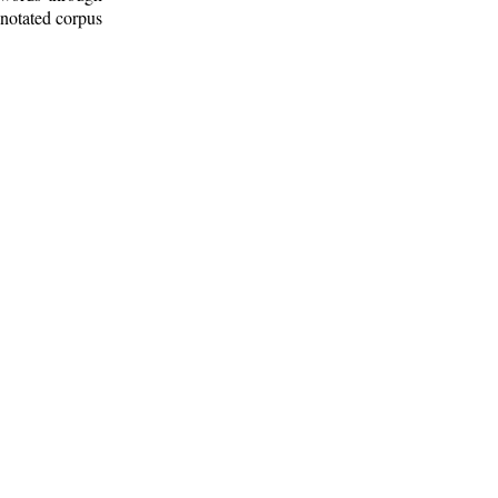
nnotated corpus