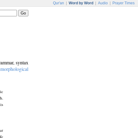
Qur'an
|
Word by Word
|
Audio
|
Prayer Times
grammar, syntax
:
morphological
ic
h.
is
at
We