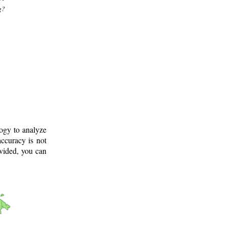
g?
logy to analyze
ccuracy is not
ovided, you can