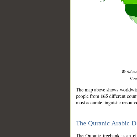
World m
Coun
The map above shows worldwide 
165
people from
different coun
most accurate linguistic resourc
The Quranic Arabic 
__
The Quranic treebank is an ef