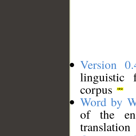
Version 0.
linguistic
corpus
Word by W
of the en
translation