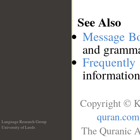
See Also
Message B
and grammat
Frequentl
information
Copyright © K
quran.com
Language Research Group
The Quranic A
University of Leeds
__