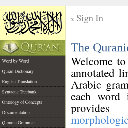
Sign In
__
The Qurani
__
Welcome to
Word by Word
annotated li
Quran Dictionary
Arabic gram
English Translation
Syntactic Treebank
each word 
Ontology of Concepts
provides 
Documentation
morphologic
Quranic Grammar