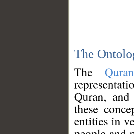
The Ontolo
The
Qura
representati
Quran, and 
these conce
entities in v
people and p