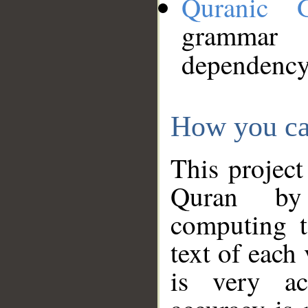
Quranic 
grammar
dependency
How you ca
This project
Quran by 
computing t
text of each
is very ac