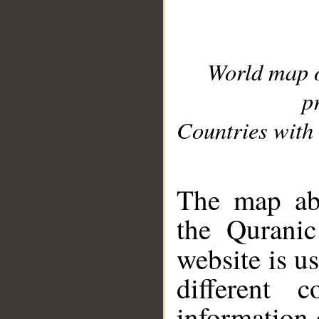
World map 
p
Countries with 
__
The map abo
the Quranic
website is u
different c
information 