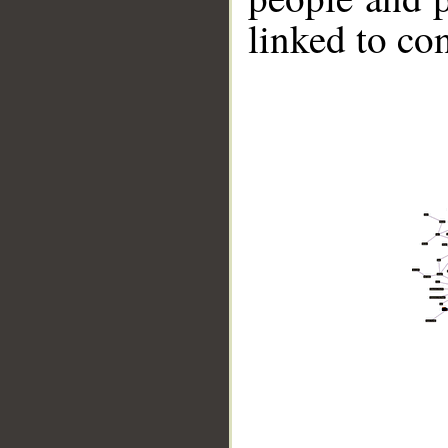
linked to co