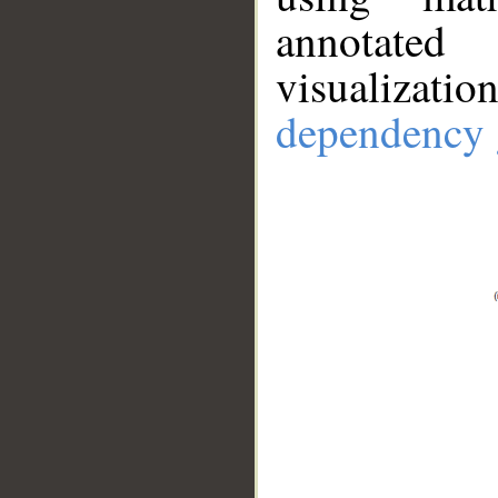
annotate
visualizat
dependency 