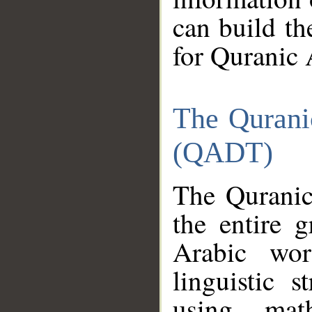
can build th
for Quranic 
The Qurani
(QADT)
The Quranic
the entire 
Arabic wor
linguistic s
using mat