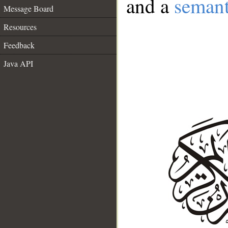
and a
semant
Message Board
Resources
Feedback
Java API