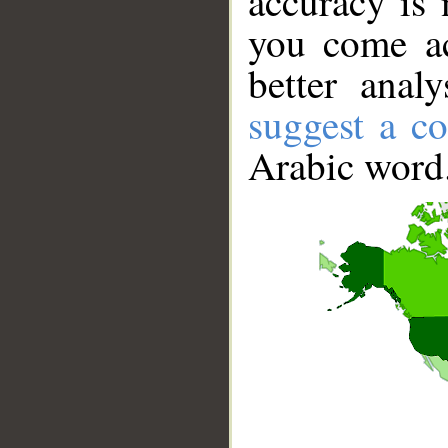
accuracy is 
you come ac
better anal
suggest a co
Arabic word