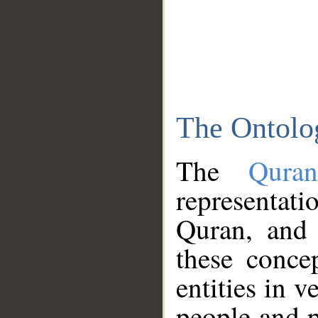
The Ontolo
The
Qura
representati
Quran, and 
these conce
entities in v
people and p