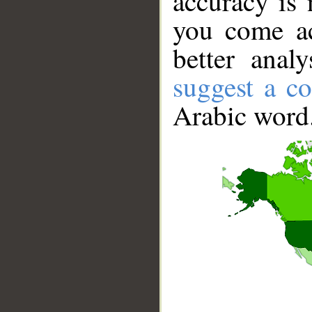
accuracy is 
you come ac
better anal
suggest a co
Arabic word