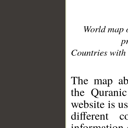
World map 
p
Countries with 
__
The map abo
the Quranic
website is u
different c
information 