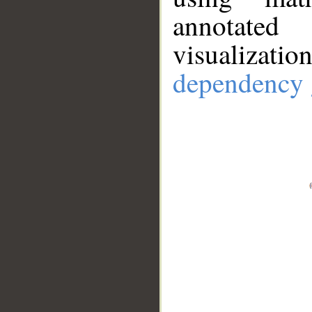
annotate
visualizat
dependency 