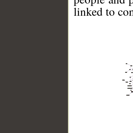
linked to co