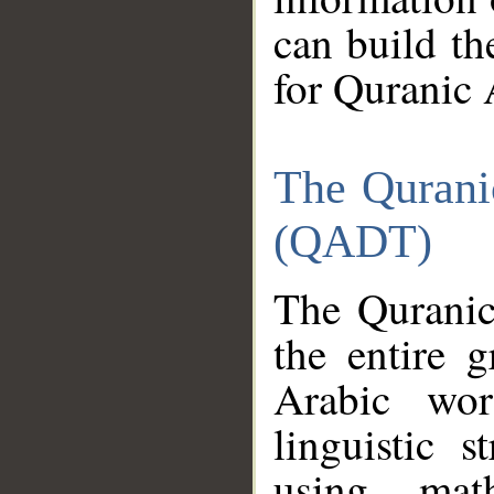
can build th
for Quranic 
The Qurani
(QADT)
The Quranic
the entire 
Arabic wor
linguistic s
using mat