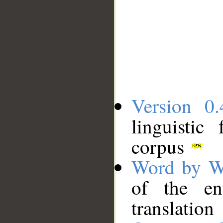
Version 0.
linguistic
corpus
Word by W
of the en
translation