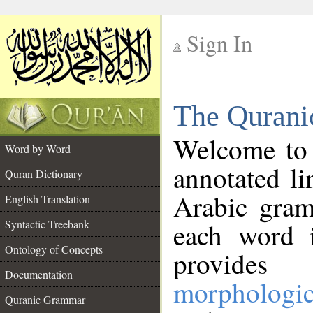
Sign In
__
The Qurani
__
Welcome to
Word by Word
annotated li
Quran Dictionary
Arabic gram
English Translation
Syntactic Treebank
each word 
Ontology of Concepts
provides 
Documentation
morphologic
Quranic Grammar