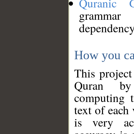
Quranic 
grammar
dependency
How you ca
This project
Quran by 
computing t
text of each
is very ac