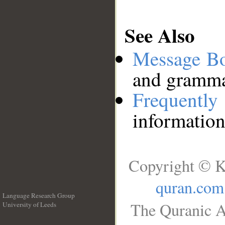
See Also
Message B
and grammat
Frequentl
information
Copyright © K
quran.com
Language Research Group
The Quranic A
University of Leeds
__