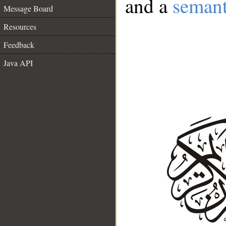
and a
semant
Message Board
Resources
Feedback
Java API