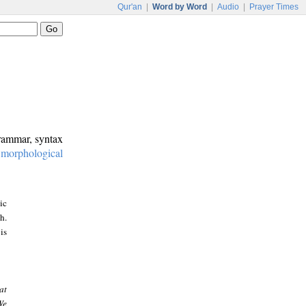
Qur'an
|
Word by Word
|
Audio
|
Prayer Times
grammar, syntax
:
morphological
ic
h.
is
at
We