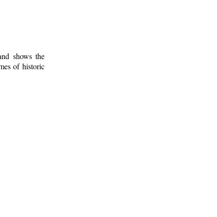
 and shows the
mes of historic