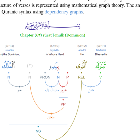
ructure of verses is represented using mathematical graph theory. The a
of Quranic syntax using
dependency graphs
.