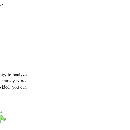
g?
logy to analyze
ccuracy is not
ovided, you can