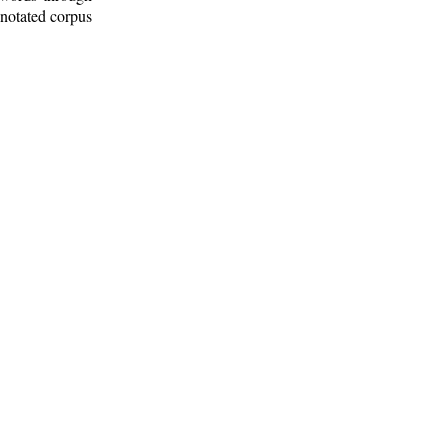
nnotated corpus