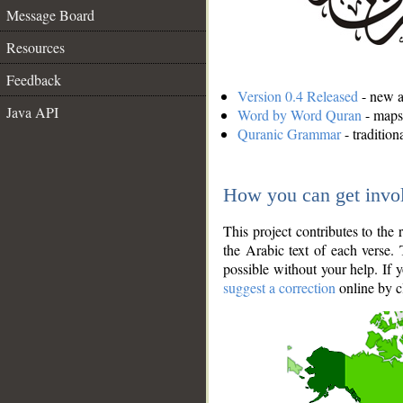
Message Board
Resources
Feedback
Version 0.4 Released
- new an
Java API
Word by Word Quran
- maps 
Quranic Grammar
- traditio
How you can get invo
This project contributes to th
the Arabic text of each verse.
possible without your help. If 
suggest a correction
online by c