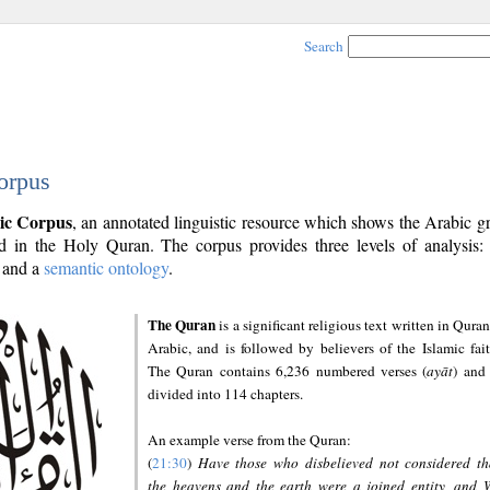
Search
orpus
ic Corpus
, an annotated linguistic resource which shows the Arabic 
 in the Holy Quran. The corpus provides three levels of analysis
and a
semantic ontology
.
The Quran
is a significant religious text written in Quran
Arabic, and is followed by believers of the Islamic fait
The Quran contains 6,236 numbered verses (
ayāt
) and 
divided into 114 chapters.
An example verse from the Quran:
(
21:30
)
Have those who disbelieved not considered th
the heavens and the earth were a joined entity, and 