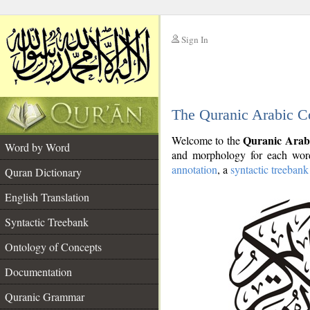
Sign In
__
The Quranic Arabic C
__
Quranic Arab
Welcome to the
Word by Word
and morphology for each word
annotation
, a
syntactic treebank
Quran Dictionary
English Translation
Syntactic Treebank
Ontology of Concepts
Documentation
Quranic Grammar