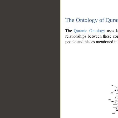
The Ontology of Qura
The
Quranic Ontology
uses kn
relationships between these con
people and places mentioned in 