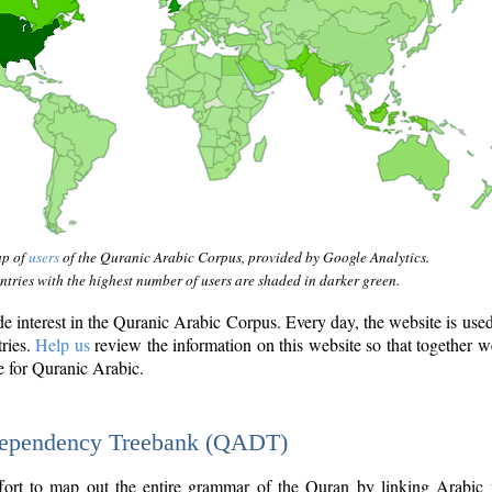
ap of
users
of the Quranic Arabic Corpus, provided by Google Analytics.
tries with the highest number of users are shaded in darker green.
interest in the Quranic Arabic Corpus. Every day, the website is use
tries.
Help us
review the information on this website so that together w
e for Quranic Arabic.
Dependency Treebank (QADT)
fort to map out the entire grammar of the Quran by linking Arabic