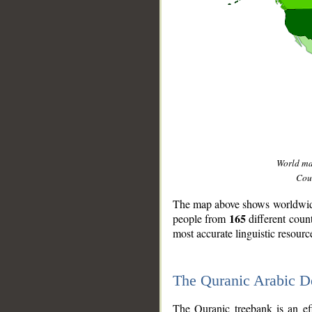
World m
Coun
The map above shows worldwide 
165
people from
different coun
most accurate linguistic resourc
The Quranic Arabic 
__
The Quranic treebank is an ef