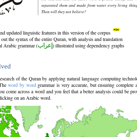
separated them and made from water every living thin
Then will they not believe?
d updated linguistic features in this version of the corpus
out the syntax of the entire Quran, with analysis and translation
nal Arabic grammar (
إعراب
) illustrated using dependency graphs
lved
e research of the Quran by applying natural language computing techno
 The
word by word
grammar is very accurate, but ensuring complete a
you come across a word and you feel that a better analysis could be pr
licking on an Arabic word.