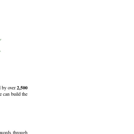
2,500
d by over
e can build the
 words through