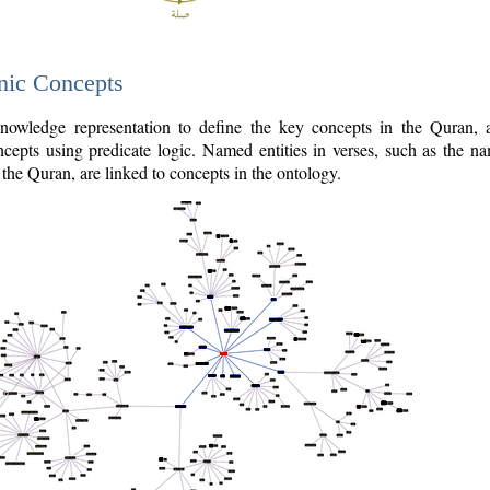
nic Concepts
owledge representation to define the key concepts in the Quran,
cepts using predicate logic. Named entities in verses, such as the na
the Quran, are linked to concepts in the ontology.