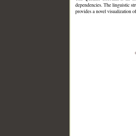
dependencies. The linguistic st
provides a novel visualization 