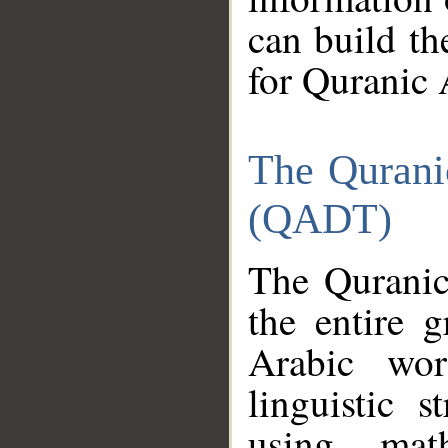
can build th
for Quranic 
The Qurani
(QADT)
The Quranic
the entire 
Arabic wor
linguistic s
using mat