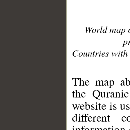
World map 
p
Countries with 
__
The map abo
the Quranic
website is u
different c
information 