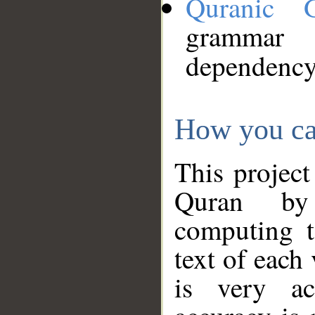
Quranic 
grammar
dependency
How you ca
This project
Quran by 
computing t
text of each
is very ac