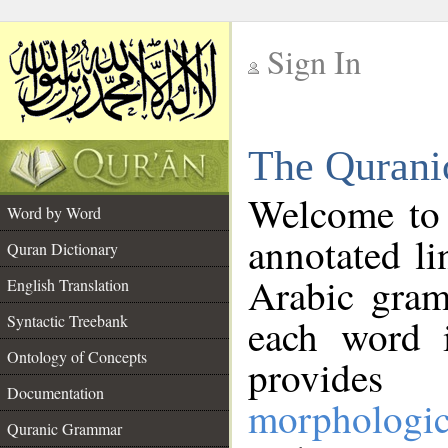
Sign In
__
The Qurani
__
Welcome to
Word by Word
annotated li
Quran Dictionary
Arabic gram
English Translation
Syntactic Treebank
each word 
Ontology of Concepts
provides 
Documentation
morphologic
Quranic Grammar