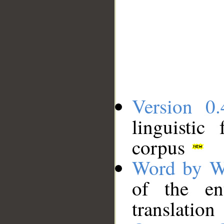
Version 0.
linguistic
corpus
Word by W
of the en
translation