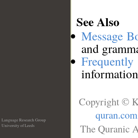
See Also
Message B
and grammat
Frequentl
information
Copyright © K
quran.com
Language Research Group
The Quranic A
University of Leeds
__