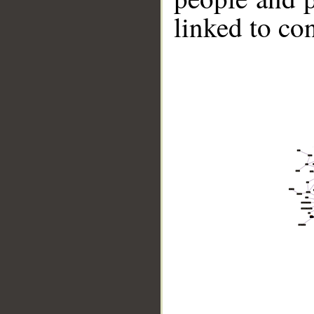
linked to co