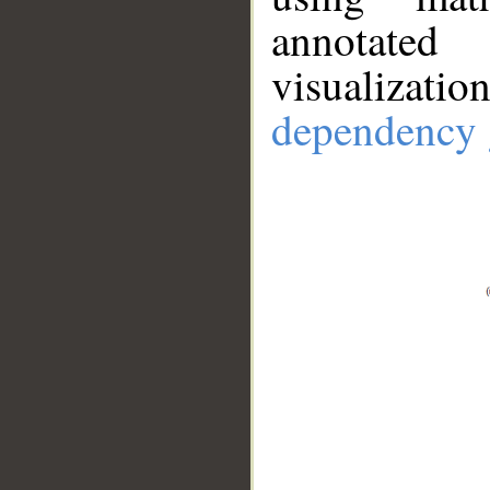
annotate
visualizat
dependency 