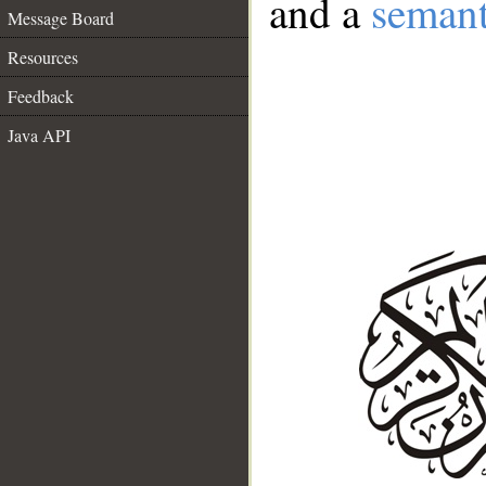
and a
semant
Message Board
Resources
Feedback
Java API