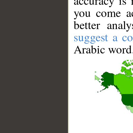
accuracy is 
you come ac
better anal
suggest a co
Arabic word