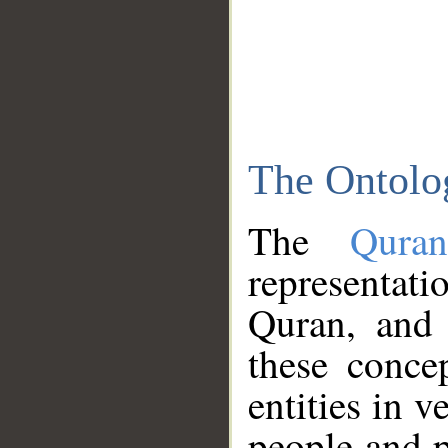
The Ontolo
The
Qura
representati
Quran, and 
these conce
entities in v
people and p