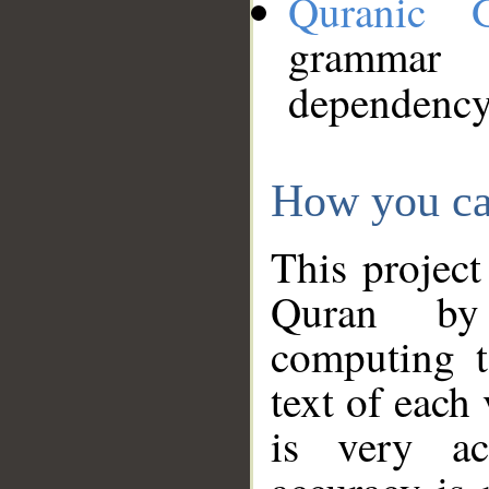
Quranic 
grammar
dependency
How you ca
This project
Quran by 
computing t
text of each
is very ac