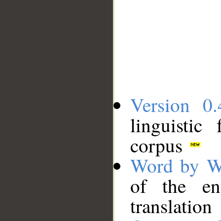
Version 0.
linguistic
corpus
Word by W
of the en
translation