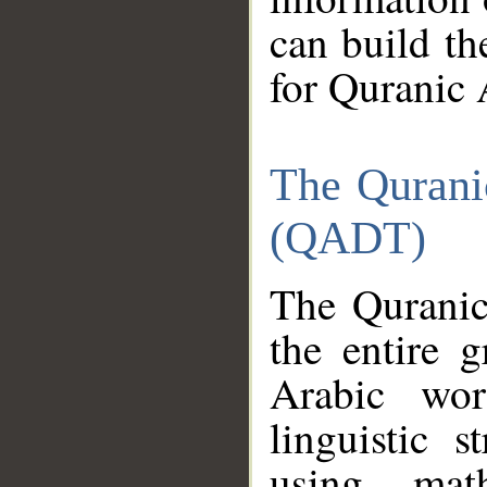
can build th
for Quranic 
The Qurani
(QADT)
The Quranic
the entire 
Arabic wor
linguistic s
using mat