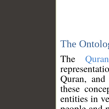
The Ontolo
The
Qura
representati
Quran, and 
these conce
entities in v
people and p