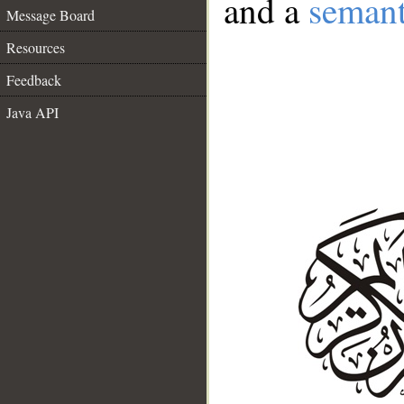
and a
semant
Message Board
Resources
Feedback
Java API