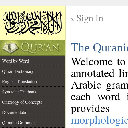
Sign In
__
The Qurani
__
Welcome to
Word by Word
annotated li
Quran Dictionary
Arabic gram
English Translation
Syntactic Treebank
each word 
Ontology of Concepts
provides 
Documentation
morphologic
Quranic Grammar