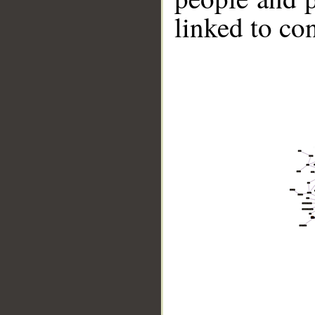
linked to co