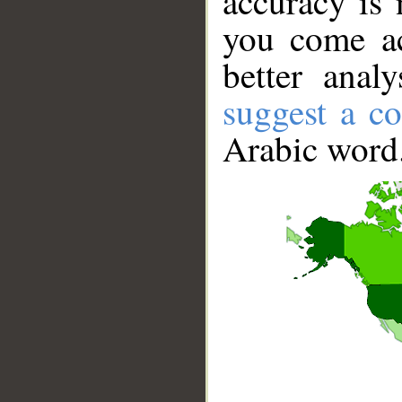
accuracy is 
you come ac
better anal
suggest a co
Arabic word