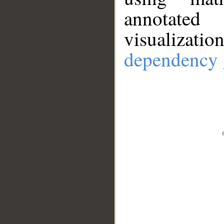
annotate
visualizat
dependency 