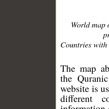
World map 
p
Countries with 
__
The map abo
the Quranic
website is u
different c
information 