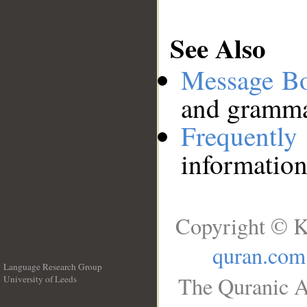
See Also
Message B
and grammat
Frequentl
information
Copyright © K
quran.com
Language Research Group
The Quranic A
University of Leeds
__