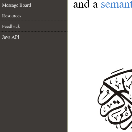
and a
semant
Message Board
Resources
Feedback
Java API