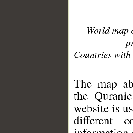
World map 
p
Countries with 
__
The map abo
the Quranic
website is u
different c
information 