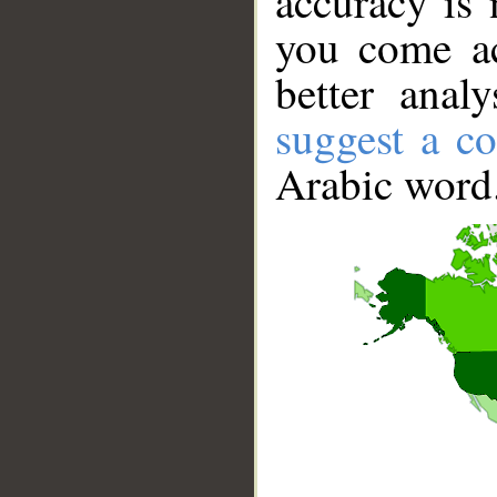
accuracy is 
you come ac
better anal
suggest a co
Arabic word