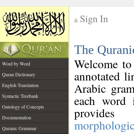
Sign In
__
The Qurani
__
Welcome to
Word by Word
annotated li
Quran Dictionary
Arabic gram
English Translation
Syntactic Treebank
each word 
Ontology of Concepts
provides 
Documentation
morphologic
Quranic Grammar