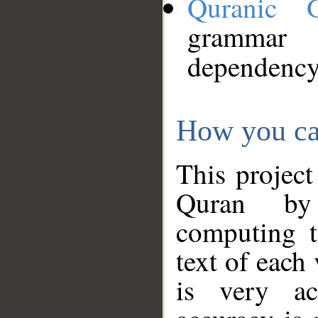
Quranic 
grammar
dependency
How you ca
This project
Quran by 
computing t
text of each
is very ac