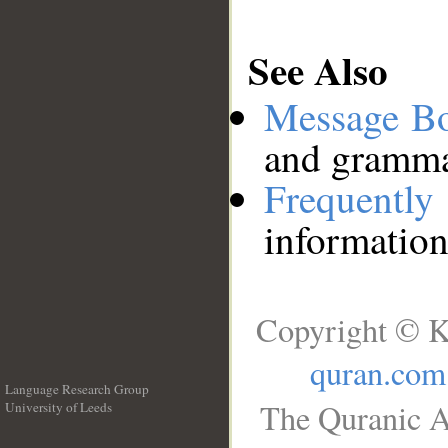
See Also
Message B
and grammat
Frequentl
information
Copyright © K
quran.com
Language Research Group
The Quranic A
University of Leeds
__