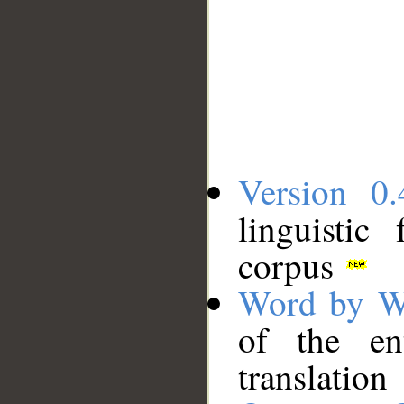
Version 0.
linguistic
corpus
Word by W
of the en
translation