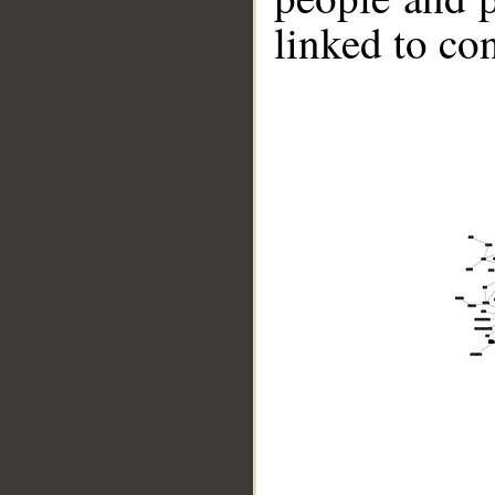
linked to co