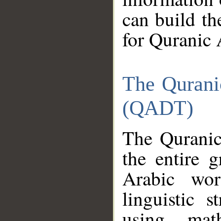
can build th
for Quranic 
The Qurani
(QADT)
The Quranic
the entire 
Arabic wor
linguistic s
using mat