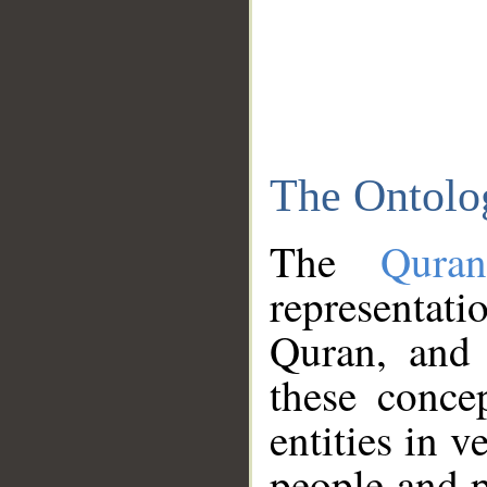
The Ontolo
The
Qura
representati
Quran, and 
these conce
entities in v
people and p