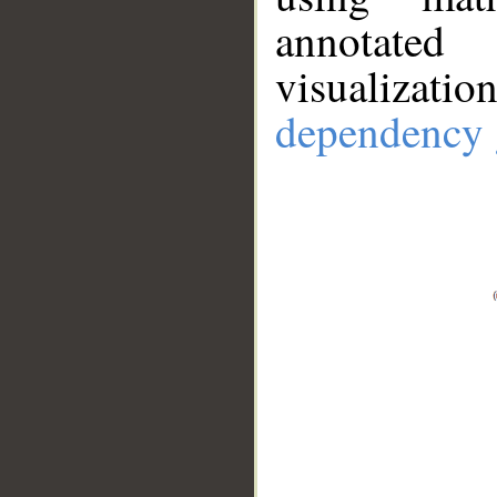
annotate
visualizat
dependency 