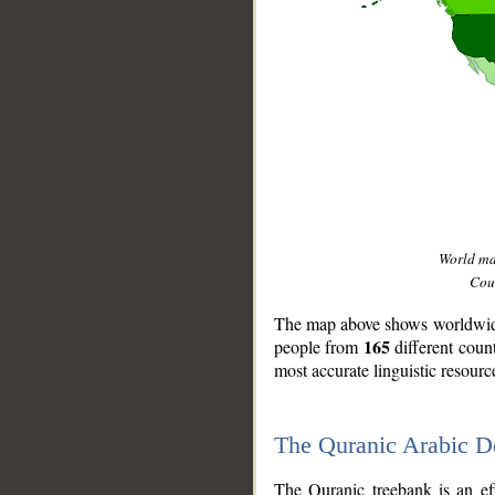
World m
Coun
The map above shows worldwide 
165
people from
different coun
most accurate linguistic resourc
The Quranic Arabic 
__
The Quranic treebank is an ef