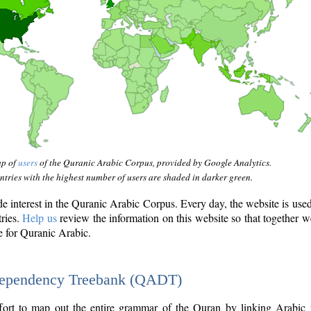
ap of
users
of the Quranic Arabic Corpus, provided by Google Analytics.
tries with the highest number of users are shaded in darker green.
interest in the Quranic Arabic Corpus. Every day, the website is use
tries.
Help us
review the information on this website so that together w
e for Quranic Arabic.
Dependency Treebank (QADT)
fort to map out the entire grammar of the Quran by linking Arabic