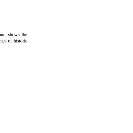
 and shows the
mes of historic