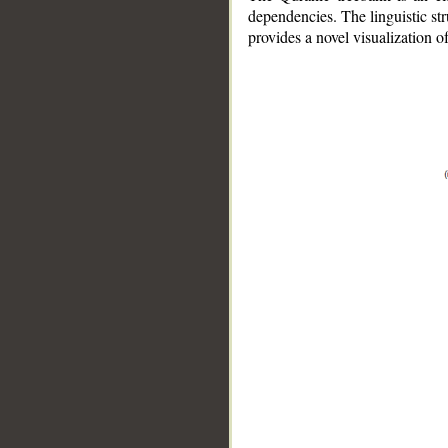
dependencies. The linguistic st
provides a novel visualization 