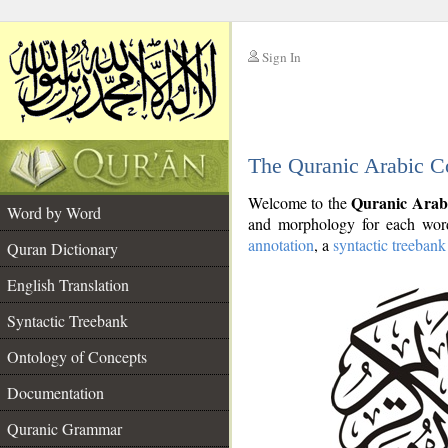
Sign In
__
The Quranic Arabic C
__
Quranic Arab
Welcome to the
Word by Word
and morphology for each word
annotation
, a
syntactic treebank
Quran Dictionary
English Translation
Syntactic Treebank
Ontology of Concepts
Documentation
Quranic Grammar