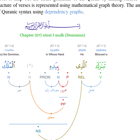
ructure of verses is represented using mathematical graph theory. The a
of Quranic syntax using
dependency graphs
.