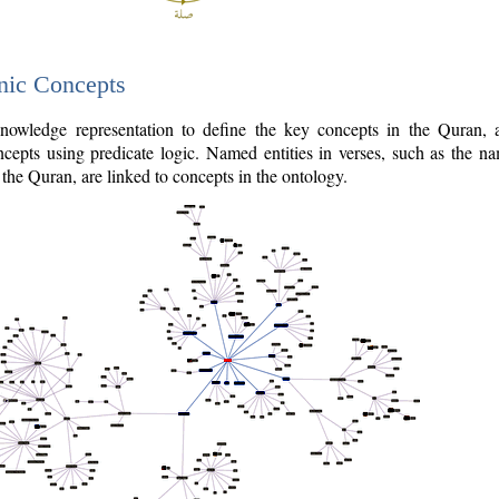
nic Concepts
owledge representation to define the key concepts in the Quran,
cepts using predicate logic. Named entities in verses, such as the na
the Quran, are linked to concepts in the ontology.