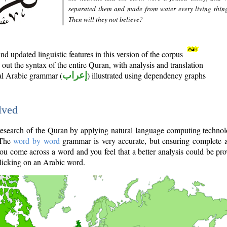
separated them and made from water every living thin
Then will they not believe?
d updated linguistic features in this version of the corpus
out the syntax of the entire Quran, with analysis and translation
nal Arabic grammar (
إعراب
) illustrated using dependency graphs
lved
e research of the Quran by applying natural language computing techno
 The
word by word
grammar is very accurate, but ensuring complete a
you come across a word and you feel that a better analysis could be pr
licking on an Arabic word.