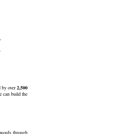
2,500
d by over
e can build the
 words through