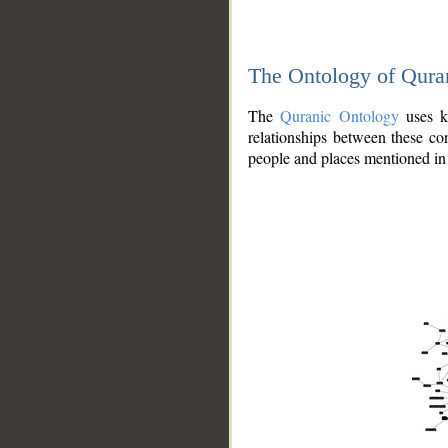
The Ontology of Qura
The
Quranic Ontology
uses kn
relationships between these con
people and places mentioned in 