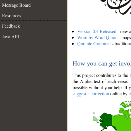
Message Board
Resources
Feedback
Version 0.4 Released
- new an
Java API
Word by Word Quran
- maps 
Quranic Grammar
- traditio
How you can get invo
This project contributes to th
the Arabic text of each verse.
possible without your help. If 
suggest a correction
online by c