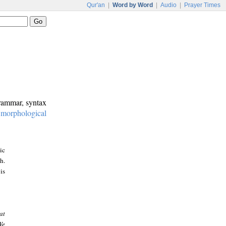
Qur'an
|
Word by Word
|
Audio
|
Prayer Times
grammar, syntax
:
morphological
ic
h.
is
at
We