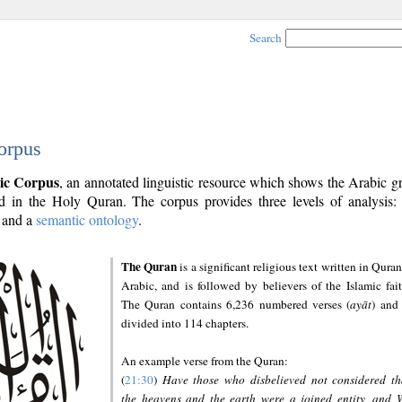
Search
orpus
ic Corpus
, an annotated linguistic resource which shows the Arabic 
 in the Holy Quran. The corpus provides three levels of analysis
and a
semantic ontology
.
The Quran
is a significant religious text written in Quran
Arabic, and is followed by believers of the Islamic fait
The Quran contains 6,236 numbered verses (
ayāt
) and 
divided into 114 chapters.
An example verse from the Quran:
(
21:30
)
Have those who disbelieved not considered th
the heavens and the earth were a joined entity, and 