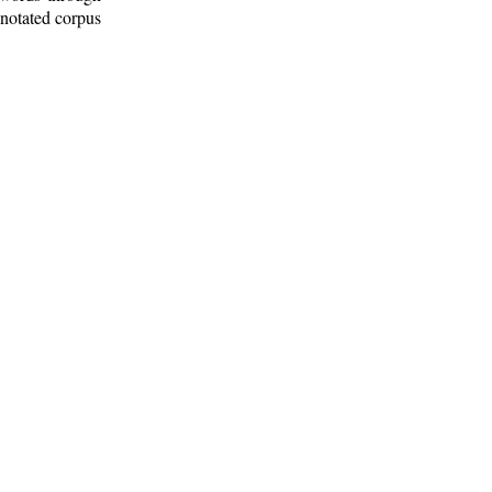
nnotated corpus