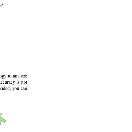
g?
logy to analyze
ccuracy is not
ovided, you can