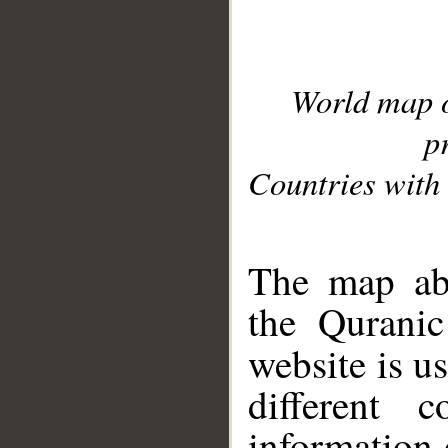
World map 
p
Countries with 
__
The map abo
the Quranic
website is u
different c
information 