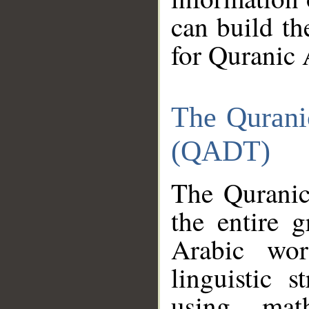
can build th
for Quranic 
The Qurani
(QADT)
The Quranic
the entire 
Arabic wor
linguistic s
using mat