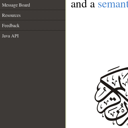
and a
semant
Message Board
Resources
Feedback
Java API