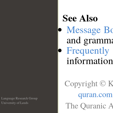
See Also
Message B
and grammat
Frequentl
information
Copyright © K
quran.com
Language Research Group
The Quranic A
University of Leeds
__