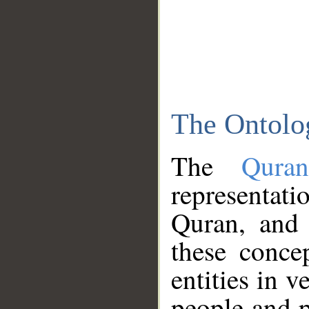
The Ontolo
The
Qura
representati
Quran, and 
these conce
entities in v
people and p