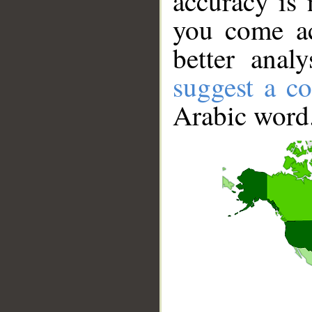
accuracy is 
you come ac
better anal
suggest a co
Arabic word