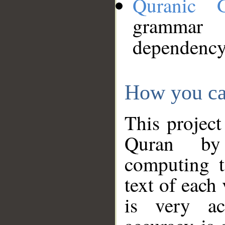
Quranic 
grammar
dependency
How you ca
This project
Quran by 
computing t
text of each
is very ac