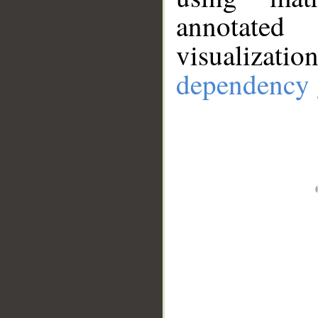
annotate
visualizat
dependency 