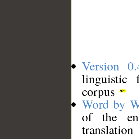
Version 0.
linguistic
corpus
Word by W
of the en
translation