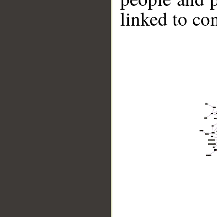
linked to co