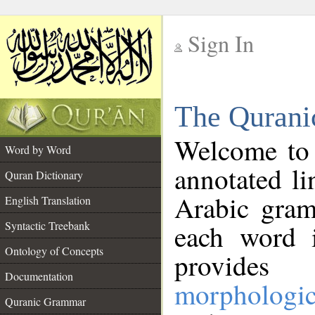
Sign In
__
The Qurani
__
Welcome to
Word by Word
annotated li
Quran Dictionary
Arabic gram
English Translation
Syntactic Treebank
each word 
Ontology of Concepts
provides 
Documentation
morphologic
Quranic Grammar