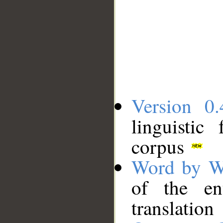
Version 0.
linguistic
corpus
Word by W
of the en
translation