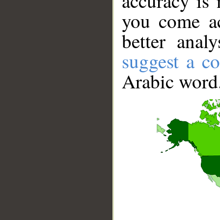
accuracy is 
you come ac
better anal
suggest a co
Arabic word