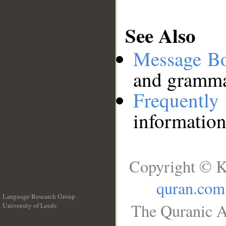
See Also
Message B
and grammat
Frequentl
information
Copyright © K
quran.com
Language Research Group
The Quranic A
University of Leeds
__