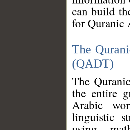
can build th
for Quranic 
The Qurani
(QADT)
The Quranic
the entire 
Arabic wor
linguistic s
using mat