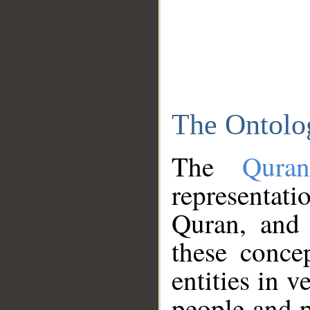
The Ontolo
The
Qura
representati
Quran, and 
these conce
entities in v
people and p