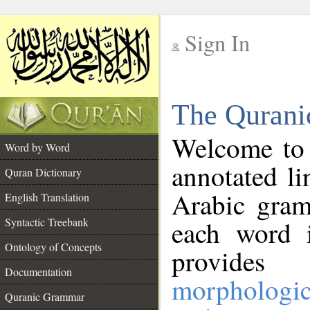
Sign In
__
The Qurani
__
Welcome to
Word by Word
annotated li
Quran Dictionary
Arabic gram
English Translation
Syntactic Treebank
each word 
Ontology of Concepts
provides 
Documentation
morphologic
Quranic Grammar