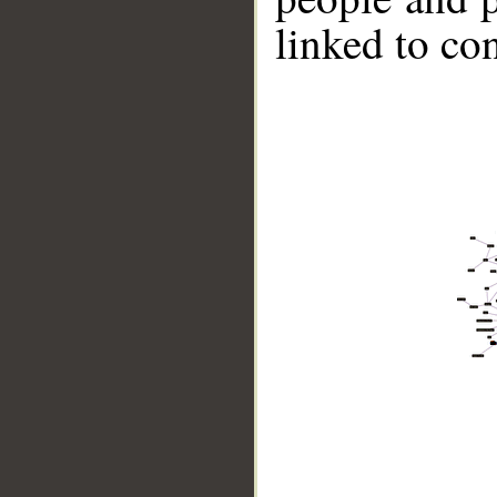
linked to co