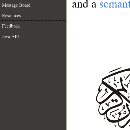
and a
semant
Message Board
Resources
Feedback
Java API