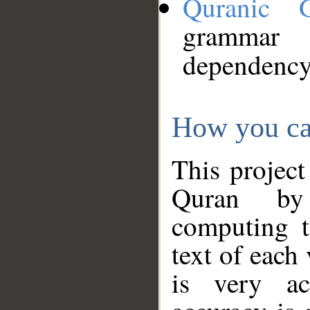
Quranic 
grammar
dependency
How you ca
This project
Quran by 
computing t
text of each
is very ac