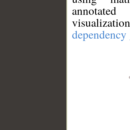
annotate
visualizat
dependency 