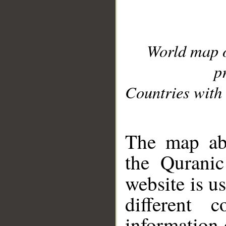
World map 
p
Countries with 
__
The map abo
the Quranic
website is u
different c
information 