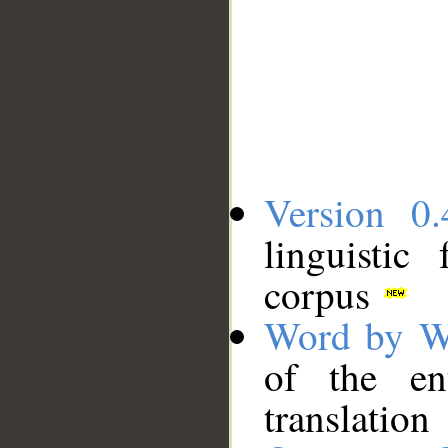
Version 0.
linguistic
corpus
Word by W
of the en
translation