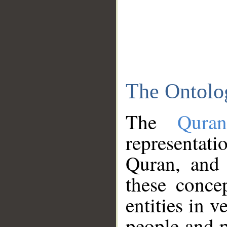
The Ontolo
The
Qura
representati
Quran, and 
these conce
entities in v
people and p