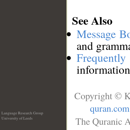
See Also
Message B
and grammat
Frequentl
information
Copyright © K
quran.com
Language Research Group
The Quranic A
University of Leeds
__