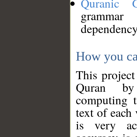
Quranic 
grammar
dependency
How you ca
This project
Quran by 
computing t
text of each
is very ac