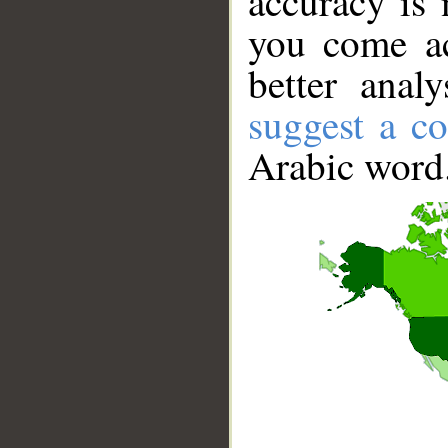
accuracy is 
you come ac
better anal
suggest a co
Arabic word