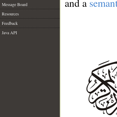
and a
semant
Message Board
Resources
Feedback
Java API