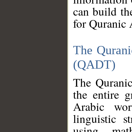
can build th
for Quranic 
The Qurani
(QADT)
The Quranic
the entire 
Arabic wor
linguistic s
using mat