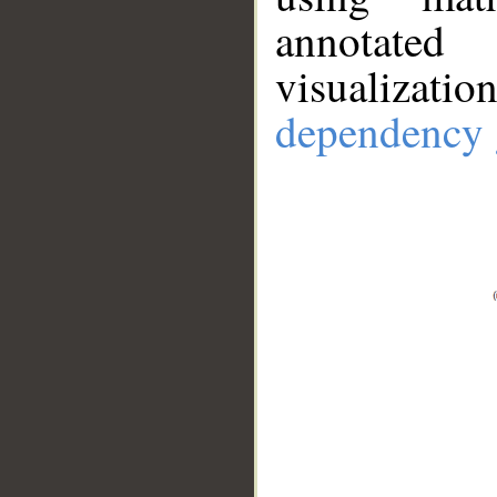
annotate
visualizat
dependency 