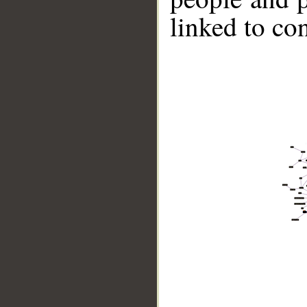
linked to co