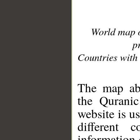
World map 
p
Countries with 
__
The map abo
the Quranic
website is u
different c
information 