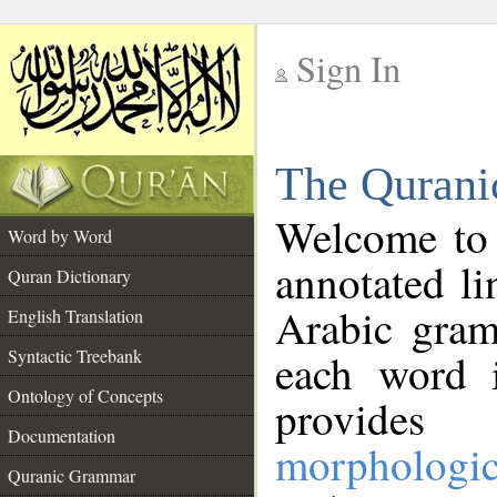
Sign In
__
The Qurani
__
Welcome to
Word by Word
annotated li
Quran Dictionary
Arabic gram
English Translation
Syntactic Treebank
each word 
Ontology of Concepts
provides 
Documentation
morphologic
Quranic Grammar