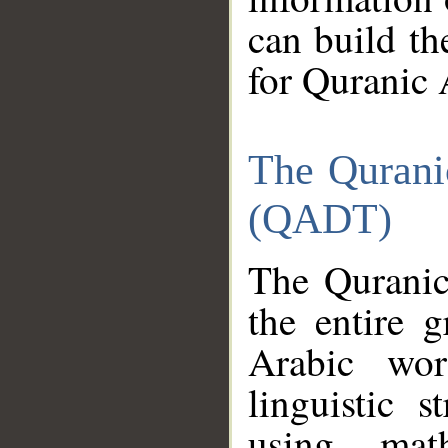
can build th
for Quranic 
The Qurani
(QADT)
The Quranic
the entire 
Arabic wor
linguistic s
using mat