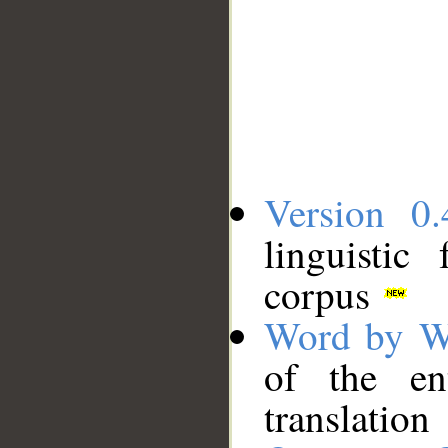
Version 0.
linguistic
corpus
Word by W
of the en
translation