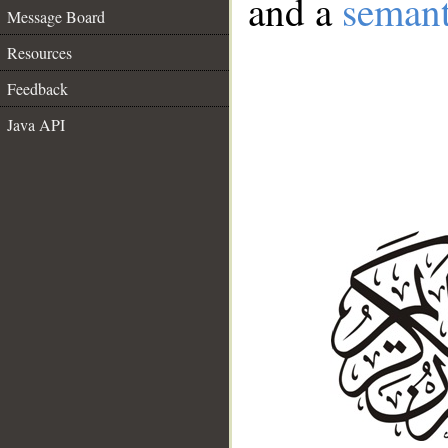
and a
semant
Message Board
Resources
Feedback
Java API