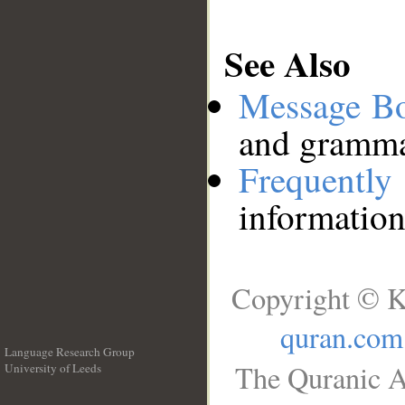
See Also
Message B
and grammat
Frequentl
information
Copyright © K
quran.com
Language Research Group
The Quranic A
University of Leeds
__