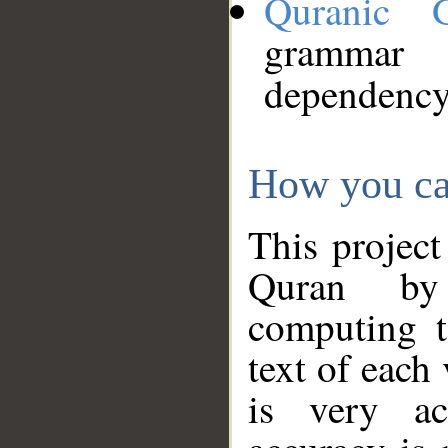
Quranic 
grammar
dependency
How you ca
This project
Quran by 
computing t
text of each
is very ac