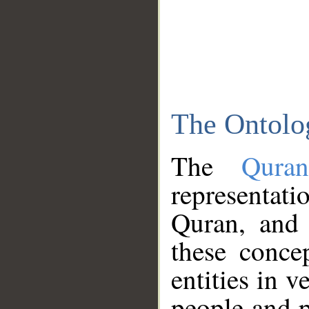
The Ontolo
The
Qura
representati
Quran, and 
these conce
entities in v
people and p