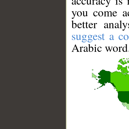
accuracy is 
you come ac
better anal
suggest a co
Arabic word