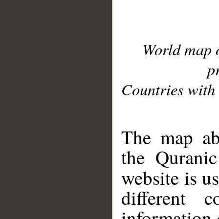
World map 
p
Countries with 
__
The map abo
the Quranic
website is u
different c
information 