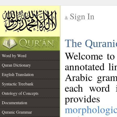
Sign In
__
The Qurani
__
Welcome to
Word by Word
annotated li
Quran Dictionary
Arabic gram
English Translation
Syntactic Treebank
each word 
Ontology of Concepts
provides 
Documentation
morphologic
Quranic Grammar