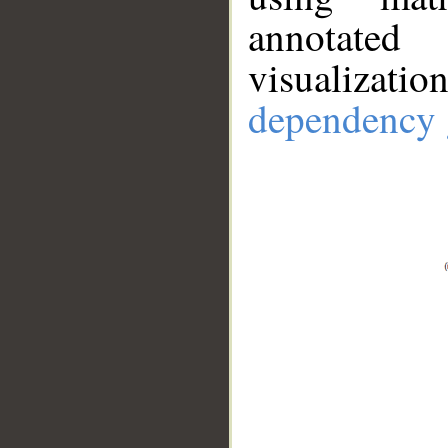
annotate
visualizat
dependency 