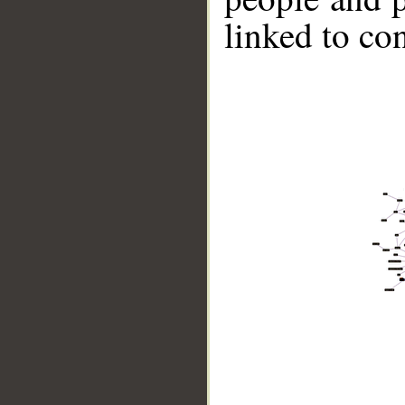
linked to co