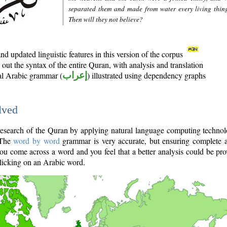
separated them and made from water every living thin
Then will they not believe?
d updated linguistic features in this version of the corpus
out the syntax of the entire Quran, with analysis and translation
nal Arabic grammar (
إعراب
) illustrated using dependency graphs
lved
e research of the Quran by applying natural language computing techno
 The
word by word
grammar is very accurate, but ensuring complete a
you come across a word and you feel that a better analysis could be pr
licking on an Arabic word.