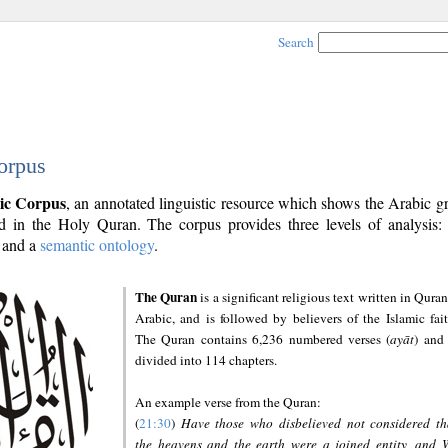
Search
orpus
ic Corpus
, an annotated linguistic resource which shows the Arabic 
 in the Holy Quran. The corpus provides three levels of analysis
and a
semantic ontology
.
The Quran
is a significant religious text written in Quran
Arabic, and is followed by believers of the Islamic fait
The Quran contains 6,236 numbered verses (
ayāt
) and 
divided into 114 chapters.
An example verse from the Quran:
(
21:30
)
Have those who disbelieved not considered th
the heavens and the earth were a joined entity, and 