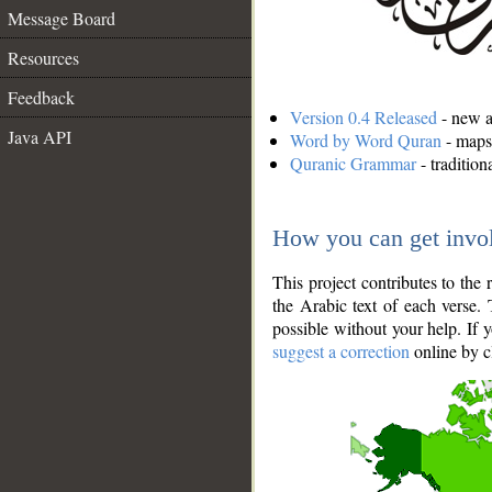
Message Board
Resources
Feedback
Version 0.4 Released
- new an
Java API
Word by Word Quran
- maps 
Quranic Grammar
- traditio
How you can get invo
This project contributes to th
the Arabic text of each verse.
possible without your help. If 
suggest a correction
online by c