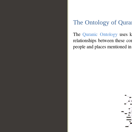
The Ontology of Qura
The
Quranic Ontology
uses kn
relationships between these con
people and places mentioned in 