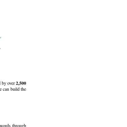
2,500
d by over
e can build the
 words through