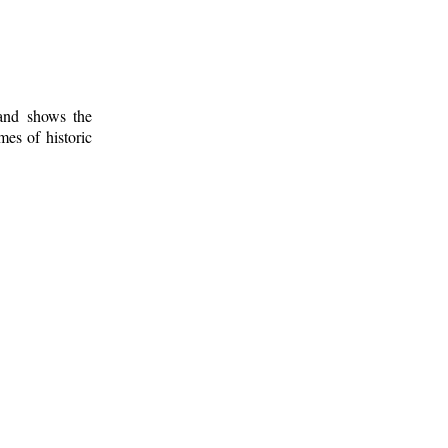
 and shows the
mes of historic