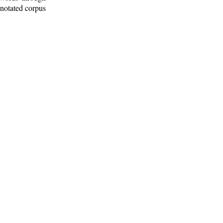
nnotated corpus