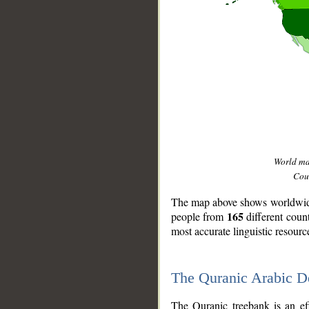
World m
Coun
The map above shows worldwide 
165
people from
different coun
most accurate linguistic resourc
The Quranic Arabic 
__
The Quranic treebank is an ef