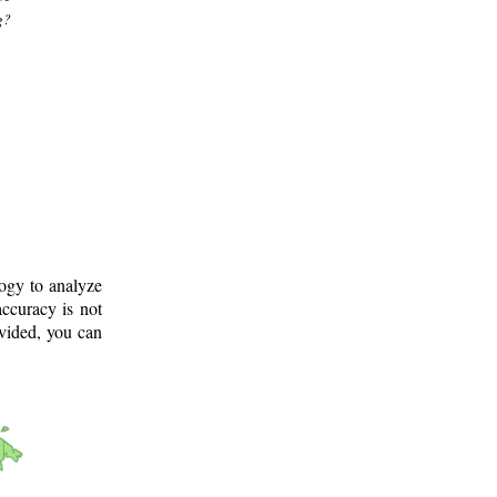
g?
logy to analyze
ccuracy is not
ovided, you can