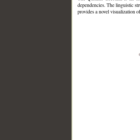
dependencies. The linguistic st
provides a novel visualization 