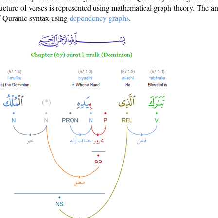
ructure of verses is represented using mathematical graph theory. The a
of Quranic syntax using
dependency graphs
.