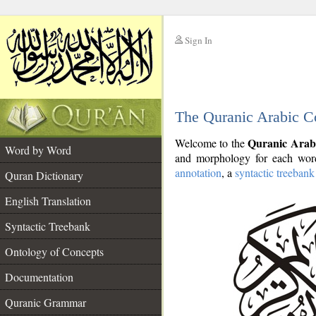
Sign In
__
The Quranic Arabic C
__
Quranic Arab
Welcome to the
Word by Word
and morphology for each word
annotation
, a
syntactic treebank
Quran Dictionary
English Translation
Syntactic Treebank
Ontology of Concepts
Documentation
Quranic Grammar