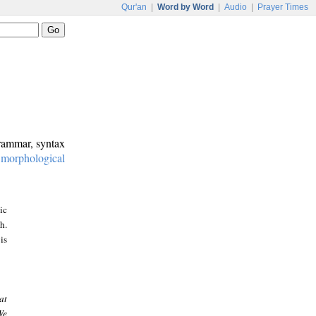
Qur'an
|
Word by Word
|
Audio
|
Prayer Times
grammar, syntax
:
morphological
ic
h.
is
at
We