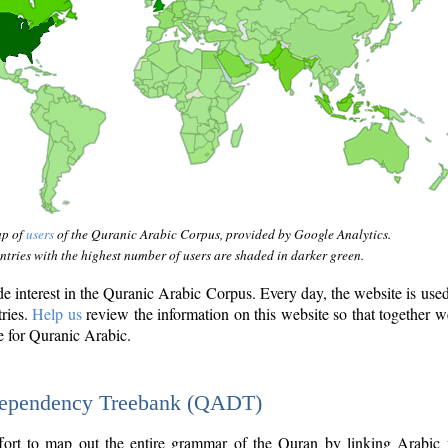
ap of
users
of the Quranic Arabic Corpus, provided by Google Analytics.
tries with the highest number of users are shaded in darker green.
interest in the Quranic Arabic Corpus. Every day, the website is use
tries.
Help us
review the information on this website so that together w
e for Quranic Arabic.
Dependency Treebank (QADT)
fort to map out the entire grammar of the Quran by linking Arabic