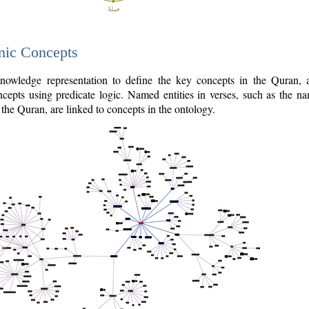
nic Concepts
owledge representation to define the key concepts in the Quran,
cepts using predicate logic. Named entities in verses, such as the na
the Quran, are linked to concepts in the ontology.