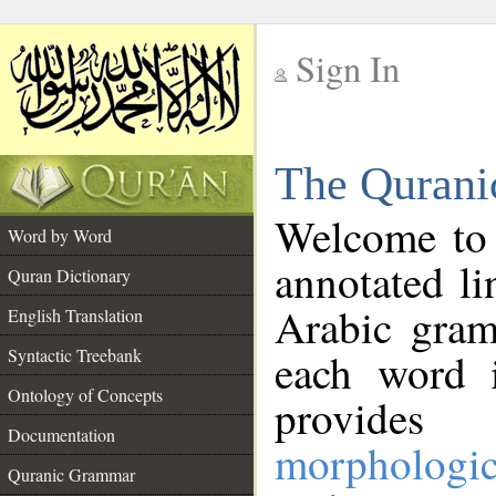
Sign In
__
The Qurani
__
Welcome to
Word by Word
annotated li
Quran Dictionary
Arabic gram
English Translation
Syntactic Treebank
each word 
Ontology of Concepts
provides 
Documentation
morphologic
Quranic Grammar