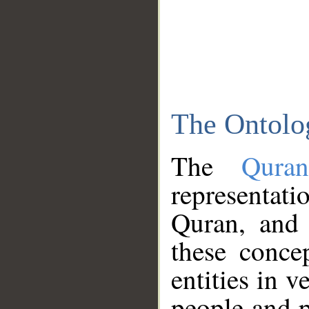
The Ontolo
The
Qura
representati
Quran, and 
these conce
entities in v
people and p