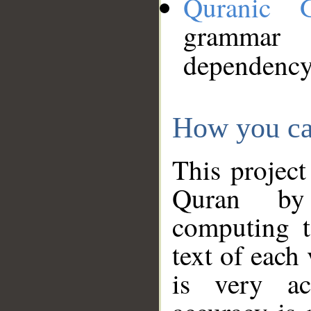
Quranic 
grammar
dependency
How you ca
This project
Quran by 
computing t
text of each
is very ac