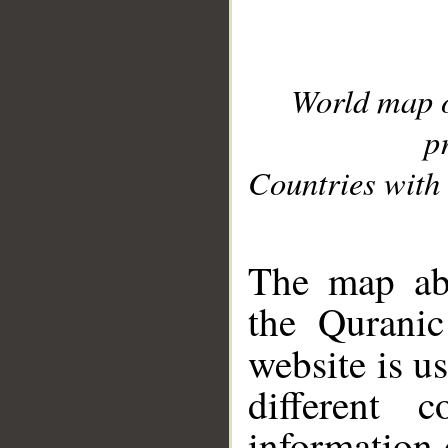
World map 
p
Countries with 
__
The map abo
the Quranic
website is u
different c
information 