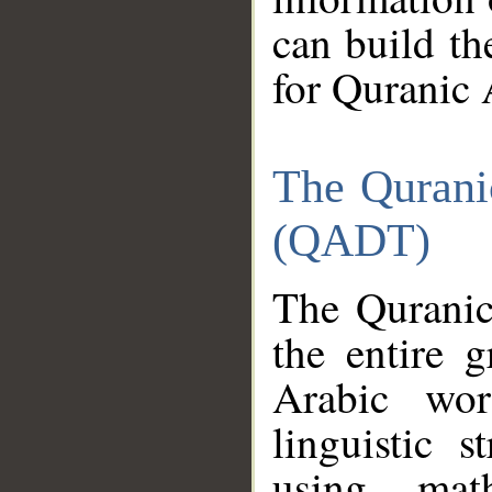
can build th
for Quranic 
The Qurani
(QADT)
The Quranic
the entire 
Arabic wor
linguistic s
using mat