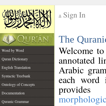
Sign In
__
The Qurani
__
Welcome to
Word by Word
annotated li
Quran Dictionary
Arabic gram
English Translation
Syntactic Treebank
each word 
Ontology of Concepts
provides 
Documentation
morphologic
Quranic Grammar