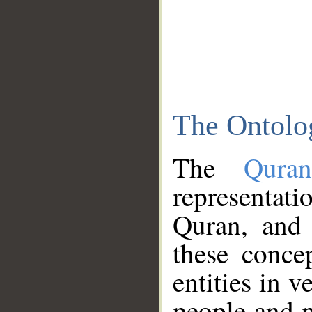
The Ontolo
The
Qura
representati
Quran, and 
these conce
entities in v
people and p