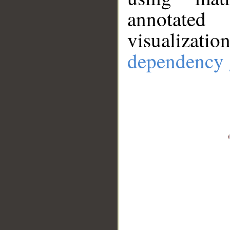
annotate
visualizat
dependency 