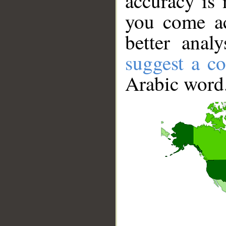
accuracy is 
you come ac
better anal
suggest a co
Arabic word