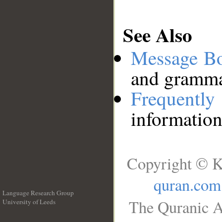
See Also
Message B
and grammat
Frequentl
information
Copyright © K
quran.com
Language Research Group
The Quranic A
University of Leeds
__