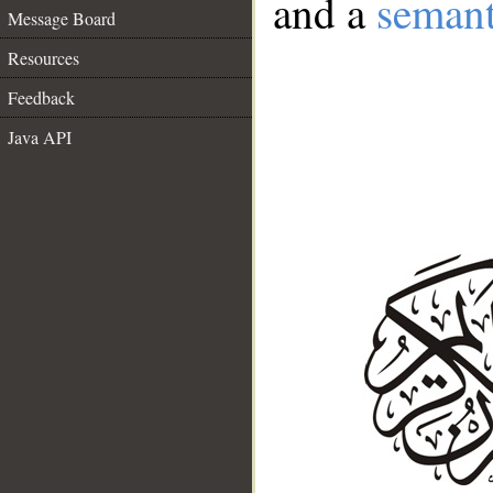
and a
semant
Message Board
Resources
Feedback
Java API