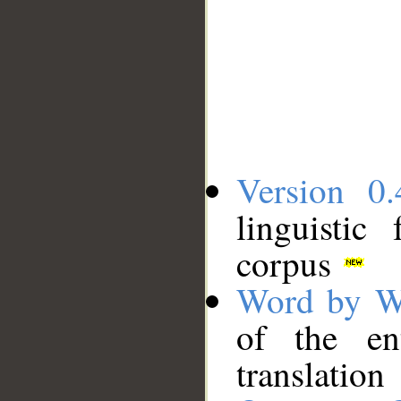
Version 0.
linguistic
corpus
Word by W
of the en
translation