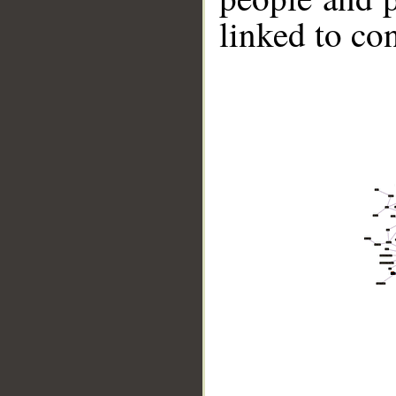
linked to co