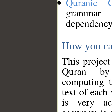
Quranic 
grammar
dependency
How you ca
This project
Quran by 
computing t
text of each
is very ac