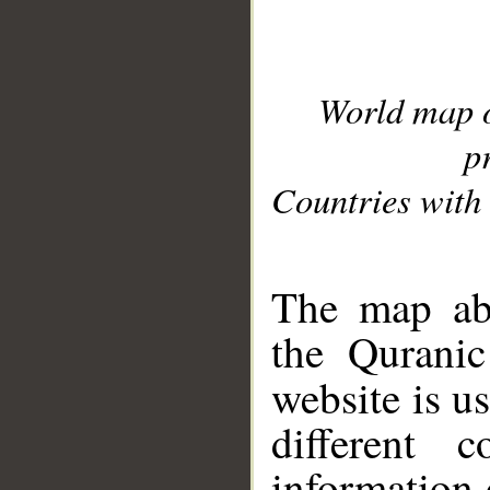
World map 
p
Countries with 
__
The map abo
the Quranic
website is u
different c
information 