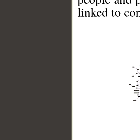
linked to co