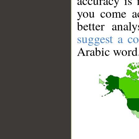
accuracy is 
you come ac
better anal
suggest a co
Arabic word