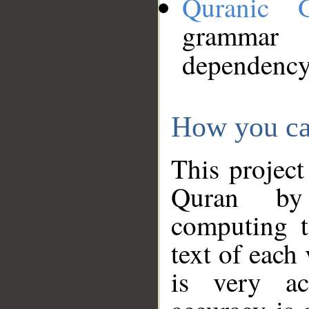
Quranic 
grammar
dependency
How you ca
This project
Quran by 
computing t
text of each
is very ac