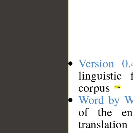
Version 0.
linguistic
corpus
Word by W
of the en
translation