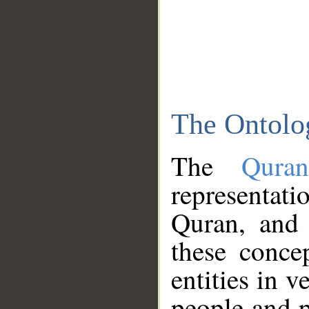
The Ontolo
The
Qura
representati
Quran, and 
these conce
entities in v
people and p