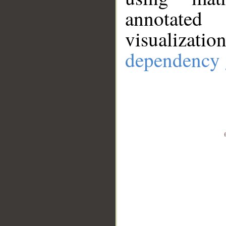
annotate
visualizat
dependency 