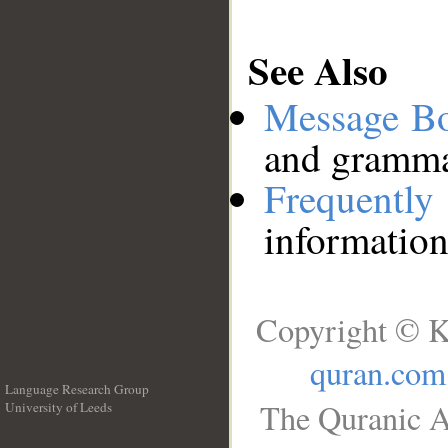
See Also
Message B
and grammat
Frequentl
information
Copyright © K
quran.com
Language Research Group
The Quranic A
University of Leeds
__