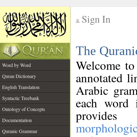
Sign In
__
The Qurani
__
Welcome to
Word by Word
annotated li
Quran Dictionary
Arabic gram
English Translation
Syntactic Treebank
each word 
Ontology of Concepts
provides 
Documentation
morphologic
Quranic Grammar