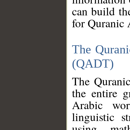
can build th
for Quranic 
The Qurani
(QADT)
The Quranic
the entire 
Arabic wor
linguistic s
using mat