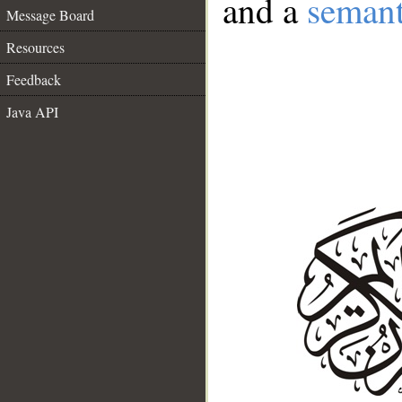
and a
semant
Message Board
Resources
Feedback
Java API