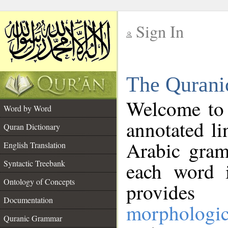
Sign In
__
The Qurani
__
Welcome to
Word by Word
annotated li
Quran Dictionary
Arabic gram
English Translation
Syntactic Treebank
each word 
Ontology of Concepts
provides 
Documentation
morphologic
Quranic Grammar