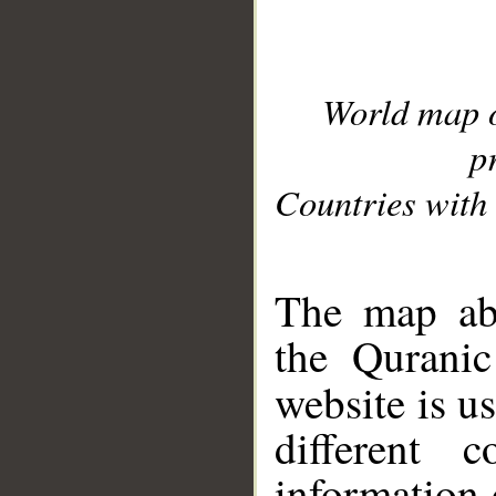
World map 
p
Countries with 
__
The map abo
the Quranic
website is u
different c
information 