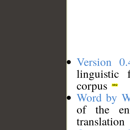
Version 0.
linguistic
corpus
Word by W
of the en
translation