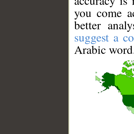
accuracy is 
you come ac
better anal
suggest a co
Arabic word