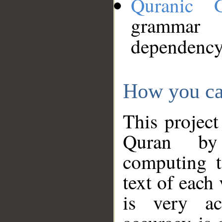
Quranic 
grammar
dependency
How you ca
This project
Quran by 
computing t
text of each
is very ac