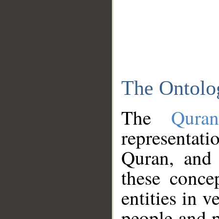
The Ontolo
The
Qura
representati
Quran, and 
these conce
entities in v
people and p