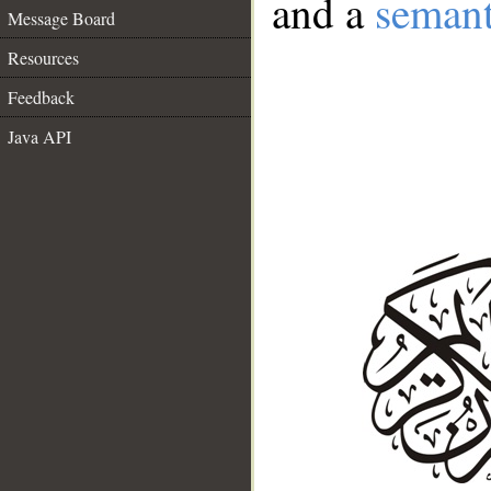
and a
semant
Message Board
Resources
Feedback
Java API