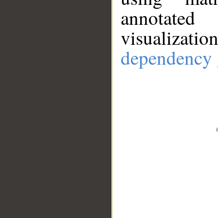
annotate
visualizat
dependency 