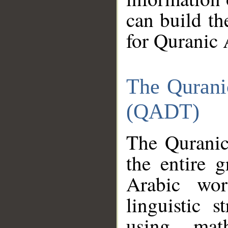
can build th
for Quranic 
The Qurani
(QADT)
The Quranic
the entire 
Arabic wor
linguistic s
using mat