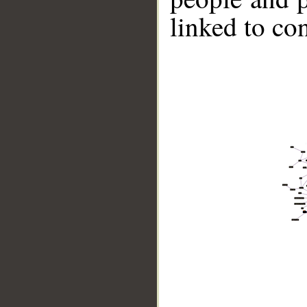
linked to co