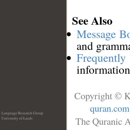
See Also
Message B
and grammat
Frequentl
information
Copyright © K
quran.com
Language Research Group
The Quranic A
University of Leeds
__