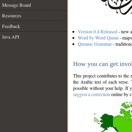
Message Board
Resources
Feedback
Version 0.4 Released
- new an
Java API
Word by Word Quran
- maps 
Quranic Grammar
- traditio
How you can get invo
This project contributes to th
the Arabic text of each verse.
possible without your help. If 
suggest a correction
online by c