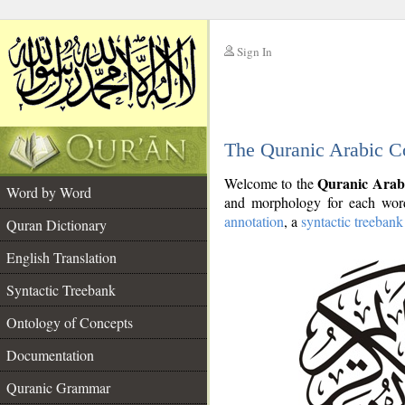
Sign In
__
The Quranic Arabic C
__
Quranic Arab
Welcome to the
Word by Word
and morphology for each word
annotation
, a
syntactic treebank
Quran Dictionary
English Translation
Syntactic Treebank
Ontology of Concepts
Documentation
Quranic Grammar