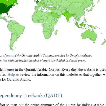
ap of
users
of the Quranic Arabic Corpus, provided by Google Analytics.
tries with the highest number of users are shaded in darker green.
interest in the Quranic Arabic Corpus. Every day, the website is use
tries.
Help us
review the information on this website so that together w
e for Quranic Arabic.
Dependency Treebank (QADT)
fort to map out the entire grammar of the Quran by linking Arabic