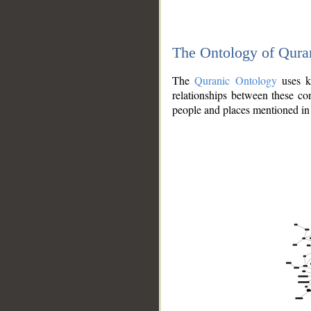
The Ontology of Qura
The
Quranic Ontology
uses kn
relationships between these con
people and places mentioned in 