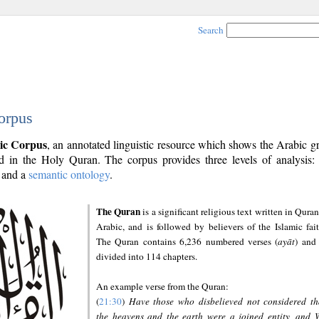
Search
orpus
ic Corpus
, an annotated linguistic resource which shows the Arabic 
 in the Holy Quran. The corpus provides three levels of analysis
and a
semantic ontology
.
The Quran
is a significant religious text written in Quran
Arabic, and is followed by believers of the Islamic fait
The Quran contains 6,236 numbered verses (
ayāt
) and 
divided into 114 chapters.
An example verse from the Quran:
(
21:30
)
Have those who disbelieved not considered th
the heavens and the earth were a joined entity, and 