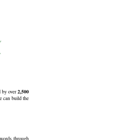
2,500
d by over
e can build the
 words through