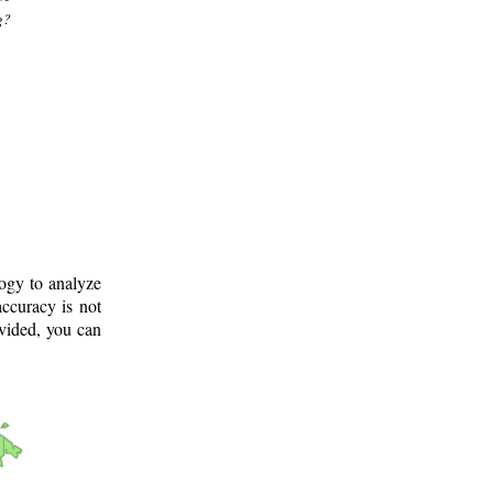
g?
logy to analyze
ccuracy is not
ovided, you can