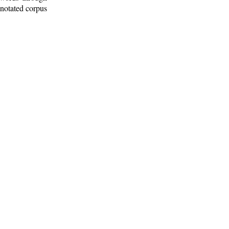
nnotated corpus