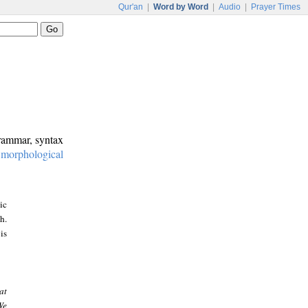
Qur'an
|
Word by Word
|
Audio
|
Prayer Times
grammar, syntax
:
morphological
ic
h.
is
at
We