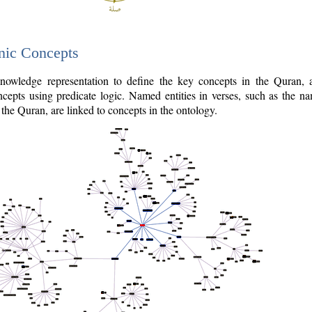
nic Concepts
owledge representation to define the key concepts in the Quran,
cepts using predicate logic. Named entities in verses, such as the na
the Quran, are linked to concepts in the ontology.