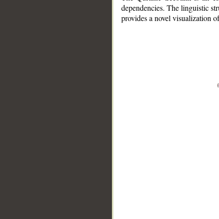
dependencies. The linguistic st
provides a novel visualization 