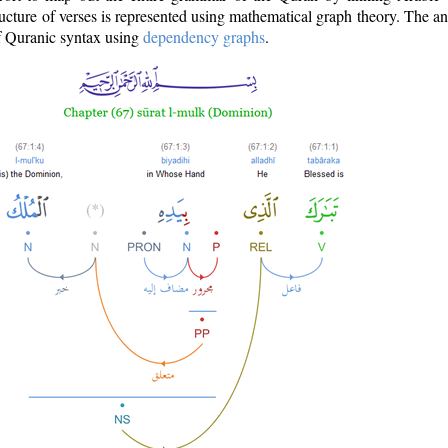
ructure of verses is represented using mathematical graph theory. The a
of Quranic syntax using
dependency graphs
.