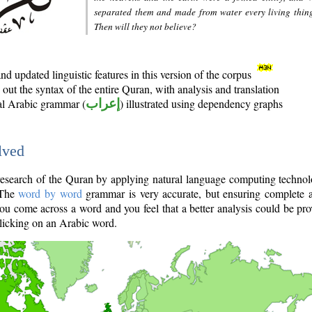
separated them and made from water every living thin
Then will they not believe?
d updated linguistic features in this version of the corpus
out the syntax of the entire Quran, with analysis and translation
nal Arabic grammar (
إعراب
) illustrated using dependency graphs
lved
e research of the Quran by applying natural language computing techno
 The
word by word
grammar is very accurate, but ensuring complete a
you come across a word and you feel that a better analysis could be pr
licking on an Arabic word.