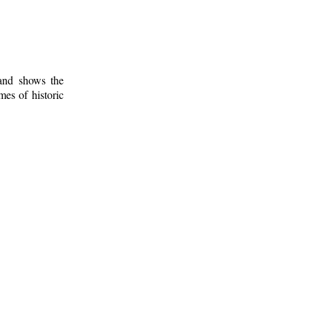
 and shows the
mes of historic