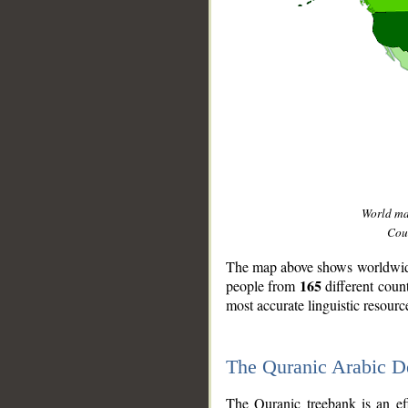
World m
Coun
The map above shows worldwide 
165
people from
different coun
most accurate linguistic resourc
The Quranic Arabic 
__
The Quranic treebank is an ef