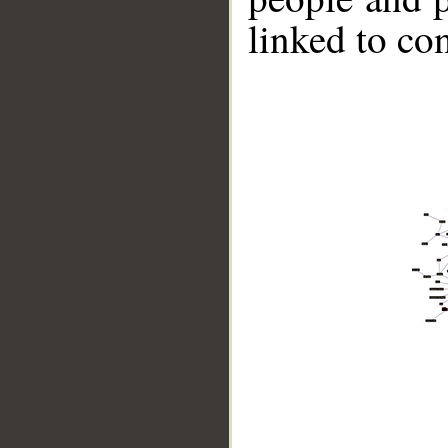
linked to co