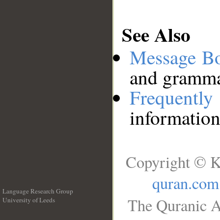
See Also
Message B
and grammat
Frequentl
information
Copyright © K
quran.com
Language Research Group
The Quranic A
University of Leeds
__