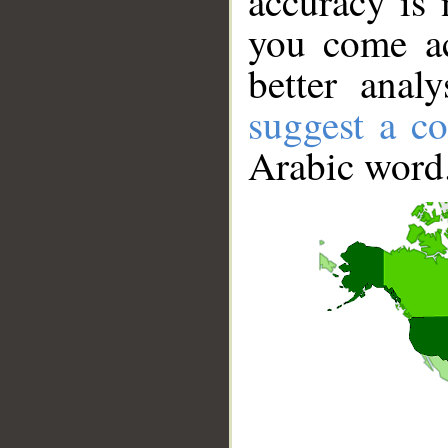
accuracy is 
you come ac
better anal
suggest a co
Arabic word