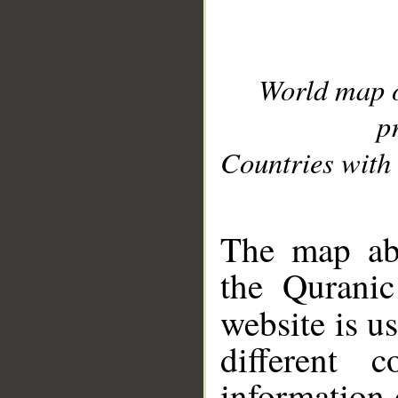
World map 
p
Countries with 
__
The map abo
the Quranic
website is u
different c
information 