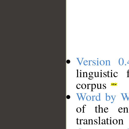
Version 0.
linguistic
corpus
Word by W
of the en
translation