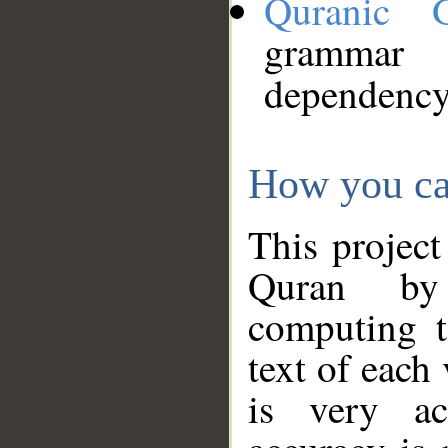
Quranic 
grammar
dependency
How you ca
This project
Quran by 
computing t
text of each
is very ac