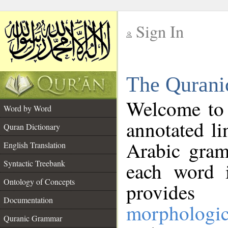
Sign In
__
The Qurani
__
Welcome to
Word by Word
annotated li
Quran Dictionary
Arabic gram
English Translation
Syntactic Treebank
each word 
Ontology of Concepts
provides 
Documentation
morphologic
Quranic Grammar