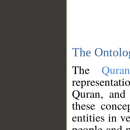
The Ontolo
The
Qura
representati
Quran, and 
these conce
entities in v
people and p