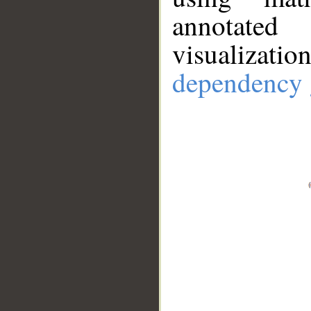
annotate
visualizat
dependency 