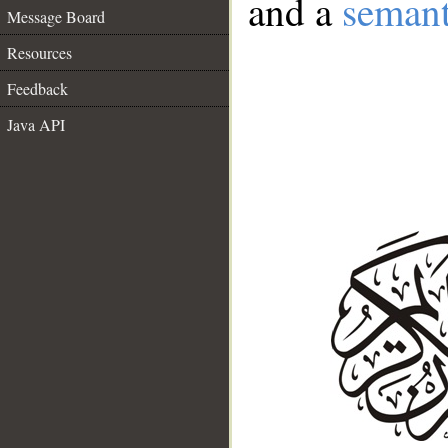
and a
semant
Message Board
Resources
Feedback
Java API