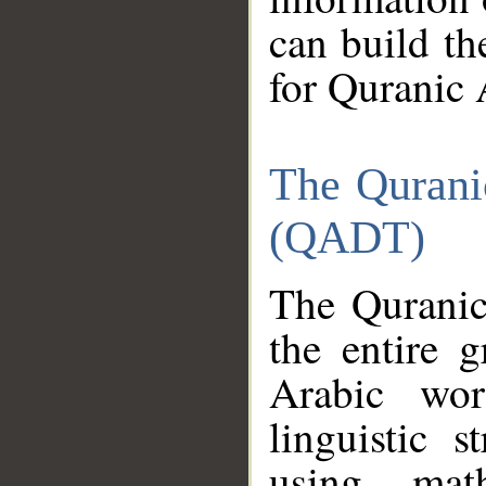
can build th
for Quranic 
The Qurani
(QADT)
The Quranic
the entire 
Arabic wor
linguistic s
using mat