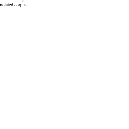
nnotated corpus