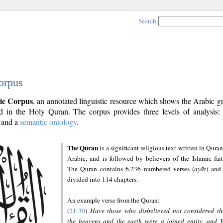
Search
orpus
ic Corpus
, an annotated linguistic resource which shows the Arabic 
 in the Holy Quran. The corpus provides three levels of analysis
and a
semantic ontology
.
The Quran
is a significant religious text written in Quran
Arabic, and is followed by believers of the Islamic fait
The Quran contains 6,236 numbered verses (
ayāt
) and 
divided into 114 chapters.
An example verse from the Quran:
(
21:30
)
Have those who disbelieved not considered th
the heavens and the earth were a joined entity, and 