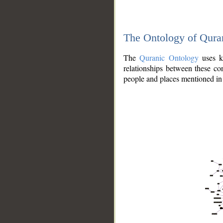
The Ontology of Qura
The
Quranic Ontology
uses kn
relationships between these con
people and places mentioned in 