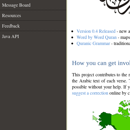
Message Board
Resources
Feedback
Version 0.4 Released
- new an
Java API
Word by Word Quran
- maps 
Quranic Grammar
- traditio
How you can get invo
This project contributes to th
the Arabic text of each verse.
possible without your help. If 
suggest a correction
online by c