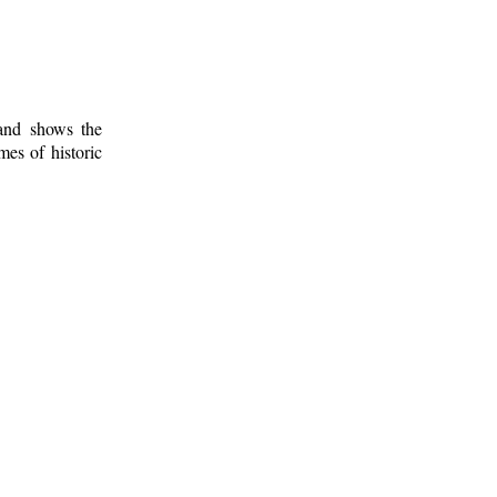
 and shows the
mes of historic