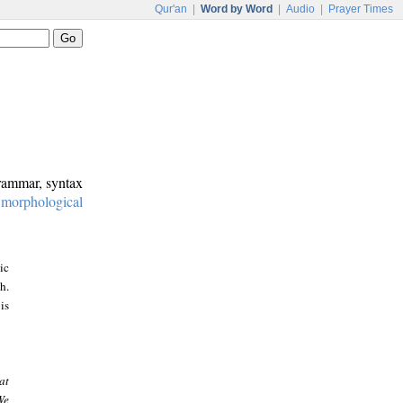
Qur'an
|
Word by Word
|
Audio
|
Prayer Times
grammar, syntax
:
morphological
ic
h.
is
at
We