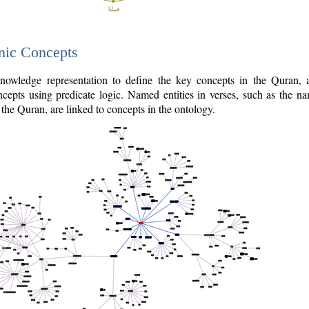
nic Concepts
owledge representation to define the key concepts in the Quran,
cepts using predicate logic. Named entities in verses, such as the na
the Quran, are linked to concepts in the ontology.