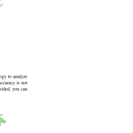
g?
logy to analyze
ccuracy is not
ovided, you can