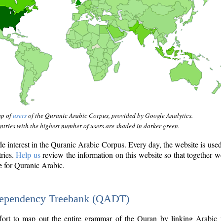
ap of
users
of the Quranic Arabic Corpus, provided by Google Analytics.
tries with the highest number of users are shaded in darker green.
interest in the Quranic Arabic Corpus. Every day, the website is use
tries.
Help us
review the information on this website so that together w
e for Quranic Arabic.
Dependency Treebank (QADT)
fort to map out the entire grammar of the Quran by linking Arabic