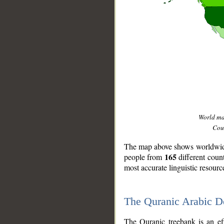
World m
Coun
The map above shows worldwide 
165
people from
different coun
most accurate linguistic resourc
The Quranic Arabic 
__
The Quranic treebank is an ef