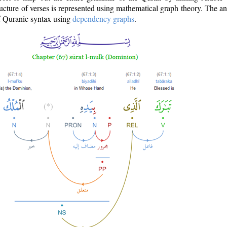
ructure of verses is represented using mathematical graph theory. The a
of Quranic syntax using
dependency graphs
.