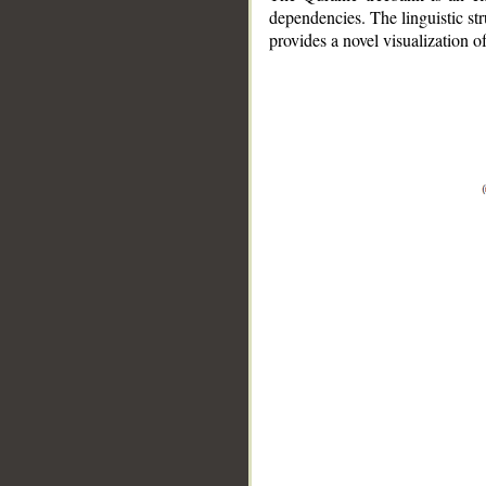
dependencies. The linguistic st
provides a novel visualization 