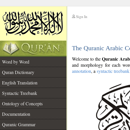
Sign In
__
The Quranic Arabic C
__
Quranic Arab
Welcome to the
Word by Word
and morphology for each word
annotation
, a
syntactic treebank
Quran Dictionary
English Translation
Syntactic Treebank
Ontology of Concepts
Documentation
Quranic Grammar