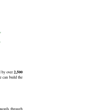
2,500
d by over
e can build the
 words through