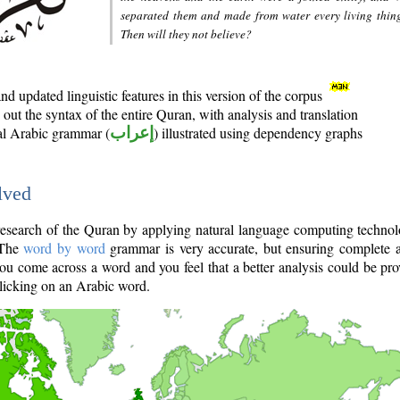
separated them and made from water every living thin
Then will they not believe?
d updated linguistic features in this version of the corpus
out the syntax of the entire Quran, with analysis and translation
nal Arabic grammar (
إعراب
) illustrated using dependency graphs
lved
e research of the Quran by applying natural language computing techno
 The
word by word
grammar is very accurate, but ensuring complete a
you come across a word and you feel that a better analysis could be pr
licking on an Arabic word.