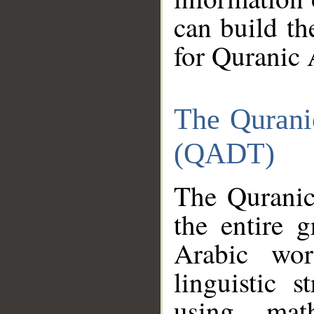
can build th
for Quranic 
The Qurani
(QADT)
The Quranic
the entire 
Arabic wor
linguistic s
using mat