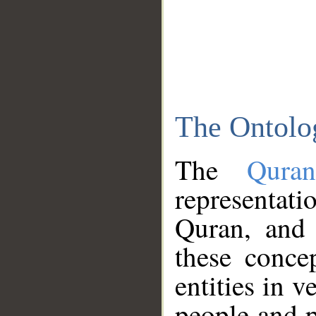
The Ontolo
The
Qura
representati
Quran, and 
these conce
entities in v
people and p