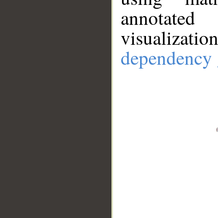
annotate
visualizat
dependency 