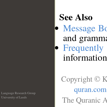
See Also
Message B
and grammat
Frequentl
information
Copyright © K
quran.com
Language Research Group
The Quranic A
University of Leeds
__