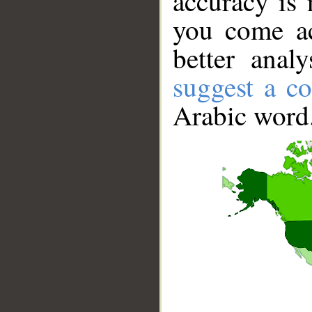
accuracy is 
you come ac
better anal
suggest a co
Arabic word