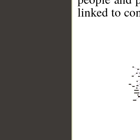
linked to co