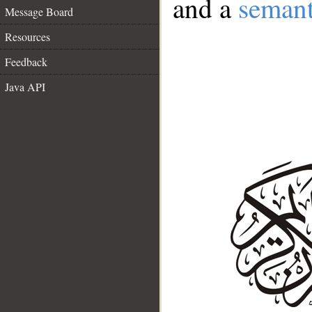
and a
semant
Message Board
Resources
Feedback
Java API