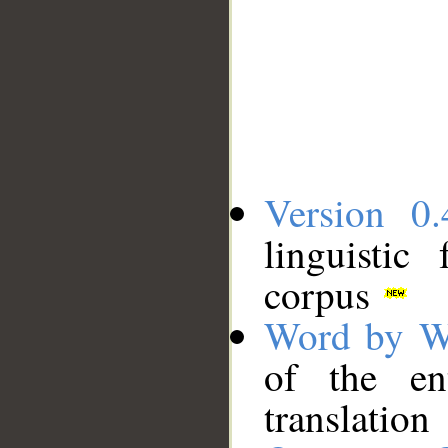
Version 0.
linguistic
corpus
Word by W
of the en
translation