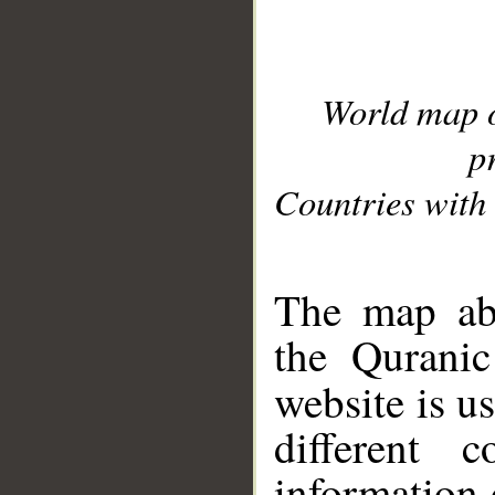
World map 
p
Countries with 
__
The map abo
the Quranic
website is u
different c
information 