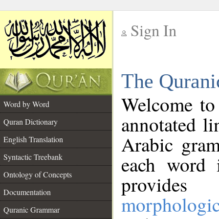
Sign In
__
The Qurani
__
Welcome to
Word by Word
annotated li
Quran Dictionary
Arabic gram
English Translation
Syntactic Treebank
each word 
Ontology of Concepts
provides 
Documentation
morphologic
Quranic Grammar