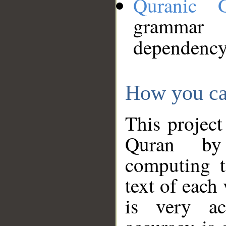
Quranic 
grammar
dependency
How you ca
This project
Quran by 
computing t
text of each
is very ac