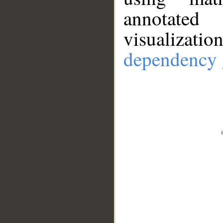
annotate
visualizat
dependency 