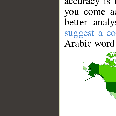
accuracy is 
you come ac
better anal
suggest a co
Arabic word