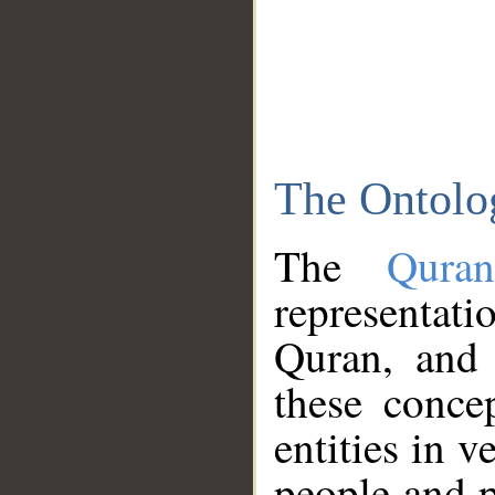
The Ontolo
The
Qura
representati
Quran, and 
these conce
entities in v
people and p