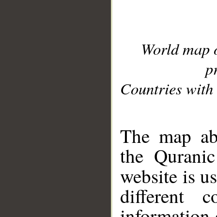
World map 
p
Countries with 
__
The map abo
the Quranic
website is u
different c
information 