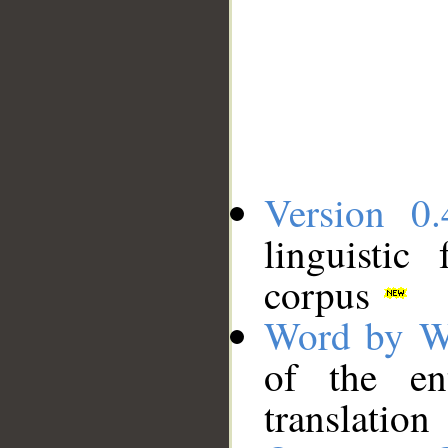
Version 0.
linguistic
corpus
Word by W
of the en
translation