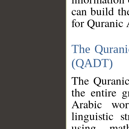
can build th
for Quranic 
The Qurani
(QADT)
The Quranic
the entire 
Arabic wor
linguistic s
using mat