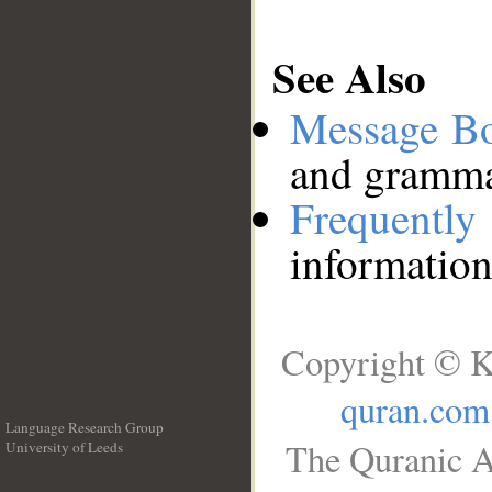
See Also
Message B
and grammat
Frequentl
information
Copyright © K
quran.com
Language Research Group
The Quranic A
University of Leeds
__