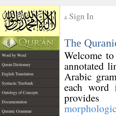
Sign In
__
The Qurani
__
Welcome to
Word by Word
annotated li
Quran Dictionary
Arabic gram
English Translation
Syntactic Treebank
each word 
Ontology of Concepts
provides 
Documentation
morphologic
Quranic Grammar