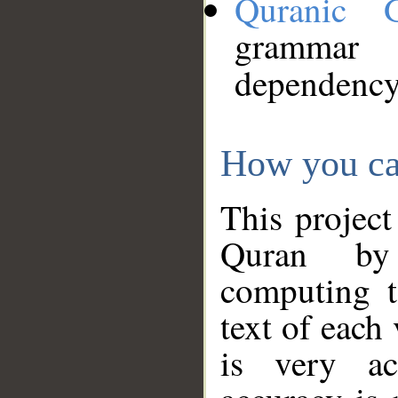
Quranic 
grammar
dependency
How you ca
This project
Quran by 
computing t
text of each
is very ac