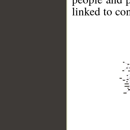
linked to co