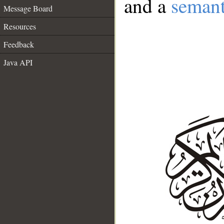
and a
semant
Message Board
Resources
Feedback
Java API