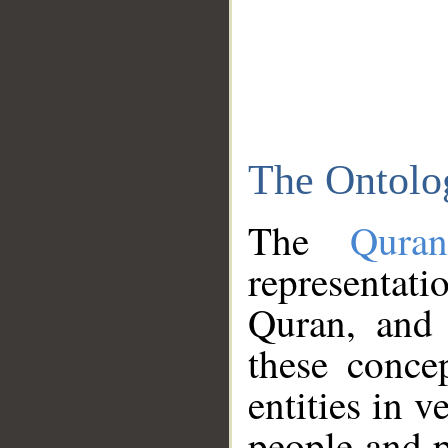
The Ontolo
The
Qura
representati
Quran, and 
these conce
entities in v
people and p