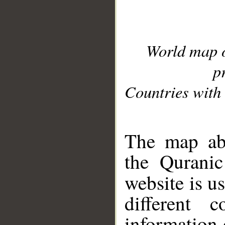
World map 
p
Countries with 
__
The map abo
the Quranic
website is u
different c
information 