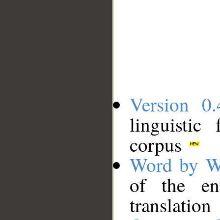
Version 0.
linguistic
corpus
Word by W
of the en
translation