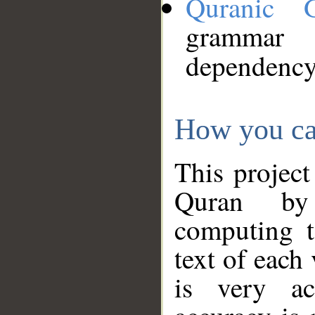
Quranic 
grammar
dependency
How you ca
This project
Quran by 
computing t
text of each
is very ac