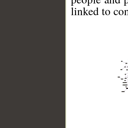
linked to co