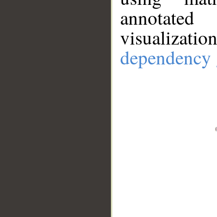
annotate
visualizat
dependency 