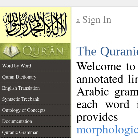
Sign In
__
The Qurani
__
Welcome to
Word by Word
annotated li
Quran Dictionary
Arabic gram
English Translation
Syntactic Treebank
each word 
Ontology of Concepts
provides 
Documentation
morphologic
Quranic Grammar