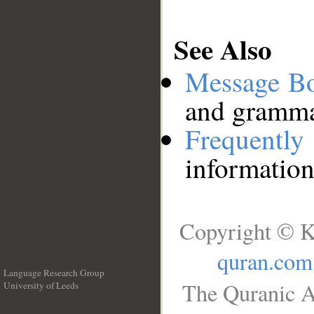
See Also
Message B
and grammat
Frequentl
information
Copyright © K
quran.com
Language Research Group
The Quranic A
University of Leeds
__