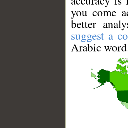
accuracy is 
you come ac
better anal
suggest a co
Arabic word