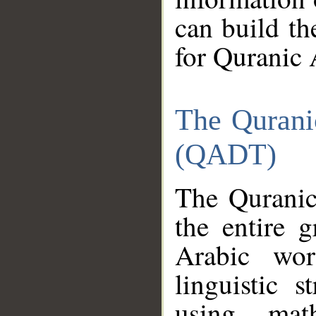
can build th
for Quranic 
The Qurani
(QADT)
The Quranic
the entire 
Arabic wor
linguistic s
using mat