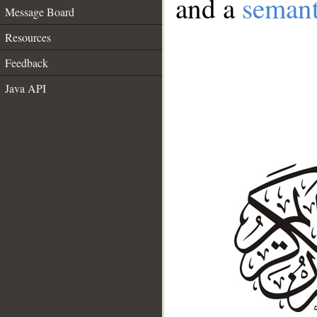
and a
semant
Message Board
Resources
Feedback
Java API