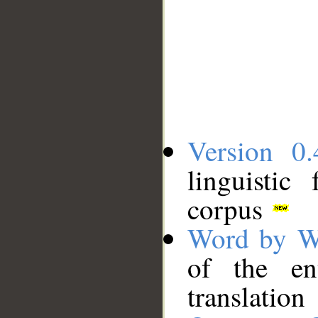
Version 0.
linguistic
corpus
Word by W
of the en
translation