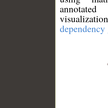
annotate
visualizat
dependency 