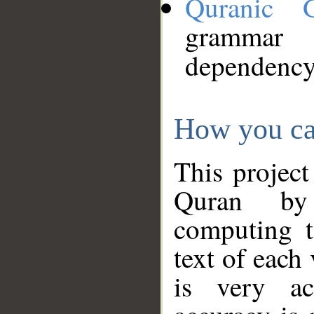
Quranic 
grammar
dependency
How you ca
This project
Quran by 
computing t
text of each
is very ac