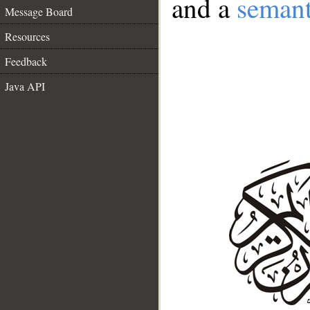
and a
semant
Message Board
Resources
Feedback
Java API