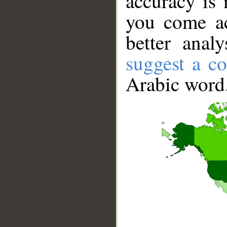
accuracy is 
you come ac
better anal
suggest a co
Arabic word