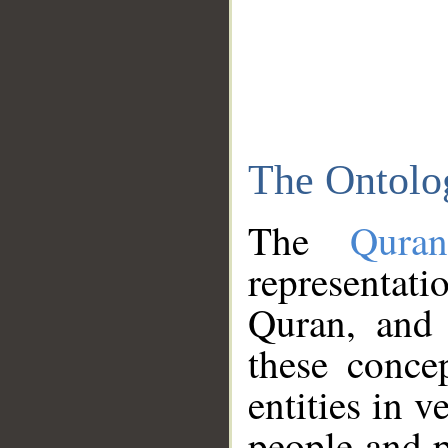
The Ontolo
The
Qura
representati
Quran, and 
these conce
entities in v
people and p