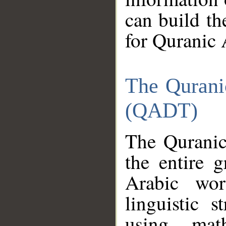
can build th
for Quranic 
The Qurani
(QADT)
The Quranic
the entire 
Arabic wor
linguistic s
using mat