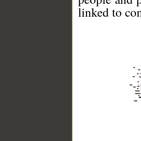
linked to co