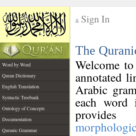
Sign In
__
The Qurani
__
Welcome to
Word by Word
annotated li
Quran Dictionary
Arabic gram
English Translation
Syntactic Treebank
each word 
Ontology of Concepts
provides 
Documentation
morphologic
Quranic Grammar