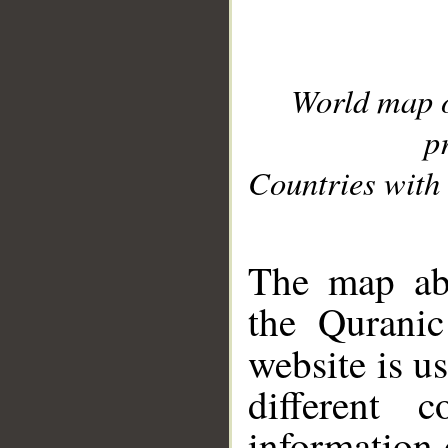
World map 
p
Countries with 
__
The map abo
the Quranic
website is u
different c
information 