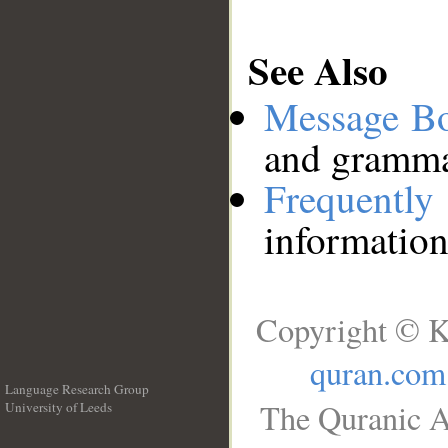
See Also
Message B
and grammat
Frequentl
information
Copyright © K
quran.com
Language Research Group
The Quranic A
University of Leeds
__