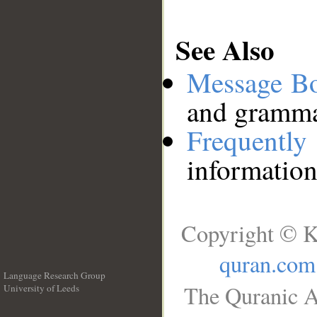
See Also
Message B
and grammat
Frequentl
information
Copyright © K
quran.com
Language Research Group
The Quranic A
University of Leeds
__