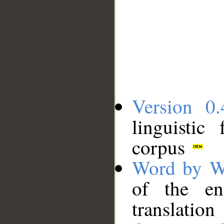
Version 0.
linguistic
corpus
Word by W
of the en
translation