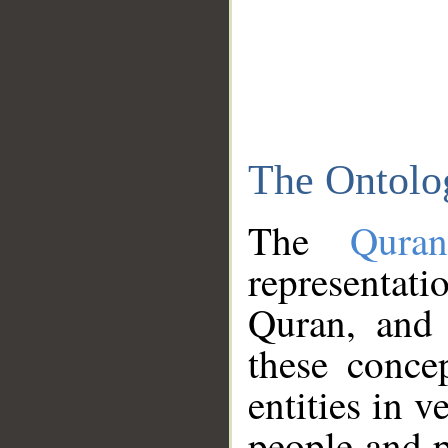
The Ontolo
The
Qura
representati
Quran, and 
these conce
entities in v
people and p