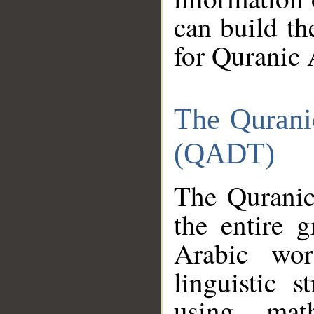
can build th
for Quranic 
The Qurani
(QADT)
The Quranic
the entire 
Arabic wor
linguistic s
using mat