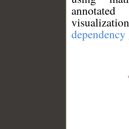
annotate
visualizat
dependency 