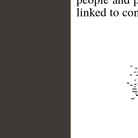
linked to co