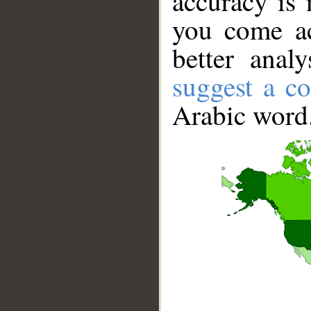
accuracy is 
you come ac
better anal
suggest a co
Arabic word