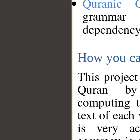
Quranic 
grammar
dependency
How you ca
This project
Quran by 
computing t
text of each
is very ac