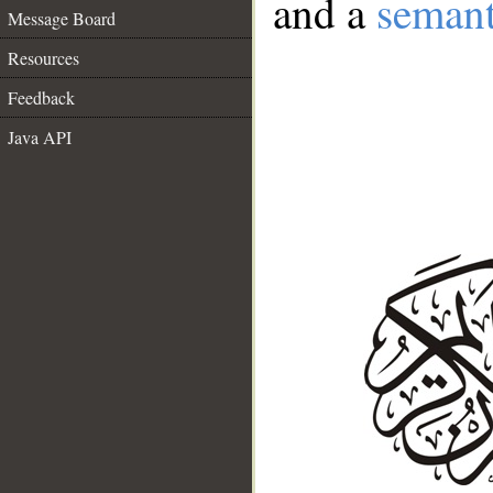
and a
semant
Message Board
Resources
Feedback
Java API