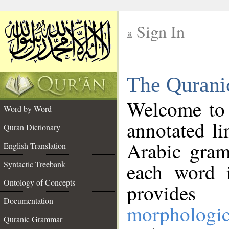
Sign In
__
The Qurani
__
Welcome to
Word by Word
annotated li
Quran Dictionary
Arabic gram
English Translation
Syntactic Treebank
each word 
Ontology of Concepts
provides 
Documentation
morphologic
Quranic Grammar