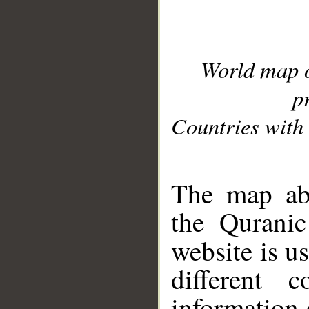
World map 
p
Countries with 
__
The map abo
the Quranic
website is u
different c
information 