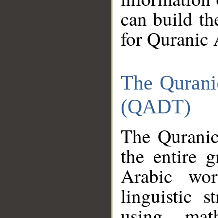
can build th
for Quranic 
The Qurani
(QADT)
The Quranic
the entire 
Arabic wor
linguistic s
using mat