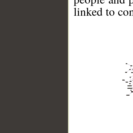
linked to co