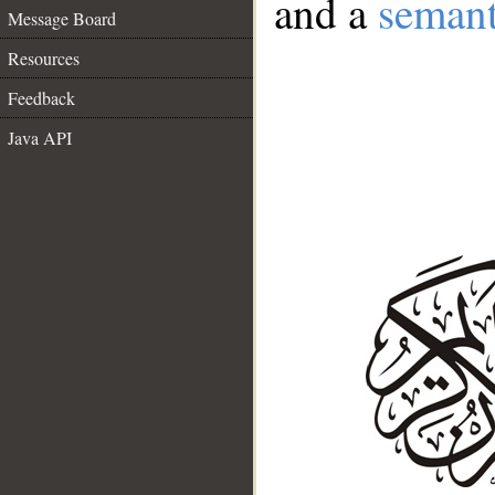
and a
semant
Message Board
Resources
Feedback
Java API