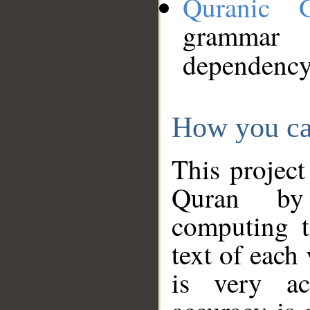
Quranic 
grammar
dependency
How you ca
This project
Quran by 
computing t
text of each
is very ac