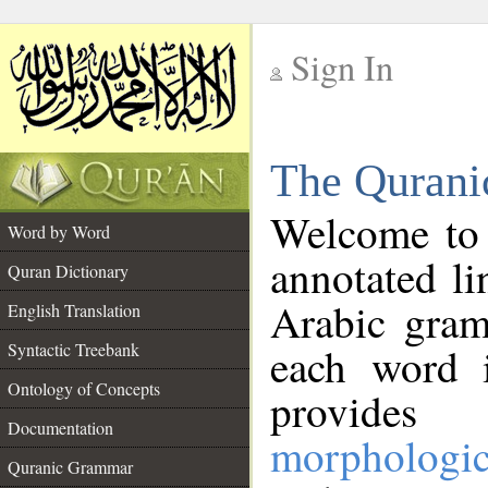
Sign In
__
The Qurani
__
Welcome to
Word by Word
annotated li
Quran Dictionary
Arabic gram
English Translation
Syntactic Treebank
each word 
Ontology of Concepts
provides 
Documentation
morphologic
Quranic Grammar