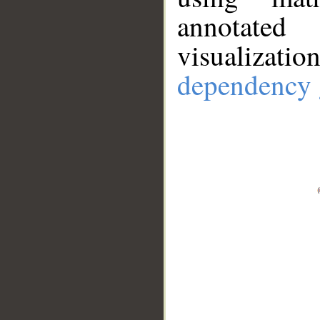
annotate
visualizat
dependency 