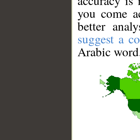
accuracy is 
you come ac
better anal
suggest a co
Arabic word