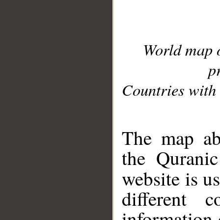
World map 
p
Countries with 
__
The map abo
the Quranic
website is u
different c
information 