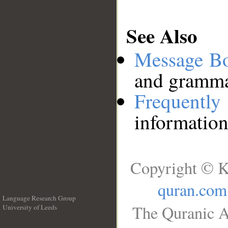
See Also
Message B
and grammat
Frequentl
information
Copyright © K
quran.com
Language Research Group
The Quranic A
University of Leeds
__