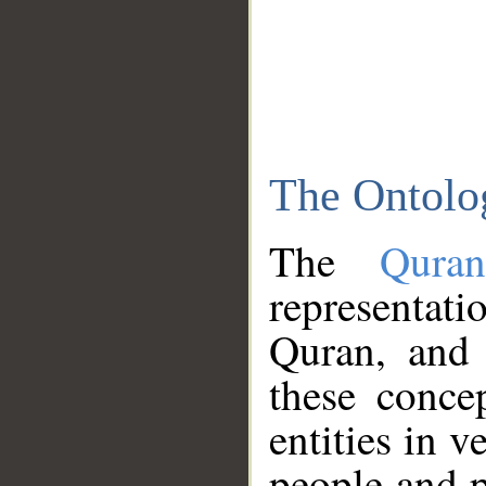
The Ontolo
The
Qura
representati
Quran, and 
these conce
entities in v
people and p