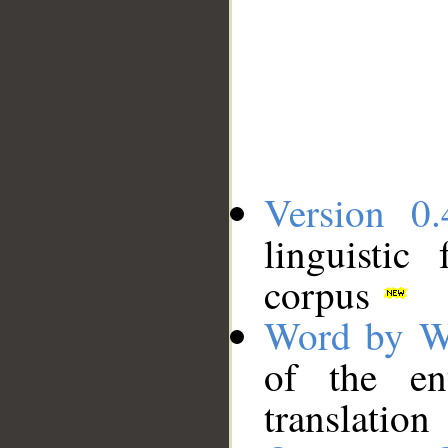
Version 0.
linguistic
corpus
Word by W
of the en
translation