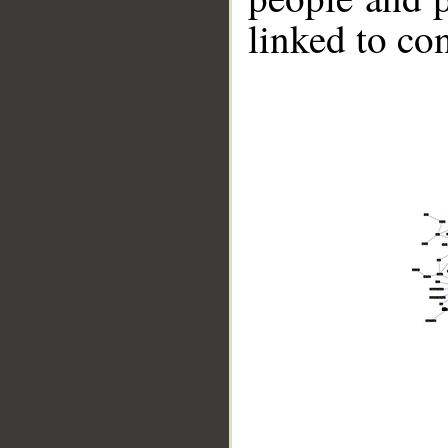
linked to co