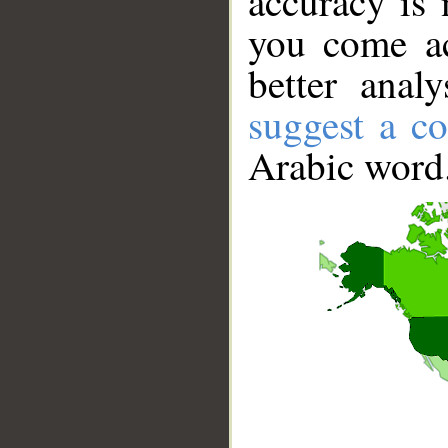
accuracy is 
you come ac
better anal
suggest a co
Arabic word