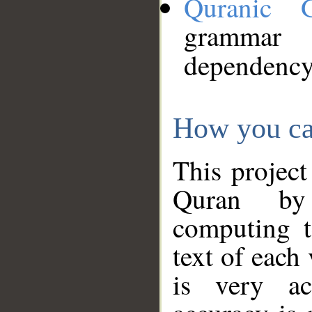
Quranic 
grammar
dependency
How you ca
This project
Quran by 
computing t
text of each
is very ac