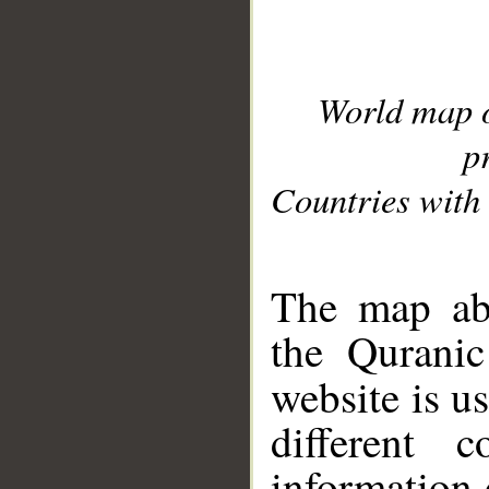
World map 
p
Countries with 
__
The map abo
the Quranic
website is u
different c
information 