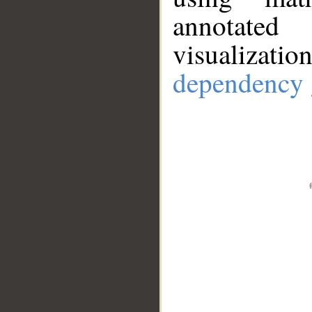
annotate
visualizat
dependency 