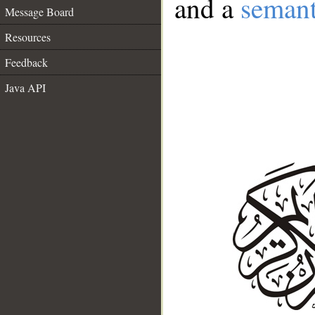
and a
semant
Message Board
Resources
Feedback
Java API