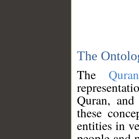
The Ontolo
The
Qura
representati
Quran, and 
these conce
entities in v
people and p