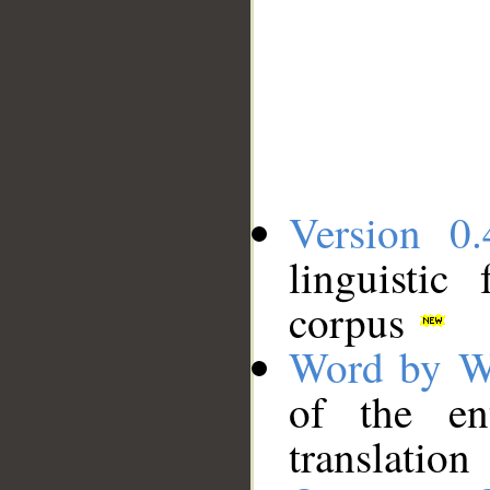
Version 0.
linguistic
corpus
Word by W
of the en
translation