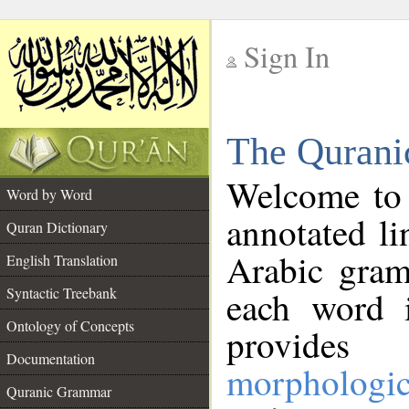
Sign In
__
The Qurani
__
Welcome to
Word by Word
annotated li
Quran Dictionary
Arabic gram
English Translation
Syntactic Treebank
each word 
Ontology of Concepts
provides 
Documentation
morphologic
Quranic Grammar