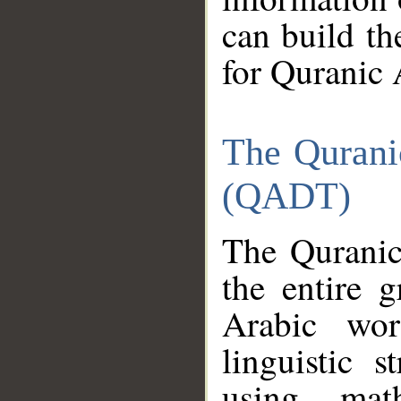
can build th
for Quranic 
The Qurani
(QADT)
The Quranic
the entire 
Arabic wor
linguistic s
using mat