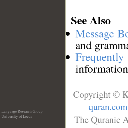
See Also
Message B
and grammat
Frequentl
information
Copyright © K
quran.com
Language Research Group
The Quranic A
University of Leeds
__