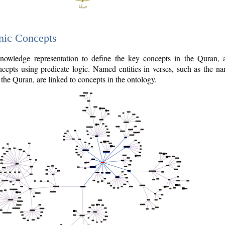
nic Concepts
owledge representation to define the key concepts in the Quran,
cepts using predicate logic. Named entities in verses, such as the na
the Quran, are linked to concepts in the ontology.