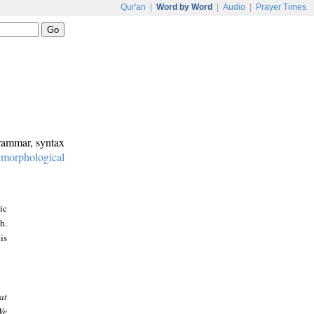
Qur'an
|
Word by Word
|
Audio
|
Prayer Times
grammar, syntax
:
morphological
ic
h.
is
at
We