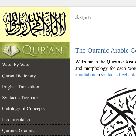
Sign In
__
The Quranic Arabic C
__
Quranic Arab
Welcome to the
Word by Word
and morphology for each word
annotation
, a
syntactic treebank
Quran Dictionary
English Translation
Syntactic Treebank
Ontology of Concepts
Documentation
Quranic Grammar