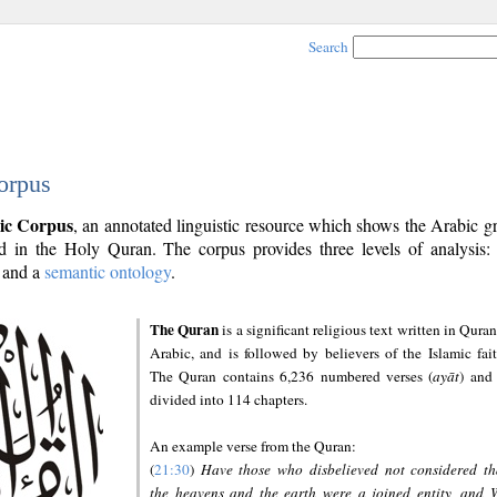
Search
orpus
ic Corpus
, an annotated linguistic resource which shows the Arabic 
 in the Holy Quran. The corpus provides three levels of analysis
and a
semantic ontology
.
The Quran
is a significant religious text written in Quran
Arabic, and is followed by believers of the Islamic fait
The Quran contains 6,236 numbered verses (
ayāt
) and 
divided into 114 chapters.
An example verse from the Quran:
(
21:30
)
Have those who disbelieved not considered th
the heavens and the earth were a joined entity, and 