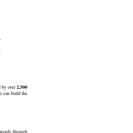
2,500
d by over
e can build the
 words through