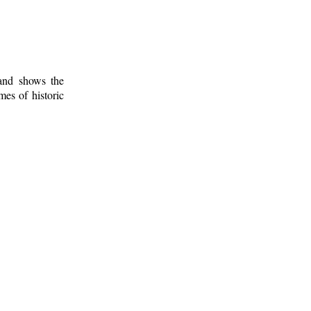
 and shows the
mes of historic