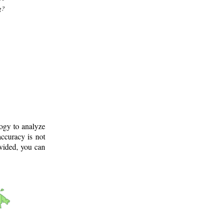
g?
logy to analyze
ccuracy is not
ovided, you can