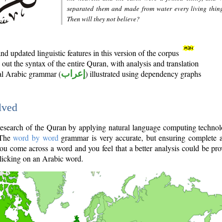
separated them and made from water every living thin
Then will they not believe?
d updated linguistic features in this version of the corpus
out the syntax of the entire Quran, with analysis and translation
nal Arabic grammar (
إعراب
) illustrated using dependency graphs
lved
e research of the Quran by applying natural language computing techno
 The
word by word
grammar is very accurate, but ensuring complete a
you come across a word and you feel that a better analysis could be pr
licking on an Arabic word.