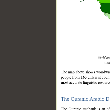
World m
Coun
The map above shows worldwide 
165
people from
different coun
most accurate linguistic resourc
The Quranic Arabic 
__
The Quranic treebank is an ef