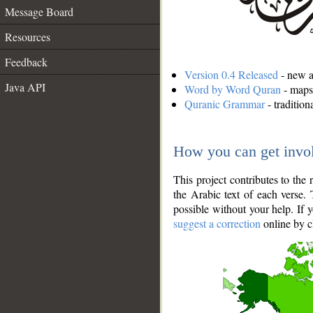
Message Board
Resources
Feedback
Version 0.4 Released
- new an
Java API
Word by Word Quran
- maps 
Quranic Grammar
- traditio
How you can get invo
This project contributes to th
the Arabic text of each verse.
possible without your help. If 
suggest a correction
online by c