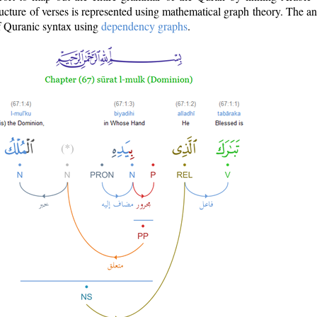
ructure of verses is represented using mathematical graph theory. The a
of Quranic syntax using
dependency graphs
.