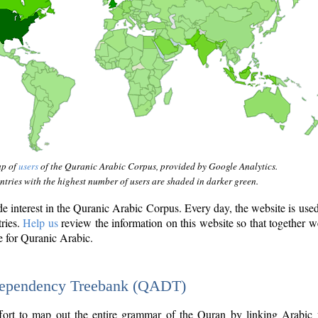
ap of
users
of the Quranic Arabic Corpus, provided by Google Analytics.
tries with the highest number of users are shaded in darker green.
interest in the Quranic Arabic Corpus. Every day, the website is use
tries.
Help us
review the information on this website so that together w
e for Quranic Arabic.
Dependency Treebank (QADT)
fort to map out the entire grammar of the Quran by linking Arabic