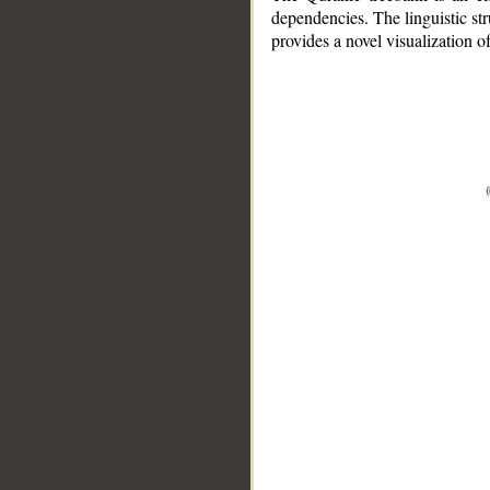
dependencies. The linguistic st
provides a novel visualization 