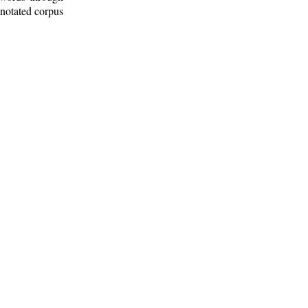
nnotated corpus