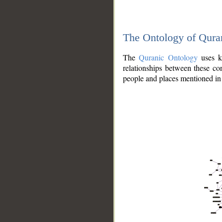
The Ontology of Qura
The
Quranic Ontology
uses kn
relationships between these con
people and places mentioned in 