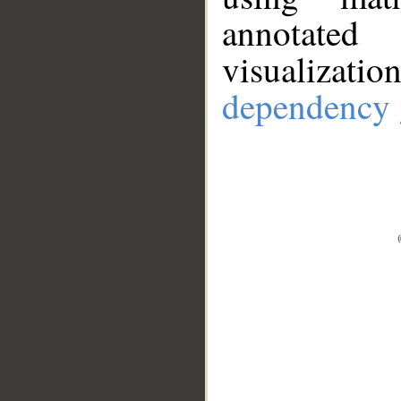
annotate
visualizat
dependency 