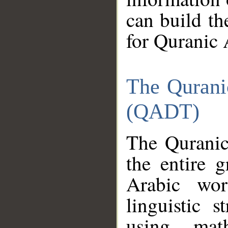
can build th
for Quranic 
The Qurani
(QADT)
The Quranic
the entire 
Arabic wor
linguistic s
using mat