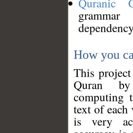
Quranic 
grammar
dependency
How you ca
This project
Quran by 
computing t
text of each
is very ac