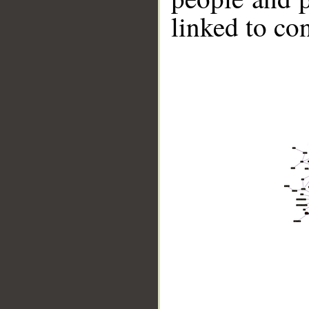
linked to co