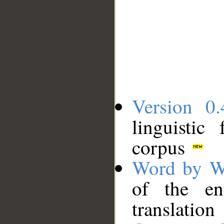
Version 0.
linguistic
corpus
Word by W
of the en
translation