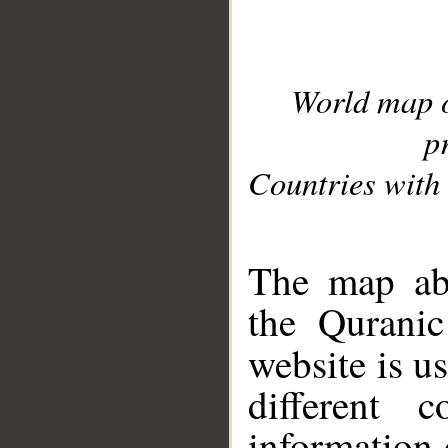
World map 
p
Countries with 
__
The map abo
the Quranic
website is u
different c
information 