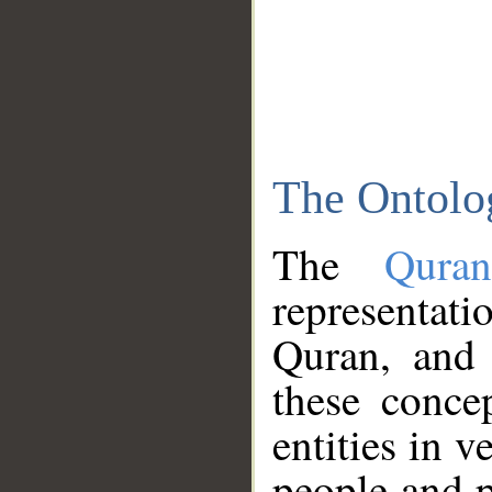
The Ontolo
The
Qura
representati
Quran, and 
these conce
entities in v
people and p