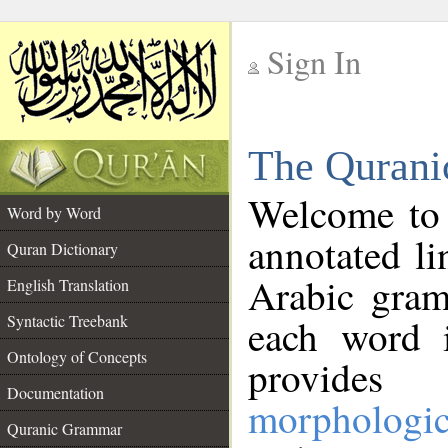
Sign In
__
The Qurani
__
Welcome to
Word by Word
annotated li
Quran Dictionary
Arabic gram
English Translation
Syntactic Treebank
each word 
Ontology of Concepts
provides 
Documentation
morphologic
Quranic Grammar