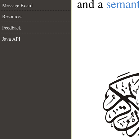
and a
semant
Message Board
Resources
Feedback
Java API