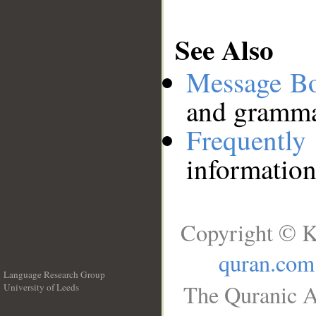
See Also
Message B
and grammat
Frequentl
information
Copyright © K
quran.com
Language Research Group
The Quranic A
University of Leeds
__