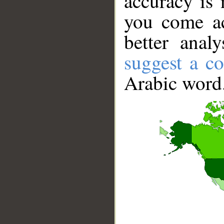
accuracy is 
you come ac
better anal
suggest a co
Arabic word