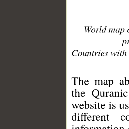
World map 
p
Countries with 
__
The map abo
the Quranic
website is u
different c
information 