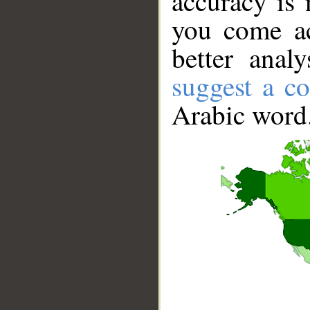
accuracy is 
you come ac
better anal
suggest a co
Arabic word