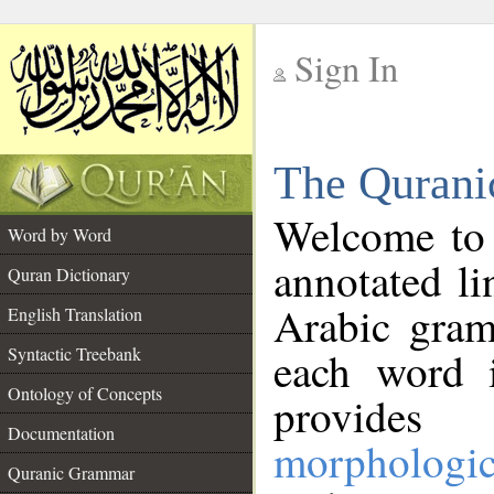
Sign In
__
The Qurani
__
Welcome to
Word by Word
annotated li
Quran Dictionary
Arabic gram
English Translation
Syntactic Treebank
each word 
Ontology of Concepts
provides 
Documentation
morphologic
Quranic Grammar