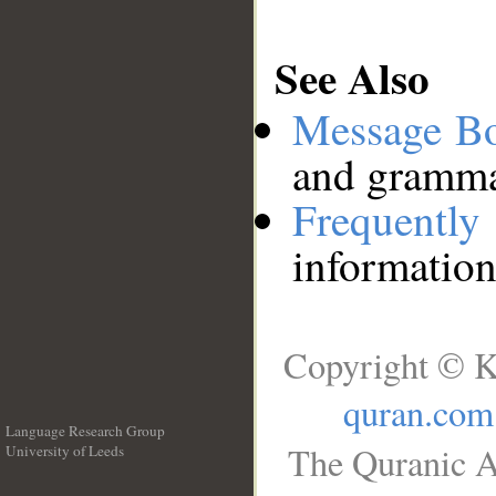
See Also
Message B
and grammat
Frequentl
information
Copyright © K
quran.com
Language Research Group
The Quranic A
University of Leeds
__