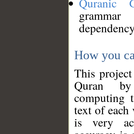
Quranic 
grammar
dependency
How you ca
This project
Quran by 
computing t
text of each
is very ac