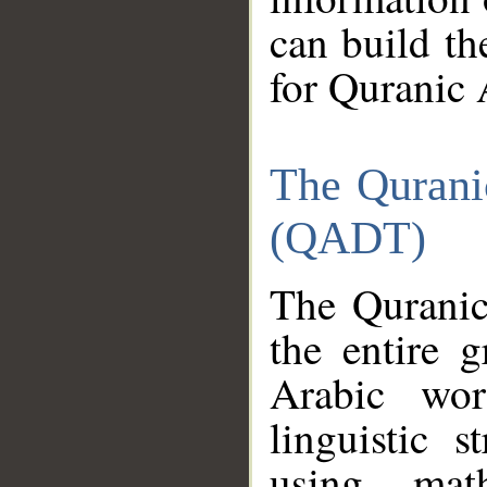
can build th
for Quranic 
The Qurani
(QADT)
The Quranic
the entire 
Arabic wor
linguistic s
using mat