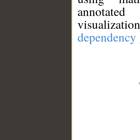
annotate
visualizat
dependency 