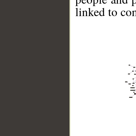
linked to co