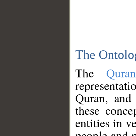
The Ontolo
The
Qura
representati
Quran, and 
these conce
entities in v
people and p