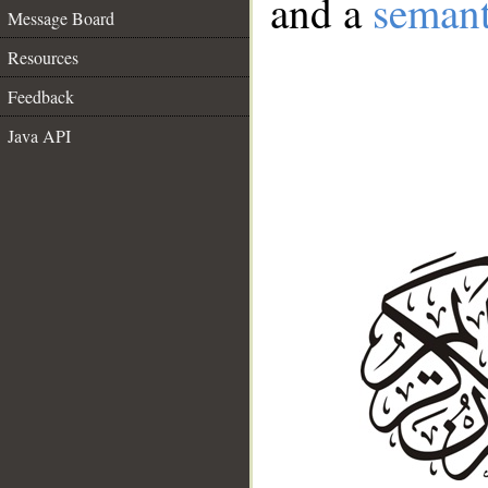
and a
semant
Message Board
Resources
Feedback
Java API