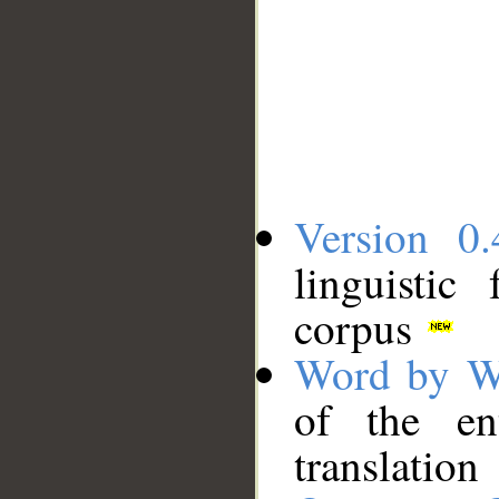
Version 0.
linguistic
corpus
Word by W
of the en
translation