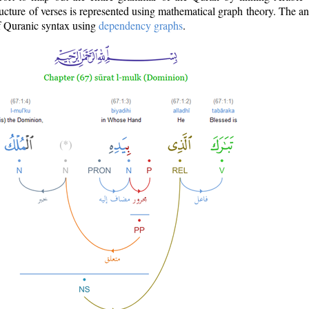
ructure of verses is represented using mathematical graph theory. The a
of Quranic syntax using
dependency graphs
.