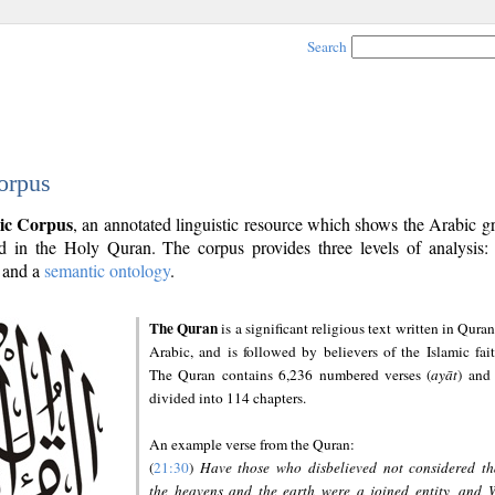
Search
orpus
ic Corpus
, an annotated linguistic resource which shows the Arabic 
 in the Holy Quran. The corpus provides three levels of analysis
and a
semantic ontology
.
The Quran
is a significant religious text written in Quran
Arabic, and is followed by believers of the Islamic fait
The Quran contains 6,236 numbered verses (
ayāt
) and 
divided into 114 chapters.
An example verse from the Quran:
(
21:30
)
Have those who disbelieved not considered th
the heavens and the earth were a joined entity, and 