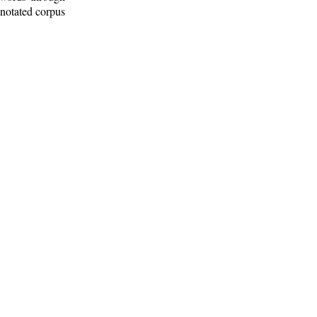
nnotated corpus