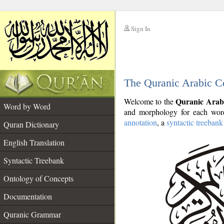
Sign In
__
The Quranic Arabic C
__
Quranic Arab
Welcome to the
Word by Word
and morphology for each word
annotation
, a
syntactic treebank
Quran Dictionary
English Translation
Syntactic Treebank
Ontology of Concepts
Documentation
Quranic Grammar