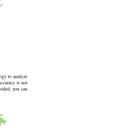
g?
logy to analyze
ccuracy is not
ovided, you can