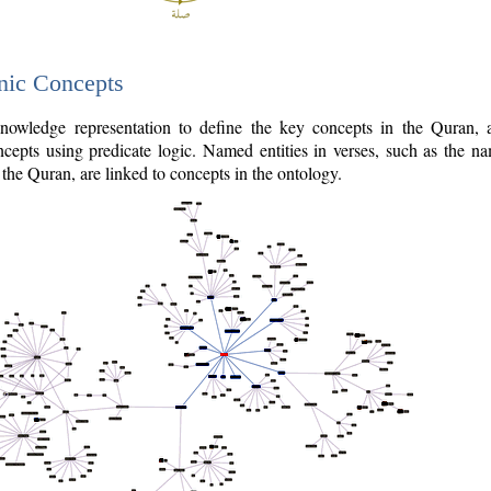
nic Concepts
owledge representation to define the key concepts in the Quran,
cepts using predicate logic. Named entities in verses, such as the na
the Quran, are linked to concepts in the ontology.