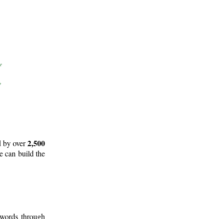
2,500
d by over
e can build the
 words through