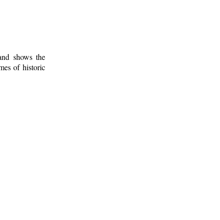
 and shows the
mes of historic