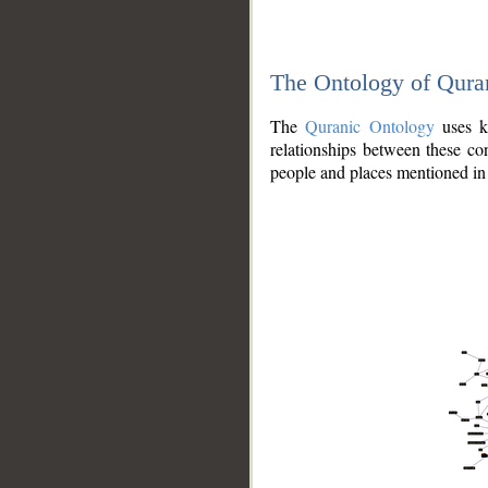
The Ontology of Qura
The
Quranic Ontology
uses kn
relationships between these con
people and places mentioned in 