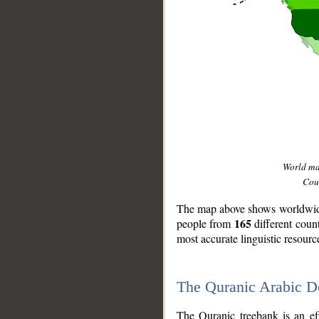
World m
Coun
The map above shows worldwide 
165
people from
different coun
most accurate linguistic resourc
The Quranic Arabic 
__
The Quranic treebank is an ef