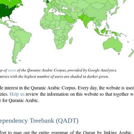
ap of
users
of the Quranic Arabic Corpus, provided by Google Analytics.
tries with the highest number of users are shaded in darker green.
interest in the Quranic Arabic Corpus. Every day, the website is use
tries.
Help us
review the information on this website so that together w
e for Quranic Arabic.
Dependency Treebank (QADT)
fort to map out the entire grammar of the Quran by linking Arabic