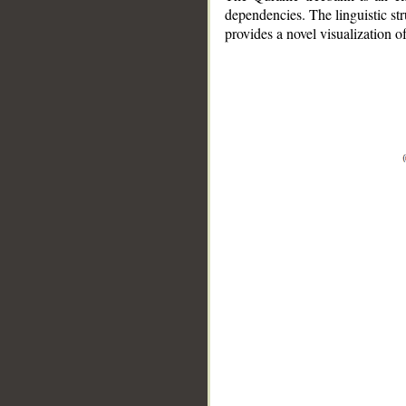
dependencies. The linguistic st
provides a novel visualization 