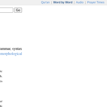
Qur'an
|
Word by Word
|
Audio
|
Prayer Times
grammar, syntax
:
morphological
ic
h.
is
at
We