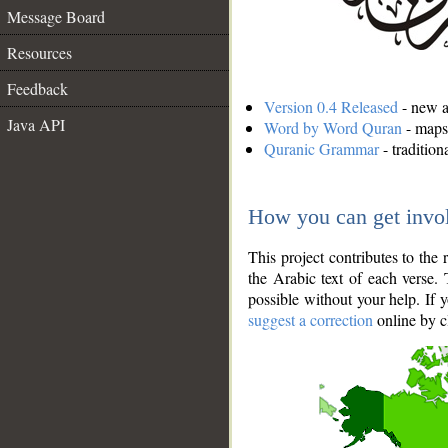
Message Board
Resources
Feedback
Version 0.4 Released
- new an
Java API
Word by Word Quran
- maps 
Quranic Grammar
- traditio
How you can get invo
This project contributes to th
the Arabic text of each verse.
possible without your help. If 
suggest a correction
online by c