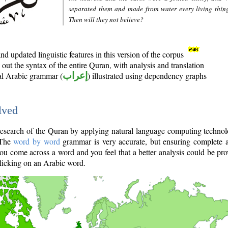
separated them and made from water every living thin
Then will they not believe?
d updated linguistic features in this version of the corpus
out the syntax of the entire Quran, with analysis and translation
nal Arabic grammar (
إعراب
) illustrated using dependency graphs
lved
e research of the Quran by applying natural language computing techno
 The
word by word
grammar is very accurate, but ensuring complete a
you come across a word and you feel that a better analysis could be pr
licking on an Arabic word.