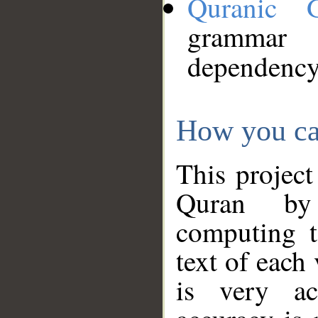
Quranic 
grammar
dependency
How you ca
This project
Quran by 
computing t
text of each
is very ac