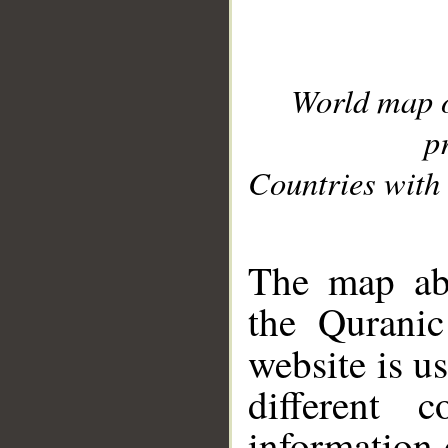
World map 
p
Countries with 
__
The map abo
the Quranic
website is u
different c
information 