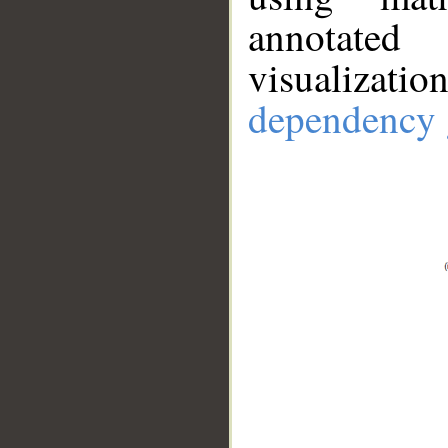
annotate
visualizat
dependency 