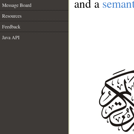
and a
semant
Message Board
Resources
Feedback
Java API