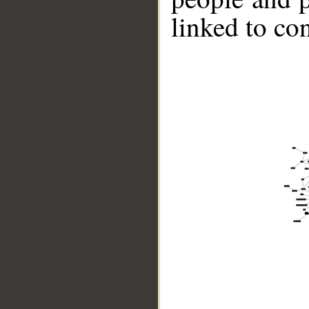
linked to co