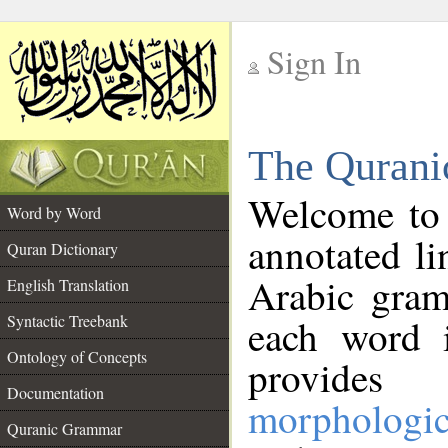
Sign In
__
The Qurani
__
Welcome to
Word by Word
annotated li
Quran Dictionary
Arabic gram
English Translation
Syntactic Treebank
each word 
Ontology of Concepts
provides 
Documentation
morphologic
Quranic Grammar