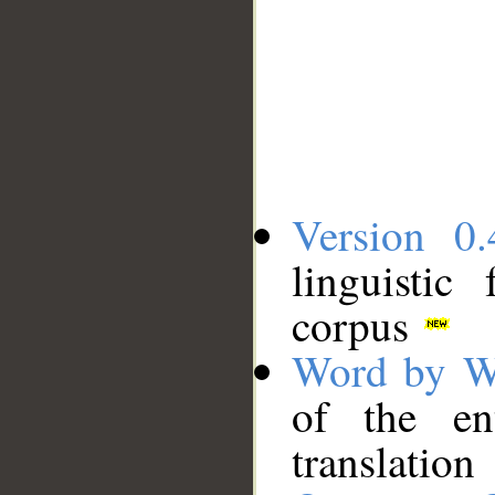
Version 0.
linguistic
corpus
Word by W
of the en
translation