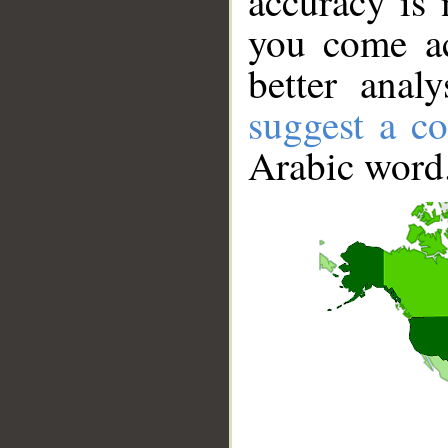
accuracy is 
you come ac
better anal
suggest a co
Arabic word