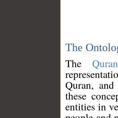
The Ontolo
The
Qura
representati
Quran, and 
these conce
entities in v
people and p