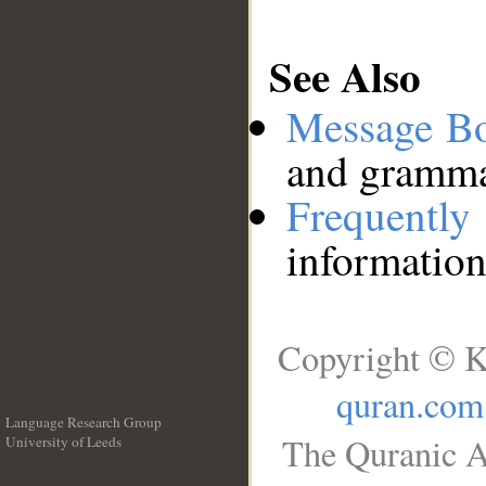
See Also
Message B
and grammat
Frequentl
information
Copyright © K
quran.com
Language Research Group
The Quranic A
University of Leeds
__