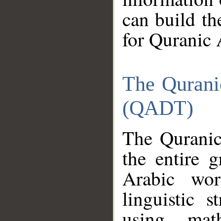
can build th
for Quranic 
The Qurani
(QADT)
The Quranic
the entire 
Arabic wor
linguistic s
using mat