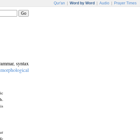
Qur'an
|
Word by Word
|
Audio
|
Prayer Times
grammar, syntax
:
morphological
ic
h.
is
at
We