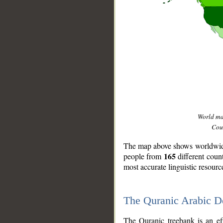
World m
Coun
The map above shows worldwide 
165
people from
different coun
most accurate linguistic resourc
The Quranic Arabic 
__
The Quranic treebank is an ef