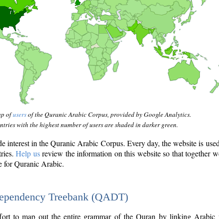
ap of
users
of the Quranic Arabic Corpus, provided by Google Analytics.
tries with the highest number of users are shaded in darker green.
interest in the Quranic Arabic Corpus. Every day, the website is use
tries.
Help us
review the information on this website so that together w
e for Quranic Arabic.
Dependency Treebank (QADT)
fort to map out the entire grammar of the Quran by linking Arabic