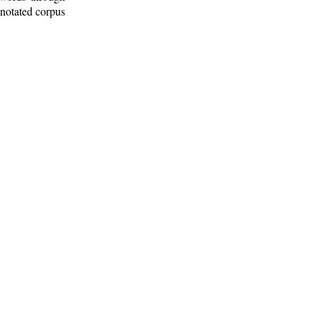
nnotated corpus