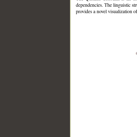
dependencies. The linguistic st
provides a novel visualization 