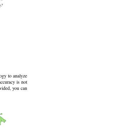
g?
logy to analyze
ccuracy is not
ovided, you can