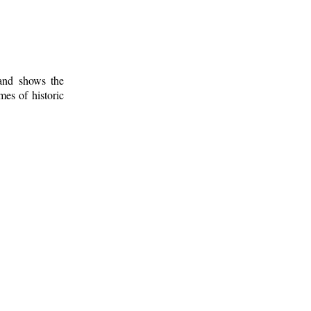
 and shows the
mes of historic