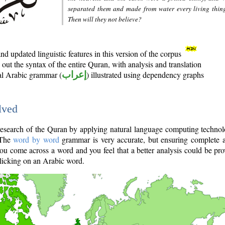
separated them and made from water every living thin
Then will they not believe?
d updated linguistic features in this version of the corpus
out the syntax of the entire Quran, with analysis and translation
nal Arabic grammar (
إعراب
) illustrated using dependency graphs
lved
e research of the Quran by applying natural language computing techno
 The
word by word
grammar is very accurate, but ensuring complete a
you come across a word and you feel that a better analysis could be pr
licking on an Arabic word.