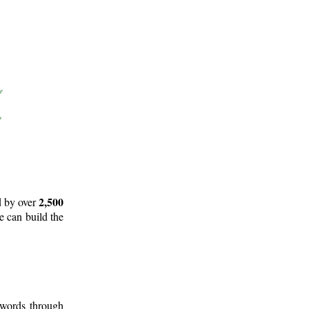
2,500
d by over
e can build the
 words through