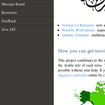
Message Board
Resources
Feedback
Version 0.4 Released
- new an
Java API
Word by Word Quran
- maps 
Quranic Grammar
- traditio
How you can get invo
This project contributes to th
the Arabic text of each verse.
possible without your help. If 
suggest a correction
online by c