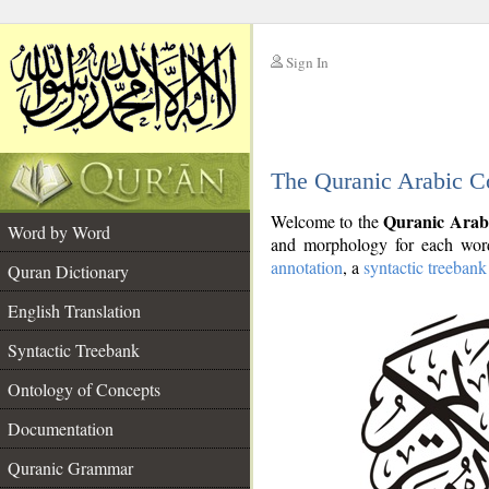
Sign In
__
The Quranic Arabic C
__
Quranic Arab
Welcome to the
Word by Word
and morphology for each word
annotation
, a
syntactic treebank
Quran Dictionary
English Translation
Syntactic Treebank
Ontology of Concepts
Documentation
Quranic Grammar