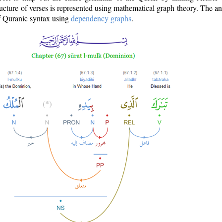
ructure of verses is represented using mathematical graph theory. The a
of Quranic syntax using
dependency graphs
.