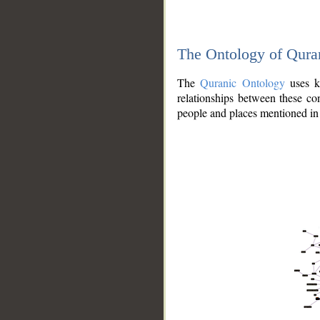
The Ontology of Qura
The
Quranic Ontology
uses kn
relationships between these con
people and places mentioned in 