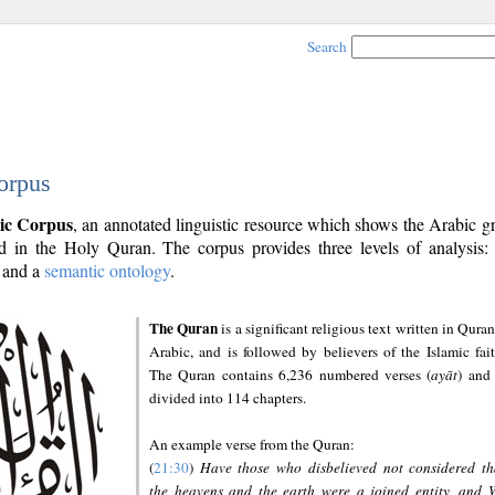
Search
orpus
ic Corpus
, an annotated linguistic resource which shows the Arabic 
 in the Holy Quran. The corpus provides three levels of analysis
and a
semantic ontology
.
The Quran
is a significant religious text written in Quran
Arabic, and is followed by believers of the Islamic fait
The Quran contains 6,236 numbered verses (
ayāt
) and 
divided into 114 chapters.
An example verse from the Quran:
(
21:30
)
Have those who disbelieved not considered th
the heavens and the earth were a joined entity, and 