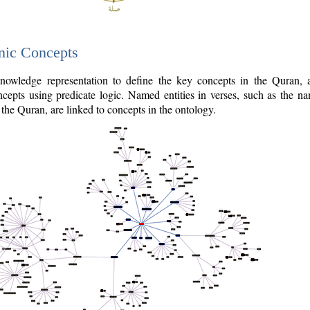
nic Concepts
owledge representation to define the key concepts in the Quran,
cepts using predicate logic. Named entities in verses, such as the na
the Quran, are linked to concepts in the ontology.