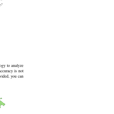
g?
logy to analyze
ccuracy is not
ovided, you can