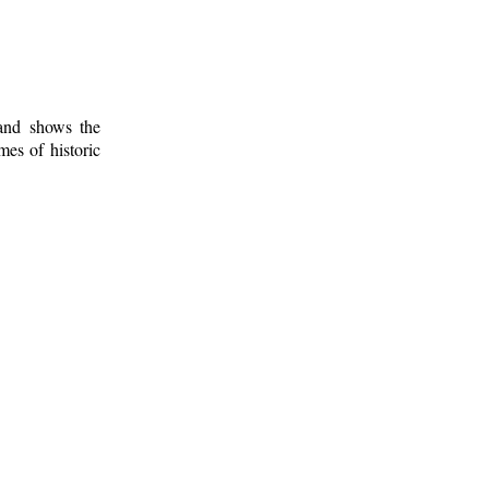
 and shows the
mes of historic