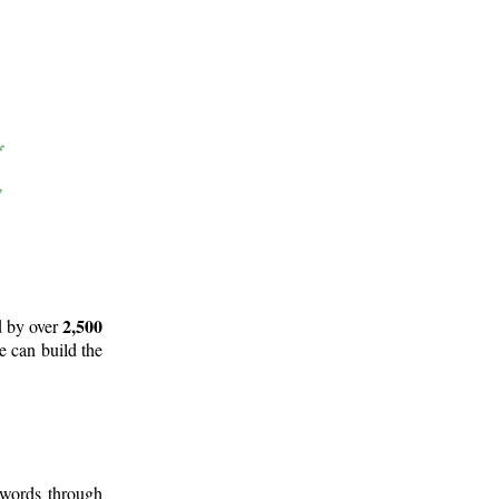
2,500
d by over
e can build the
 words through