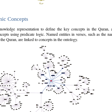
nic Concepts
owledge representation to define the key concepts in the Quran,
cepts using predicate logic. Named entities in verses, such as the na
the Quran, are linked to concepts in the ontology.