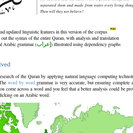
separated them and made from water every living thin
Then will they not believe?
d updated linguistic features in this version of the corpus
out the syntax of the entire Quran, with analysis and translation
nal Arabic grammar (
إعراب
) illustrated using dependency graphs
lved
e research of the Quran by applying natural language computing techno
 The
word by word
grammar is very accurate, but ensuring complete a
you come across a word and you feel that a better analysis could be pr
licking on an Arabic word.