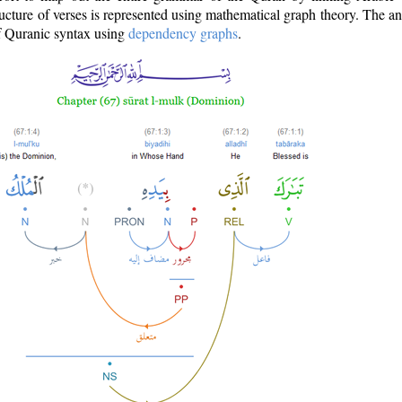
ructure of verses is represented using mathematical graph theory. The a
of Quranic syntax using
dependency graphs
.