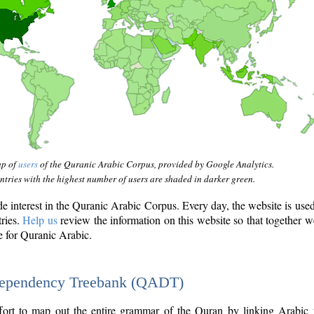
ap of
users
of the Quranic Arabic Corpus, provided by Google Analytics.
tries with the highest number of users are shaded in darker green.
interest in the Quranic Arabic Corpus. Every day, the website is use
tries.
Help us
review the information on this website so that together w
e for Quranic Arabic.
Dependency Treebank (QADT)
fort to map out the entire grammar of the Quran by linking Arabic