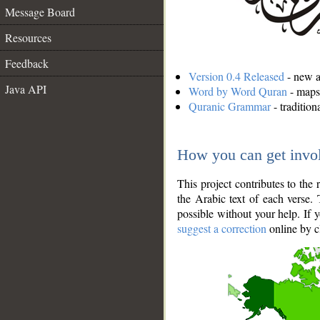
Message Board
Resources
Feedback
Version 0.4 Released
- new an
Java API
Word by Word Quran
- maps 
Quranic Grammar
- traditio
How you can get invo
This project contributes to th
the Arabic text of each verse.
possible without your help. If 
suggest a correction
online by c