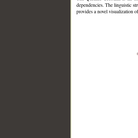
dependencies. The linguistic st
provides a novel visualization 