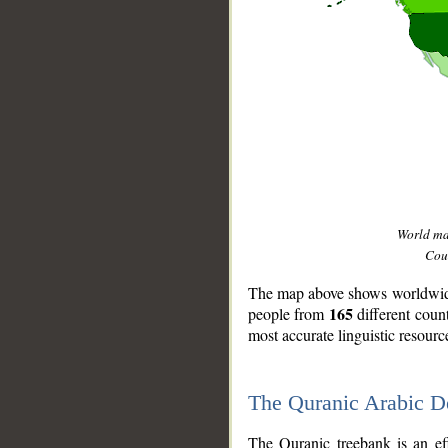
World m
Coun
The map above shows worldwide 
165
people from
different coun
most accurate linguistic resourc
The Quranic Arabic 
__
The Quranic treebank is an ef