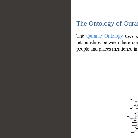
The Ontology of Qura
The
Quranic Ontology
uses kn
relationships between these con
people and places mentioned in 