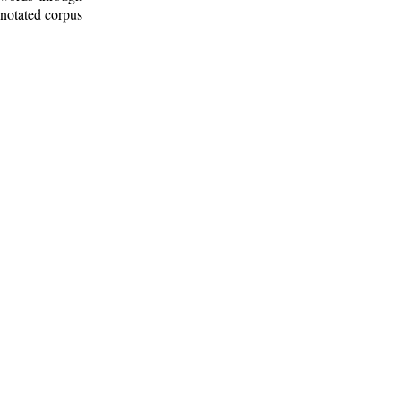
nnotated corpus