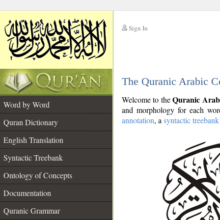
Sign In
__
The Quranic Arabic C
__
Quranic Arab
Welcome to the
Word by Word
and morphology for each word
annotation
, a
syntactic treebank
Quran Dictionary
English Translation
Syntactic Treebank
Ontology of Concepts
Documentation
Quranic Grammar