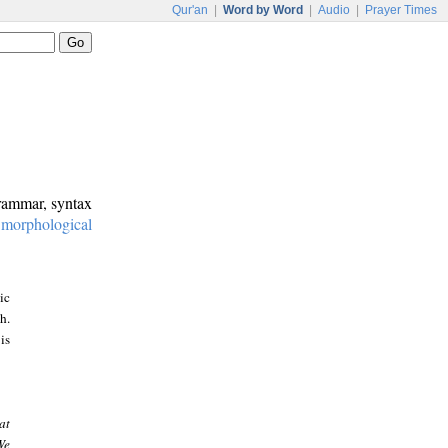
Qur'an
|
Word by Word
|
Audio
|
Prayer Times
grammar, syntax
:
morphological
ic
h.
is
at
We