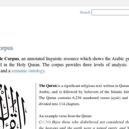
Search
orpus
ic Corpus
, an annotated linguistic resource which shows the Arabic 
 in the Holy Quran. The corpus provides three levels of analysis
and a
semantic ontology
.
The Quran
is a significant religious text written in Quran
Arabic, and is followed by believers of the Islamic fait
The Quran contains 6,236 numbered verses (
ayāt
) and 
divided into 114 chapters.
An example verse from the Quran:
(
21:30
)
Have those who disbelieved not considered th
the heavens and the earth were a joined entity, and 